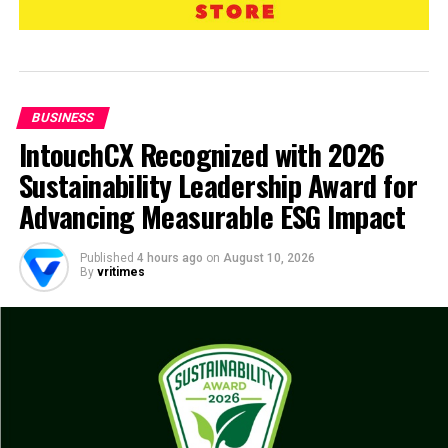
BUSINESS
IntouchCX Recognized with 2026
Sustainability Leadership Award for
Advancing Measurable ESG Impact
Published
4 hours ago
on
August 10, 2026
By
vritimes