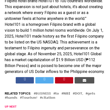
Filipino hotel brand Hotel101 to 100 countries worldwide.
This expansion is not just about hotels, it’s about creating
a network where every Filipino as a guest or as a
unitowner feels at home anywhere in the world.”
Hotel101 is a homegrown Filipino brand with a global
vision to build 1 million hotel rooms worldwide. On July 1,
2025, Hotel101 made history as the first Filipino company
to be listed on the US NASDAQ. This achievement is a
testament to Filipino ingenuity and perseverance on the
global stage. As of November 25, 2025, Hotel101 Global
has a market capitalization of $1.9 Billion USD (₱112
Billion Pesos) and is poised to become one of the major
generators of US Dollar inflows to the Philippine economy.
RELATED TOPICS:
BUSINESS
𝘁𝗼
𝗡𝗕𝗜
𝗗𝗢𝗧,
𝗴𝗲𝘁𝘀
𝗵𝗮𝗻𝗱𝘀
𝗧𝗼𝘂𝗿𝗶𝘀𝗺!
𝗰𝗶𝘁𝗮𝘁𝗶𝗼𝗻
UP NEXT