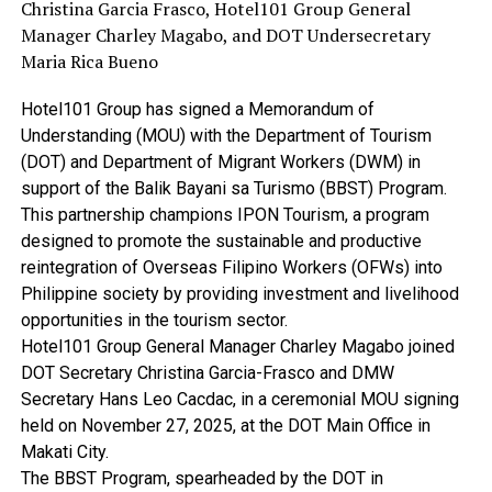
Christina Garcia Frasco, Hotel101 Group General
Manager Charley Magabo, and DOT Undersecretary
Maria Rica Bueno
Hotel101 Group has signed a Memorandum of
Understanding (MOU) with the Department of Tourism
(DOT) and Department of Migrant Workers (DWM) in
support of the Balik Bayani sa Turismo (BBST) Program.
This partnership champions IPON Tourism, a program
designed to promote the sustainable and productive
reintegration of Overseas Filipino Workers (OFWs) into
Philippine society by providing investment and livelihood
opportunities in the tourism sector.
Hotel101 Group General Manager Charley Magabo joined
DOT Secretary Christina Garcia-Frasco and DMW
Secretary Hans Leo Cacdac, in a ceremonial MOU signing
held on November 27, 2025, at the DOT Main Office in
Makati City.
The BBST Program, spearheaded by the DOT in