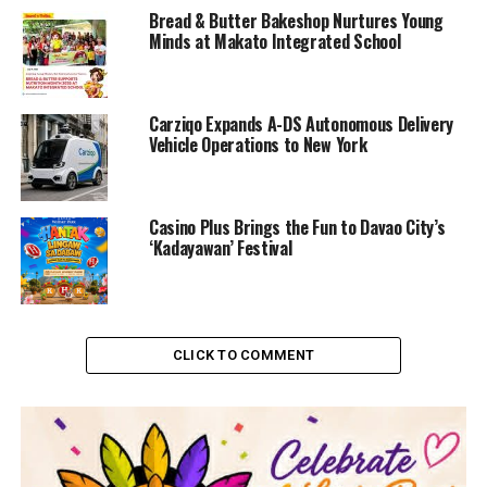
Bread & Butter Bakeshop Nurtures Young
Minds at Makato Integrated School
Carziqo Expands A-DS Autonomous Delivery
Vehicle Operations to New York
Casino Plus Brings the Fun to Davao City’s
‘Kadayawan’ Festival
CLICK TO COMMENT