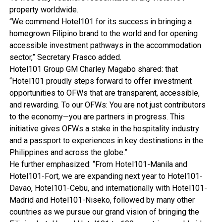
property worldwide.
“We commend Hotel101 for its success in bringing a
homegrown Filipino brand to the world and for opening
accessible investment pathways in the accommodation
sector,” Secretary Frasco added.
Hotel101 Group GM Charley Magabo shared: that
“Hotel101 proudly steps forward to offer investment
opportunities to OFWs that are transparent, accessible,
and rewarding. To our OFWs: You are not just contributors
to the economy—you are partners in progress. This
initiative gives OFWs a stake in the hospitality industry
and a passport to experiences in key destinations in the
Philippines and across the globe.”
He further emphasized: “From Hotel101-Manila and
Hotel101-Fort, we are expanding next year to Hotel101-
Davao, Hotel101-Cebu, and internationally with Hotel101-
Madrid and Hotel101-Niseko, followed by many other
countries as we pursue our grand vision of bringing the