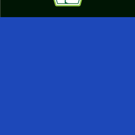
IntouchCX has been honored with the 2026
Sustainability Leadership Award by the Business
Intelligence Group (BIG) for its measurable progress in
environmental, social, and governance (ESG) practices.
IntouchCX embeds sustainability into its global
operations across 25 campuses in 12 countries through
responsible infrastructure (e.g., LEED Platinum-
certified campus, water treatment facilities, and organic
waste management) and social initiatives, including
impact sourcing partnerships, support for diverse
suppliers, and various diversity, equity, and inclusion
(DEI) and wellbeing programs.