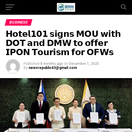
BUSINESS
𝗛𝗼𝘁𝗲𝗹𝟭𝟬𝟭 𝘀𝗶𝗴𝗻𝘀 𝗠𝗢𝗨 𝘄𝗶𝘁𝗵
𝗗𝗢𝗧 𝗮𝗻𝗱 𝗗𝗠𝗪 𝘁𝗼 𝗼𝗳𝗳𝗲𝗿
𝗜𝗣𝗢𝗡 𝗧𝗼𝘂𝗿𝗶𝘀𝗺 𝗳𝗼𝗿 𝗢𝗙𝗪𝘀
Published
8 months ago
on
December 1, 2025
By
newsrepublic43@gmail.com