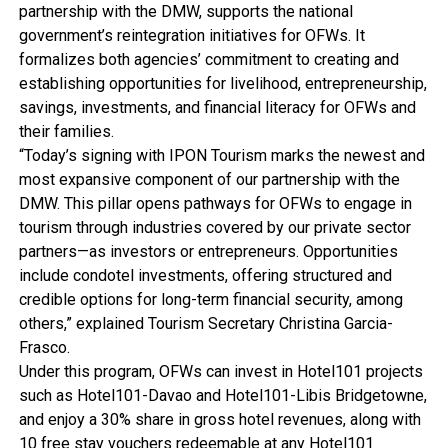
partnership with the DMW, supports the national
government’s reintegration initiatives for OFWs. It
formalizes both agencies’ commitment to creating and
establishing opportunities for livelihood, entrepreneurship,
savings, investments, and financial literacy for OFWs and
their families.
“Today’s signing with IPON Tourism marks the newest and
most expansive component of our partnership with the
DMW. This pillar opens pathways for OFWs to engage in
tourism through industries covered by our private sector
partners—as investors or entrepreneurs. Opportunities
include condotel investments, offering structured and
credible options for long-term financial security, among
others,” explained Tourism Secretary Christina Garcia-
Frasco.
Under this program, OFWs can invest in Hotel101 projects
such as Hotel101-Davao and Hotel101-Libis Bridgetowne,
and enjoy a 30% share in gross hotel revenues, along with
10 free stay vouchers redeemable at any Hotel101