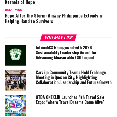
Kernels of Hope
DON'T MISS
Hope After the Storm: Amway Philippines Extends a
Helping Hand to Survivors
YOU MAY LIKE
IntouchCX Recognized with 2026
Sustainability Leadership Award for
Advancing Measurable ESG Impact
Carziqo Community Teams Hold Exchange
Meeting in Quezon City, Highlighting
Collaboration, Leadership and Future Growth
GTBA‑ONEKLIK Launches 4th Travel Sale
Expo: “Where Travel Dreams Come Alive”