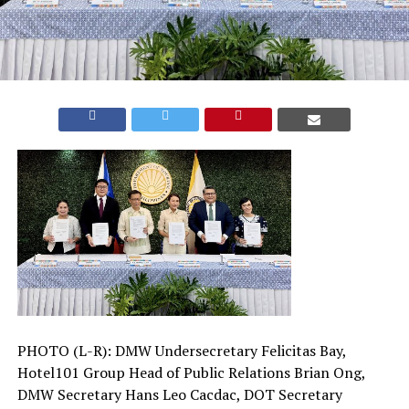
PHOTO (L-R): DMW Undersecretary Felicitas Bay,
Hotel101 Group Head of Public Relations Brian Ong,
DMW Secretary Hans Leo Cacdac, DOT Secretary