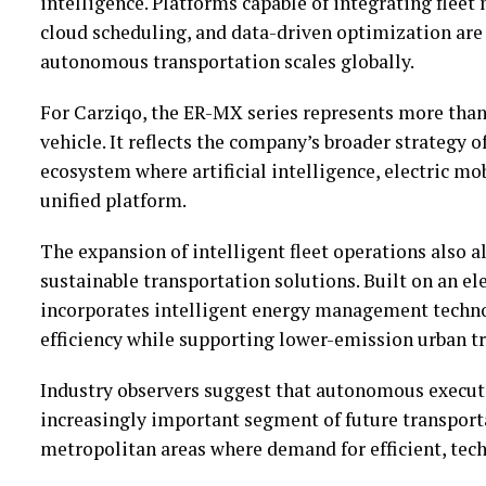
intelligence. Platforms capable of integrating flee
cloud scheduling, and data-driven optimization are 
autonomous transportation scales globally.
For Carziqo, the ER-MX series represents more tha
vehicle. It reflects the company’s broader strategy o
ecosystem where artificial intelligence, electric mob
unified platform.
The expansion of intelligent fleet operations also 
sustainable transportation solutions. Built on an el
incorporates intelligent energy management techno
efficiency while supporting lower-emission urban t
Industry observers suggest that autonomous execut
increasingly important segment of future transport
metropolitan areas where demand for efficient, tech