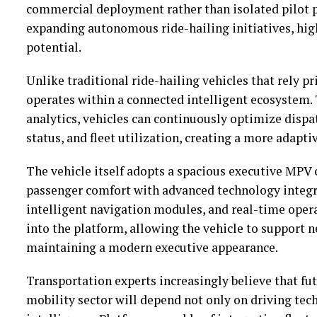
commercial deployment rather than isolated pilot 
expanding autonomous ride-hailing initiatives, hig
potential.
Unlike traditional ride-hailing vehicles that rely p
operates within a connected intelligent ecosystem
analytics, vehicles can continuously optimize dispat
status, and fleet utilization, creating a more adapt
The vehicle itself adopts a spacious executive MPV 
passenger comfort with advanced technology integra
intelligent navigation modules, and real-time ope
into the platform, allowing the vehicle to support 
maintaining a modern executive appearance.
Transportation experts increasingly believe that f
mobility sector will depend not only on driving tec