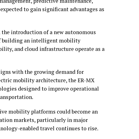
t management, predictive maintenance,
expected to gain significant advantages as
n the introduction of a new autonomous
f building an intelligent mobility
ility, and cloud infrastructure operate as a
aligns with the growing demand for
ectric mobility architecture, the ER-MX
logies designed to improve operational
ransportation.
ive mobility platforms could become an
ation markets, particularly in major
nology-enabled travel continues to rise.