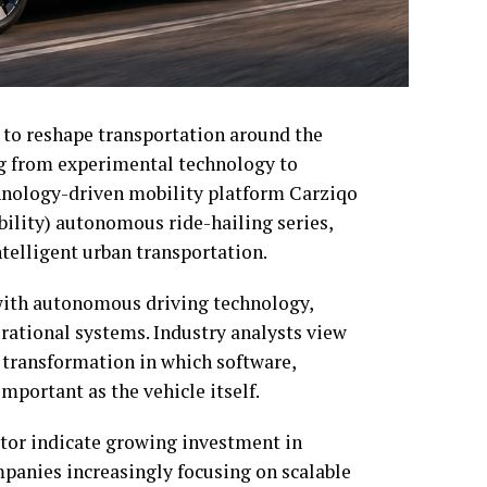
 to reshape transportation around the
g from experimental technology to
hnology-driven mobility platform Carziqo
ility) autonomous ride-hailing series,
ntelligent urban transportation.
th autonomous driving technology,
ational systems. Industry analysts view
r transformation in which software,
mportant as the vehicle itself.
tor indicate growing investment in
panies increasingly focusing on scalable