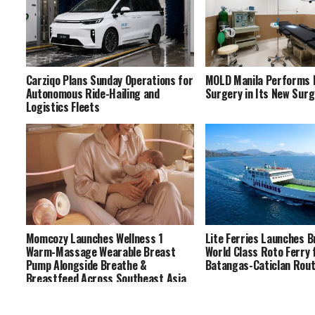
Carziqo Plans Sunday Operations for
MOLD Manila Performs F
Autonomous Ride-Hailing and
Surgery in Its New Surg
Logistics Fleets
Momcozy Launches Wellness 1
Lite Ferries Launches 
Warm-Massage Wearable Breast
World Class Roto Ferry 
Pump Alongside Breathe &
Batangas-Caticlan Rou
Breastfeed Across Southeast Asia