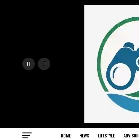
HOME
NEWS
LIFESTYLE
ADVISOR