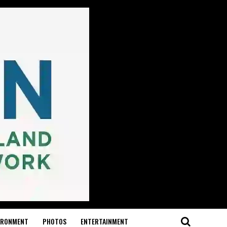
IRONMENT
PHOTOS
ENTERTAINMENT