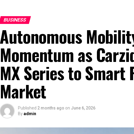
BUSINESS
Autonomous Mobilit
Momentum as Carziq
MX Series to Smart 
Market
Published
2 months ago
on
June 6, 2026
By
admin