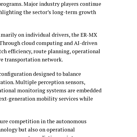
programs. Major industry players continue
hlighting the sector’s long-term growth
rimarily on individual drivers, the ER-MX
. Through cloud computing and AI-driven
ch efficiency, route planning, operational
ive transportation network.
configuration designed to balance
tion. Multiple perception sensors,
rational monitoring systems are embedded
next-generation mobility services while
uture competition in the autonomous
hnology but also on operational