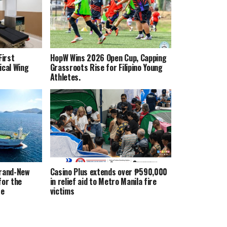
irst
HopW Wins 2026 Open Cup, Capping
ical Wing
Grassroots Rise for Filipino Young
Athletes.
Brand-New
Casino Plus extends over ₱590,000
for the
in relief aid to Metro Manila fire
te
victims