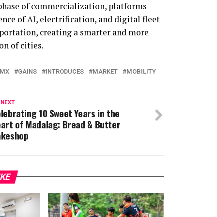
phase of commercialization, platforms
e of AI, electrification, and digital fleet
portation, creating a smarter and more
n of cities.
-MX
GAINS
INTRODUCES
MARKET
MOBILITY
 NEXT
lebrating 10 Sweet Years in the
art of Madalag: Bread & Butter
akeshop
IKE