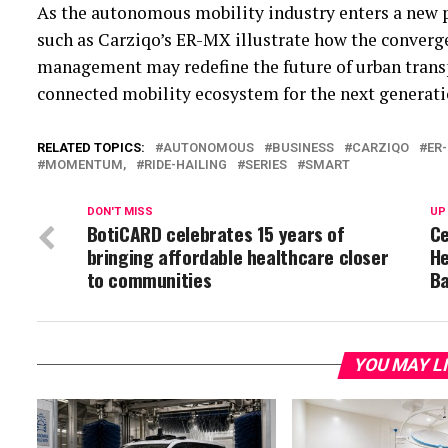
As the autonomous mobility industry enters a new 
such as Carziqo’s ER-MX illustrate how the convergenc
management may redefine the future of urban trans
connected mobility ecosystem for the next generatio
RELATED TOPICS:
AUTONOMOUS
BUSINESS
CARZIQO
ER
MOMENTUM,
RIDE-HAILING
SERIES
SMART
DON'T MISS
UP
BotiCARD celebrates 15 years of
Ce
bringing affordable healthcare closer
He
to communities
B
YOU MAY L