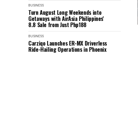
BUSINESS
Turn August Long Weekends into
Getaways with AirAsia Philippines'
8.8 Sale from Just Php188
BUSINESS
Carziqo Launches ER-MX Driverless
Ride-Hailing Operations in Phoenix