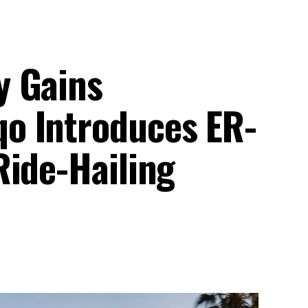
y Gains
o Introduces ER-
Ride-Hailing