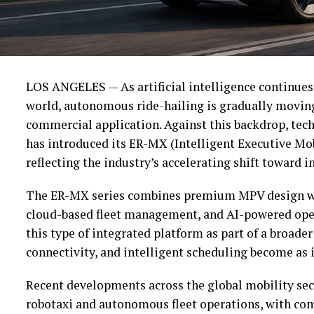
LOS ANGELES — As artificial intelligence continues
world, autonomous ride-hailing is gradually movin
commercial application. Against this backdrop, tec
has introduced its ER-MX (Intelligent Executive Mob
reflecting the industry’s accelerating shift toward i
The ER-MX series combines premium MPV design wi
cloud-based fleet management, and AI-powered oper
this type of integrated platform as part of a broade
connectivity, and intelligent scheduling become as i
Recent developments across the global mobility sec
robotaxi and autonomous fleet operations, with com