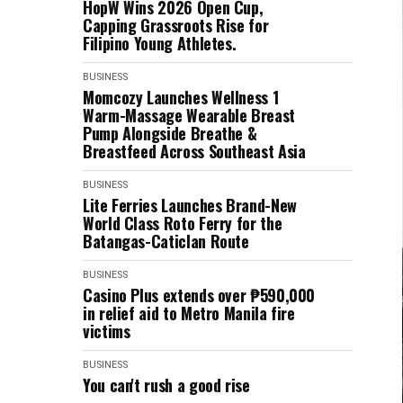
HopW Wins 2026 Open Cup,
Capping Grassroots Rise for
Filipino Young Athletes.
BUSINESS
Momcozy Launches Wellness 1
Warm-Massage Wearable Breast
Pump Alongside Breathe &
Breastfeed Across Southeast Asia
BUSINESS
Lite Ferries Launches Brand-New
World Class Roto Ferry for the
Batangas-Caticlan Route
BUSINESS
Casino Plus extends over ₱590,000
in relief aid to Metro Manila fire
victims
BUSINESS
You can't rush a good rise