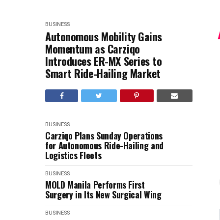
BUSINESS
Autonomous Mobility Gains
Momentum as Carziqo
Introduces ER-MX Series to
Smart Ride-Hailing Market
BUSINESS
Carziqo Plans Sunday Operations
for Autonomous Ride-Hailing and
Logistics Fleets
BUSINESS
MOLD Manila Performs First
Surgery in Its New Surgical Wing
BUSINESS