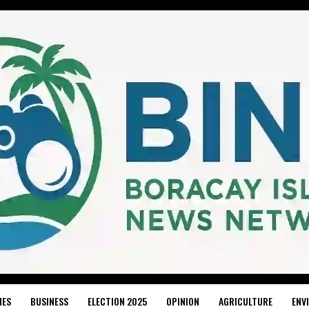
IES
BUSINESS
ELECTION 2025
OPINION
AGRICULTURE
ENV