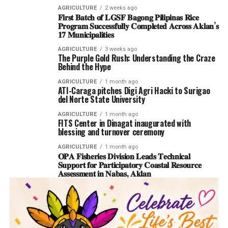
AGRICULTURE
2 weeks ago
𝐅𝐢𝐫𝐬𝐭 𝐁𝐚𝐭𝐜𝐡 𝐨𝐟 𝐋𝐆𝐒𝐅 𝐁𝐚𝐠𝐨𝐧𝐠 𝐏𝐢𝐥𝐢𝐩𝐢𝐧𝐚𝐬 𝐑𝐢𝐜𝐞
𝐏𝐫𝐨𝐠𝐫𝐚𝐦 𝐒𝐮𝐜𝐜𝐞𝐬𝐬𝐟𝐮𝐥𝐥𝐲 𝐂𝐨𝐦𝐩𝐥𝐞𝐭𝐞𝐝 𝐀𝐜𝐫𝐨𝐬𝐬 𝐀𝐤𝐥𝐚𝐧’𝐬
𝟏𝟕 𝐌𝐮𝐧𝐢𝐜𝐢𝐩𝐚𝐥𝐢𝐭𝐢𝐞𝐬
AGRICULTURE
3 weeks ago
The Purple Gold Rush: Understanding the Craze
Behind the Hype
AGRICULTURE
1 month ago
ATI-Caraga pitches Digi Agri Hacki to Surigao
del Norte State University
AGRICULTURE
1 month ago
FITS Center in Dinagat inaugurated with
blessing and turnover ceremony
AGRICULTURE
1 month ago
𝐎𝐏𝐀 𝐅𝐢𝐬𝐡𝐞𝐫𝐢𝐞𝐬 𝐃𝐢𝐯𝐢𝐬𝐢𝐨𝐧 𝐋𝐞𝐚𝐝𝐬 𝐓𝐞𝐜𝐡𝐧𝐢𝐜𝐚𝐥
𝐒𝐮𝐩𝐩𝐨𝐫𝐭 𝐟𝐨𝐫 𝐏𝐚𝐫𝐭𝐢𝐜𝐢𝐩𝐚𝐭𝐨𝐫𝐲 𝐂𝐨𝐚𝐬𝐭𝐚𝐥 𝐑𝐞𝐬𝐨𝐮𝐫𝐜𝐞
𝐀𝐬𝐬𝐞𝐬𝐬𝐦𝐞𝐧𝐭 𝐢𝐧 𝐍𝐚𝐛𝐚𝐬, 𝐀𝐤𝐥𝐚𝐧