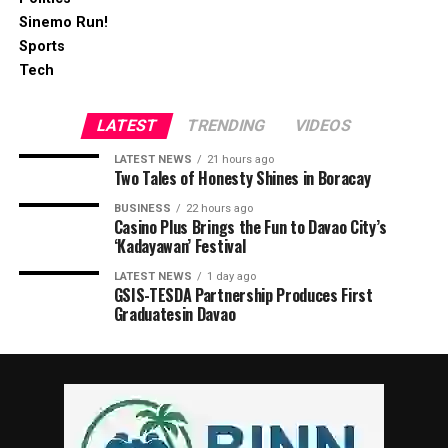
Sinemo Run!
Sports
Tech
LATEST
TRENDING
VIDEOS
LATEST NEWS
21 hours ago
Two Tales of Honesty Shines in Boracay
BUSINESS
22 hours ago
Casino Plus Brings the Fun to Davao City’s
‘Kadayawan’ Festival
LATEST NEWS
1 day ago
GSIS-TESDA Partnership Produces First
Graduatesin Davao