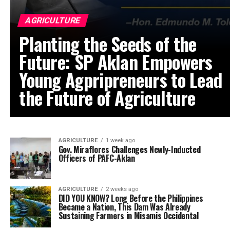
AGRICULTURE
Planting the Seeds of the
Future: SP Aklan Empowers
Young Agpripreneurs to Lead
the Future of Agriculture
AGRICULTURE
1 week ago
Gov. Miraflores Challenges Newly-Inducted
Officers of PAFC-Aklan
AGRICULTURE
2 weeks ago
DID YOU KNOW? Long Before the Philippines
Became a Nation, This Dam Was Already
Sustaining Farmers in Misamis Occidental