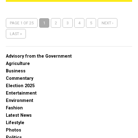
PAGE 1 OF 25
1
2
3
4
5
NEXT ›
LAST »
Advisory from the Government
Agriculture
Business
Commentary
Election 2025
Entertainment
Environment
Fashion
Latest News
Lifestyle
Photos
Politics