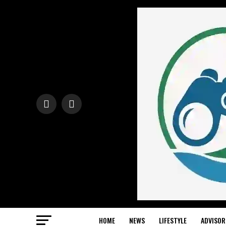
HOME
NEWS
LIFESTYLE
ADVISOR