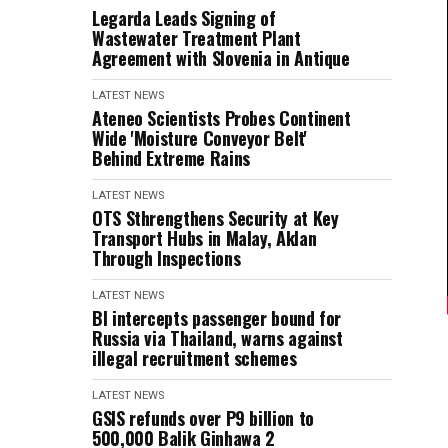
Legarda Leads Signing of
Wastewater Treatment Plant
Agreement with Slovenia in Antique
LATEST NEWS
Ateneo Scientists Probes Continent
Wide 'Moisture Conveyor Belt'
Behind Extreme Rains
LATEST NEWS
OTS Sthrengthens Security at Key
Transport Hubs in Malay, Aklan
Through Inspections
LATEST NEWS
BI intercepts passenger bound for
Russia via Thailand, warns against
illegal recruitment schemes
LATEST NEWS
GSIS refunds over P9 billion to
500,000 Balik Ginhawa 2