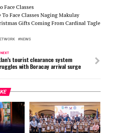
o Face Classes
e To Face Classes Naging Makulay
Christmas Gifts Coming From Cardinal Tagle
ETWORK
NEWS
 NEXT
lan’s tourist clearance system
ruggles with Boracay arrival surge
IKE