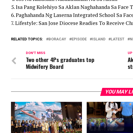
5. Isa Pang Kolehiyo Sa Aklan Naghahanda Sa Face T
6. Paghahanda Ng Laserna Integrated School Sa Fac
7. Lifestyle: San Jose Diocese Readies To Receive 
RELATED TOPICS:
BORACAY
EPISODE
ISLAND
LATEST
N
DON'T MISS
UP
Two other 4Ps graduates top
Ak
Midwifery Board
st
YOU MAY L