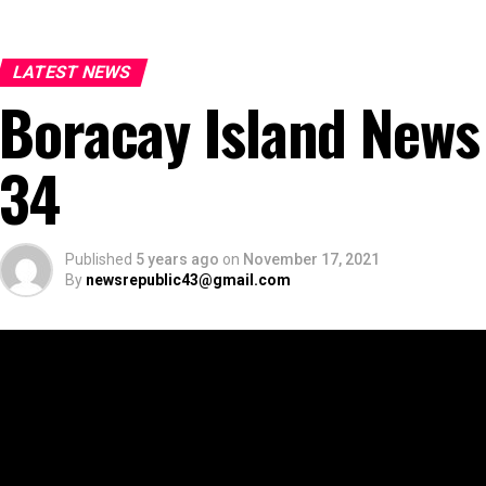
LATEST NEWS
Boracay Island News
34
Published
5 years ago
on
November 17, 2021
By
newsrepublic43@gmail.com