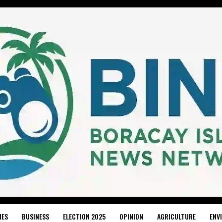
IES
BUSINESS
ELECTION 2025
OPINION
AGRICULTURE
ENV