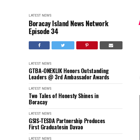
LATEST NEWS
Boracay Island News Network
Episode 34
LATEST NEWS
GTBA-ONEKLIK Honors Outstanding
Leaders @ 3rd Ambassador Awards
LATEST NEWS
Two Tales of Honesty Shines in
Boracay
LATEST NEWS
GSIS-TESDA Partnership Produces
First Graduatesin Davao
LATEST NEWS