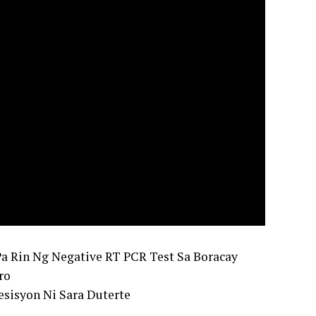
Pa Rin Ng Negative RT PCR Test Sa Boracay
ro
sisyon Ni Sara Duterte