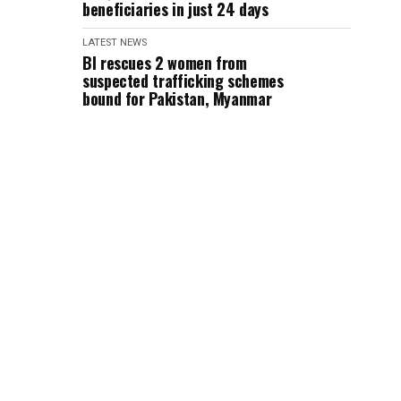
beneficiaries in just 24 days
LATEST NEWS
BI rescues 2 women from
suspected trafficking schemes
bound for Pakistan, Myanmar