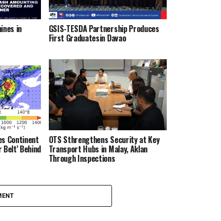
ines in
GSIS-TESDA Partnership Produces
First Graduatesin Davao
es Continent
OTS Sthrengthens Security at Key
 Belt’ Behind
Transport Hubs in Malay, Aklan
Through Inspections
MENT