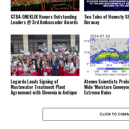
GTBA-ONEKLIK Honors Outstanding
Two Tales of Honesty Sh
Leaders @ 3rd Ambassador Awards
Boracay
Legarda Leads Signing of
Ateneo Scientists Prob
Wastewater Treatment Plant
Wide ‘Moisture Conveyor
Agreement with Slovenia in Antique
Extreme Rains
CLICK TO COM