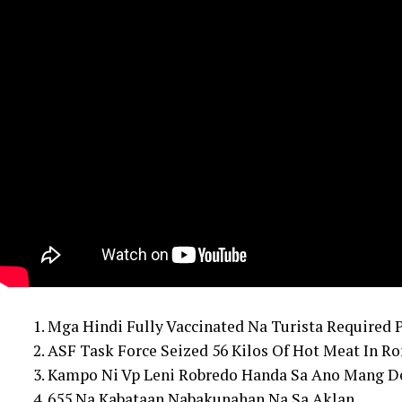
1. Mga Hindi Fully Vaccinated Na Turista Required 
2. ASF Task Force Seized 56 Kilos Of Hot Meat In Ro
3. Kampo Ni Vp Leni Robredo Handa Sa Ano Mang De
4. 655 Na Kabataan Nabakunahan Na Sa Aklan