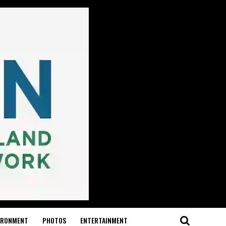
IRONMENT
PHOTOS
ENTERTAINMENT