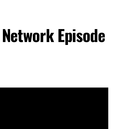
 Network Episode