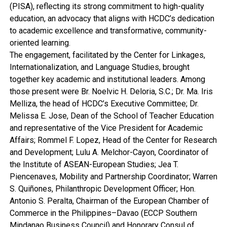
(PISA), reflecting its strong commitment to high-quality
education, an advocacy that aligns with HCDC’s dedication
to academic excellence and transformative, community-
oriented learning.
The engagement, facilitated by the Center for Linkages,
Internationalization, and Language Studies, brought
together key academic and institutional leaders. Among
those present were Br. Noelvic H. Deloria, S.C.; Dr. Ma. Iris
Melliza, the head of HCDC’s Executive Committee; Dr.
Melissa E. Jose, Dean of the School of Teacher Education
and representative of the Vice President for Academic
Affairs; Rommel F. Lopez, Head of the Center for Research
and Development; Lulu A. Melchor-Cayon, Coordinator of
the Institute of ASEAN-European Studies; Jea T.
Piencenaves, Mobility and Partnership Coordinator; Warren
S. Quiñones, Philanthropic Development Officer; Hon.
Antonio S. Peralta, Chairman of the European Chamber of
Commerce in the Philippines–Davao (ECCP Southern
Mindanao Business Council) and Honorary Consul of