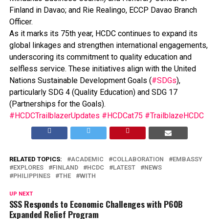
Finland in Davao; and Rie Realingo, ECCP Davao Branch
Officer.
As it marks its 75th year, HCDC continues to expand its
global linkages and strengthen international engagements,
underscoring its commitment to quality education and
selfless service. These initiatives align with the United
Nations Sustainable Development Goals (
#SDGs
),
particularly SDG 4 (Quality Education) and SDG 17
(Partnerships for the Goals).
#HCDCTrailblazerUpdates
#HCDCat75
#TrailblazeHCDC
RELATED TOPICS:
ACADEMIC
COLLABORATION
EMBASSY
EXPLORES
FINLAND
HCDC
LATEST
NEWS
PHILIPPINES
THE
WITH
UP NEXT
SSS Responds to Economic Challenges with P60B
Expanded Relief Program