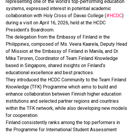
representing one of the world’s top-performing education
systems, expressed interest in potential academic
collaboration with Holy Cross of Davao College (
#HCDC
)
during a visit on April 16, 2026, held at the HCDC
President’s Boardroom.
The delegation from the Embassy of Finland in the
Philippines, composed of Ms. Veera Kaarela, Deputy Head
of Mission at the Embassy of Finland in Manila, and Dr.
Mika Tirroren, Coordinator of Team Finland Knowledge
based in Singapore, shared insights on Finland’s
educational excellence and best practices.
They introduced the HCDC Community to the Team Finland
Knowledge (TFK) Programme which aims to build and
enhance collaboration between Finnish higher education
institutions and selected partner regions and countries
within the TFK network, while also developing new models
for cooperation.
Finland consistently ranks among the top performers in
the Programme for International Student Assessment