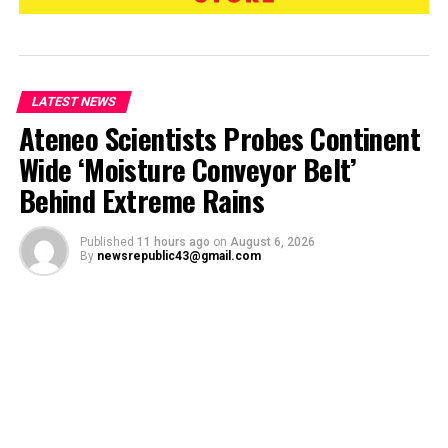
LATEST NEWS
Ateneo Scientists Probes Continent
Wide ‘Moisture Conveyor Belt’
Behind Extreme Rains
Published
11 hours ago
on
August 6, 2026
By
newsrepublic43@gmail.com