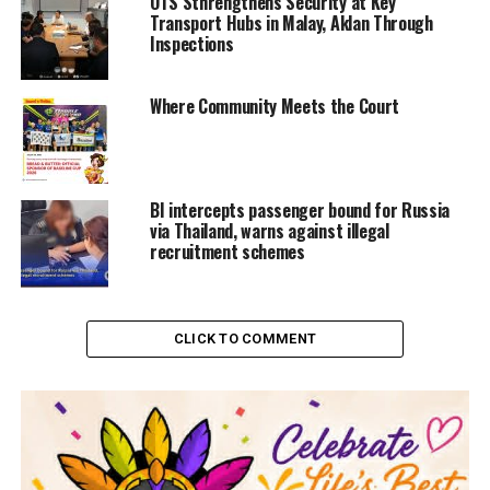
OTS Sthrengthens Security at Key
Transport Hubs in Malay, Aklan Through
Inspections
Where Community Meets the Court
BI intercepts passenger bound for Russia
via Thailand, warns against illegal
recruitment schemes
CLICK TO COMMENT