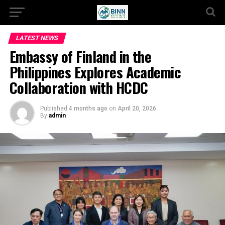
LATEST NEWS
Embassy of Finland in the
Philippines Explores Academic
Collaboration with HCDC
Published
4 months ago
on
April 20, 2026
By
admin