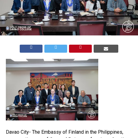
Davao City- The Embassy of Finland in the Philippines,