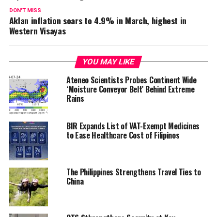
DON'T MISS
Aklan inflation soars to 4.9% in March, highest in
Western Visayas
YOU MAY LIKE
Ateneo Scientists Probes Continent Wide
‘Moisture Conveyor Belt’ Behind Extreme
Rains
BIR Expands List of VAT-Exempt Medicines
to Ease Healthcare Cost of Filipinos
The Philippines Strengthens Travel Ties to
China