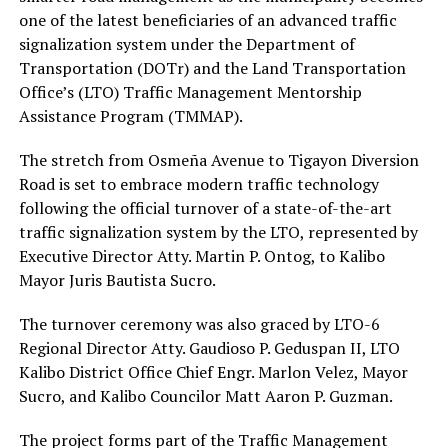
one of the latest beneficiaries of an advanced traffic
signalization system under the Department of
Transportation (DOTr) and the Land Transportation
Office’s (LTO) Traffic Management Mentorship
Assistance Program (TMMAP).
The stretch from Osmeña Avenue to Tigayon Diversion
Road is set to embrace modern traffic technology
following the official turnover of a state-of-the-art
traffic signalization system by the LTO, represented by
Executive Director Atty. Martin P. Ontog, to Kalibo
Mayor Juris Bautista Sucro.
The turnover ceremony was also graced by LTO-6
Regional Director Atty. Gaudioso P. Geduspan II, LTO
Kalibo District Office Chief Engr. Marlon Velez, Mayor
Sucro, and Kalibo Councilor Matt Aaron P. Guzman.
The project forms part of the Traffic Management