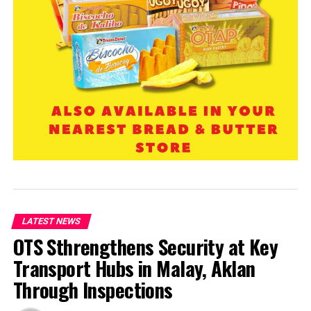
LATEST NEWS
OTS Sthrengthens Security at Key
Transport Hubs in Malay, Aklan
Through Inspections