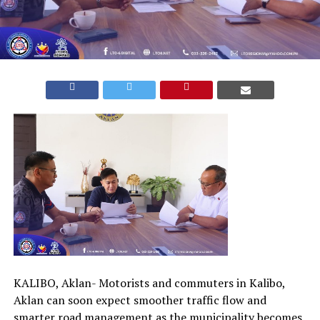
KALIBO, Aklan- Motorists and commuters in Kalibo,
Aklan can soon expect smoother traffic flow and
smarter road management as the municipality becomes