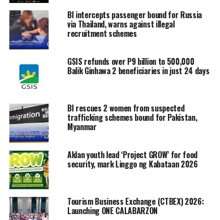
BI intercepts passenger bound for Russia
via Thailand, warns against illegal
recruitment schemes
GSIS refunds over P9 billion to 500,000
Balik Ginhawa 2 beneficiaries in just 24 days
BI rescues 2 women from suspected
trafficking schemes bound for Pakistan,
Myanmar
Aklan youth lead ‘Project GROW’ for food
security, mark Linggo ng Kabataan 2026
Tourism Business Exchange (CTBEX) 2026:
Launching ONE CALABARZON