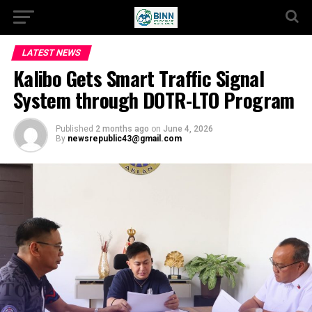
LATEST NEWS
Kalibo Gets Smart Traffic Signal
System through DOTR-LTO Program
Published
2 months ago
on
June 4, 2026
By
newsrepublic43@gmail.com