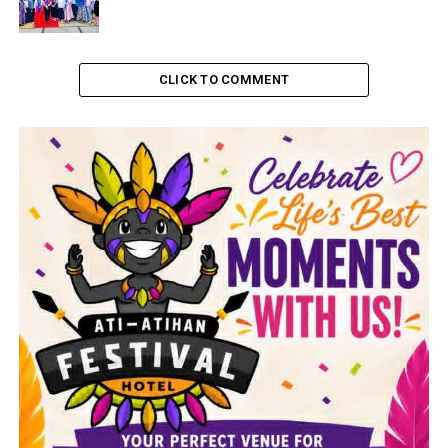
CLICK TO COMMENT