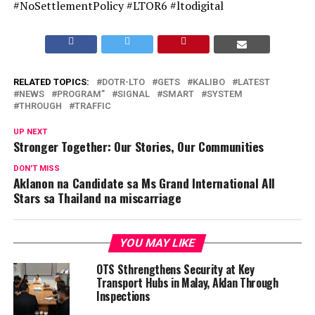
#NoSettlementPolicy #LTOR6 #ltodigital
RELATED TOPICS:
DOTR-LTO
GETS
KALIBO
LATEST
NEWS
PROGRAM”
SIGNAL
SMART
SYSTEM
THROUGH
TRAFFIC
UP NEXT
Stronger Together: Our Stories, Our Communities
DON'T MISS
Aklanon na Candidate sa Ms Grand International All
Stars sa Thailand na miscarriage
YOU MAY LIKE
OTS Sthrengthens Security at Key
Transport Hubs in Malay, Aklan Through
Inspections