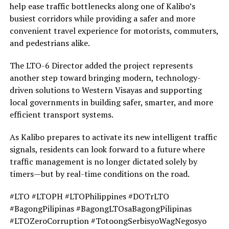
help ease traffic bottlenecks along one of Kalibo’s
busiest corridors while providing a safer and more
convenient travel experience for motorists, commuters,
and pedestrians alike.
The LTO-6 Director added the project represents
another step toward bringing modern, technology-
driven solutions to Western Visayas and supporting
local governments in building safer, smarter, and more
efficient transport systems.
As Kalibo prepares to activate its new intelligent traffic
signals, residents can look forward to a future where
traffic management is no longer dictated solely by
timers—but by real-time conditions on the road.
#LTO #LTOPH #LTOPhilippines #DOTrLTO
#BagongPilipinas #BagongLTOsaBagongPilipinas
#LTOZeroCorruption #TotoongSerbisyoWagNegosyo