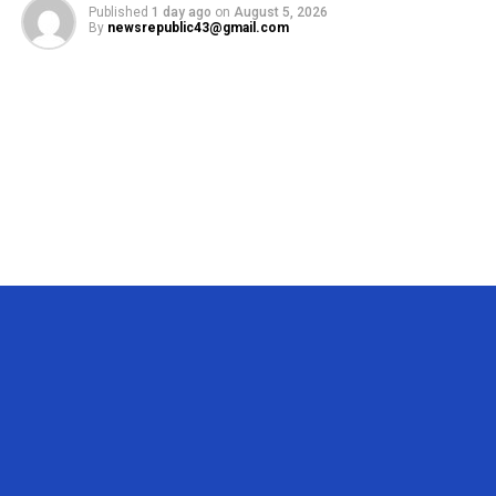
Published
1 day ago
on
August 5, 2026
By
newsrepublic43@gmail.com