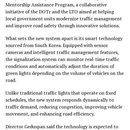
Mentorship Assistance Program, a collaborative
initiative of the DOTr and the LTO aimed at helping
local government units modernize traffic management
and improve road safety through innovative solutions.
What sets the new system apart is its smart technology
sourced from South Korea. Equipped with sensor
cameras and intelligent traffic management features,
the signalization system can monitor real-time traffic
conditions and automatically adjust the duration of
green lights depending on the volume of vehicles on the
road.
Unlike traditional traffic lights that operate on fixed
schedules, the new system responds dynamically to
traffic demand, reducing congestion, improving vehicle
movement, and enhancing road efficiency.
Director Geduspan said the technology is expected to