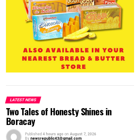
LATEST NEWS
Two Tales of Honesty Shines in
Boracay
Published
4 hours ago
on
August 7, 2026
By
newsrepublic43@gmail.com