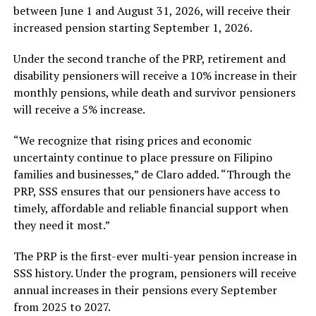
between June 1 and August 31, 2026, will receive their
increased pension starting September 1, 2026.
Under the second tranche of the PRP, retirement and
disability pensioners will receive a 10% increase in their
monthly pensions, while death and survivor pensioners
will receive a 5% increase.
“We recognize that rising prices and economic
uncertainty continue to place pressure on Filipino
families and businesses,” de Claro added. “Through the
PRP, SSS ensures that our pensioners have access to
timely, affordable and reliable financial support when
they need it most.”
The PRP is the first-ever multi-year pension increase in
SSS history. Under the program, pensioners will receive
annual increases in their pensions every September
from 2025 to 2027.