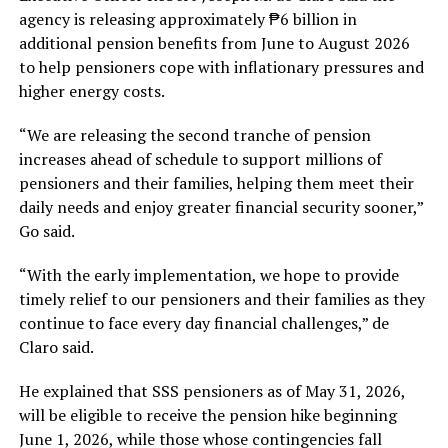
agency is releasing approximately ₱6 billion in
additional pension benefits from June to August 2026
to help pensioners cope with inflationary pressures and
higher energy costs.
“We are releasing the second tranche of pension
increases ahead of schedule to support millions of
pensioners and their families, helping them meet their
daily needs and enjoy greater financial security sooner,”
Go said.
“With the early implementation, we hope to provide
timely relief to our pensioners and their families as they
continue to face every day financial challenges,” de
Claro said.
He explained that SSS pensioners as of May 31, 2026,
will be eligible to receive the pension hike beginning
June 1, 2026, while those whose contingencies fall