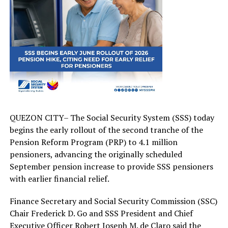
QUEZON CITY– The Social Security System (SSS) today
begins the early rollout of the second tranche of the
Pension Reform Program (PRP) to 4.1 million
pensioners, advancing the originally scheduled
September pension increase to provide SSS pensioners
with earlier financial relief.
Finance Secretary and Social Security Commission (SSC)
Chair Frederick D. Go and SSS President and Chief
Executive Officer Robert Joseph M. de Claro said the