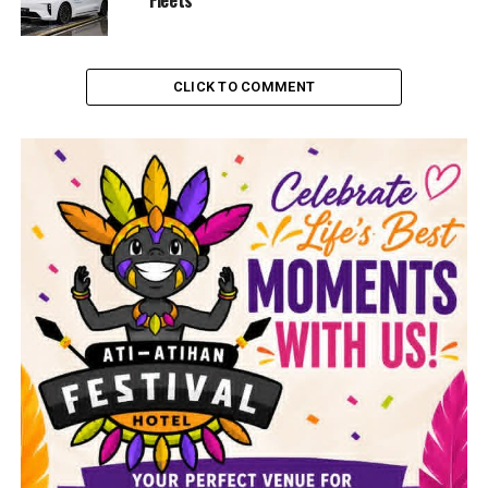
CLICK TO COMMENT