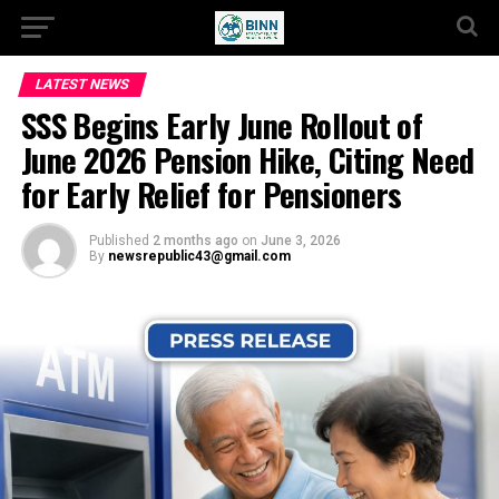
LATEST NEWS
SSS Begins Early June Rollout of
June 2026 Pension Hike, Citing Need
for Early Relief for Pensioners
Published
2 months ago
on
June 3, 2026
By
newsrepublic43@gmail.com