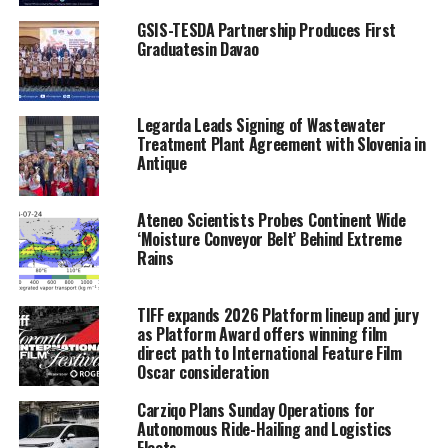
GSIS-TESDA Partnership Produces First
Graduatesin Davao
Legarda Leads Signing of Wastewater
Treatment Plant Agreement with Slovenia in
Antique
Ateneo Scientists Probes Continent Wide
‘Moisture Conveyor Belt’ Behind Extreme
Rains
TIFF expands 2026 Platform lineup and jury
as Platform Award offers winning film
direct path to International Feature Film
Oscar consideration
Carziqo Plans Sunday Operations for
Autonomous Ride-Hailing and Logistics
Fleets