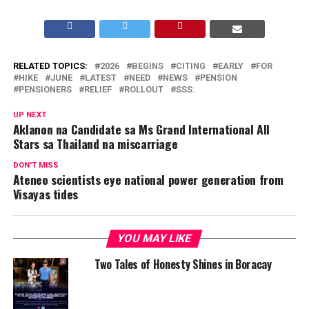
RELATED TOPICS:
2026
BEGINS
CITING
EARLY
FOR
HIKE
JUNE
LATEST
NEED
NEWS
PENSION
PENSIONERS
RELIEF
ROLLOUT
SSS:
UP NEXT
Aklanon na Candidate sa Ms Grand International All
Stars sa Thailand na miscarriage
DON'T MISS
Ateneo scientists eye national power generation from
Visayas tides
YOU MAY LIKE
Two Tales of Honesty Shines in Boracay