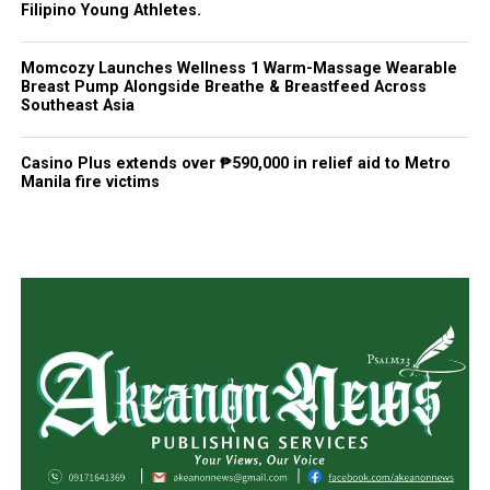
Filipino Young Athletes.
Momcozy Launches Wellness 1 Warm-Massage Wearable
Breast Pump Alongside Breathe & Breastfeed Across
Southeast Asia
Casino Plus extends over ₱590,000 in relief aid to Metro
Manila fire victims