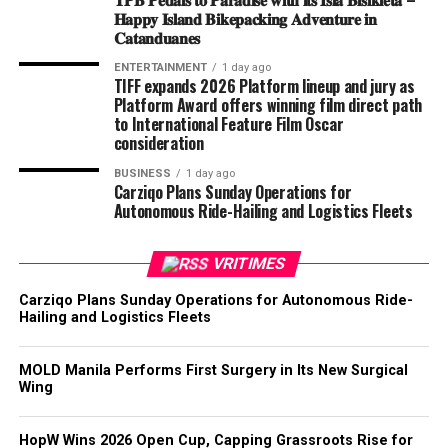
𝐇𝐚𝐩𝐩𝐲 𝐈𝐬𝐥𝐚𝐧𝐝 𝐁𝐢𝐤𝐞𝐩𝐚𝐜𝐤𝐢𝐧𝐠 𝐀𝐝𝐯𝐞𝐧𝐭𝐮𝐫𝐞 𝐢𝐧
𝐂𝐚𝐭𝐚𝐧𝐝𝐮𝐚𝐧𝐞𝐬
ENTERTAINMENT
1 day ago
TIFF expands 2026 Platform lineup and jury as
Platform Award offers winning film direct path
to International Feature Film Oscar
consideration
BUSINESS
1 day ago
Carziqo Plans Sunday Operations for
Autonomous Ride-Hailing and Logistics Fleets
VRITIMES
Carziqo Plans Sunday Operations for Autonomous Ride-
Hailing and Logistics Fleets
MOLD Manila Performs First Surgery in Its New Surgical
Wing
HopW Wins 2026 Open Cup, Capping Grassroots Rise for