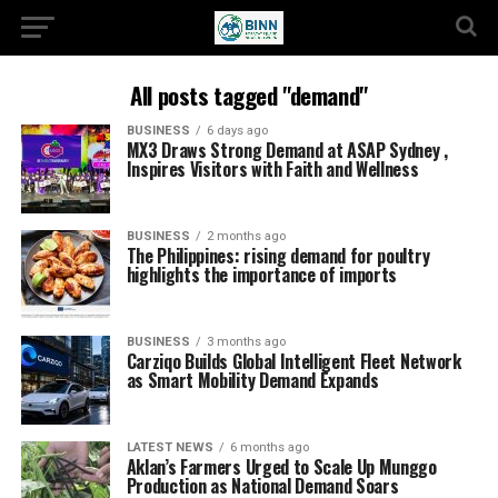
All posts tagged "demand"
BUSINESS
6 days ago
MX3 Draws Strong Demand at ASAP Sydney ,
Inspires Visitors with Faith and Wellness
BUSINESS
2 months ago
The Philippines: rising demand for poultry
highlights the importance of imports
BUSINESS
3 months ago
Carziqo Builds Global Intelligent Fleet Network
as Smart Mobility Demand Expands
LATEST NEWS
6 months ago
Aklan’s Farmers Urged to Scale Up Munggo
Production as National Demand Soars