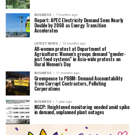
BUSINESS
7 months ago
Report: APEC Electricity Demand Seen Nearly
Double by 2060 as Energy Transition
Accelerates
LATEST NEWS
10 months ago
All-women protest at Department of
Agriculture: Women’s groups demand “gender-
just food systems” in Asia-wide protests on
Rural Women’s Day
BUSINESS
11 months ago
Greenpeace to PBBM: Demand Accountability
from Corrupt Contractors, Polluting
Corporations
BUSINESS
1 year ago
NGCP: Heightened monitoring needed amid spike
in demand, unplanned plant outages