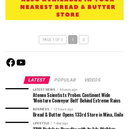
PAGE 1 OF 2
1
2
Facebook
Youtube
LATEST
POPULAR
VIDEOS
LATEST NEWS
9 hours ago
Ateneo Scientists Probes Continent Wide
‘Moisture Conveyor Belt’ Behind Extreme Rains
BUSINESS
12 hours ago
Bread & Butter Opens 133rd Store in Mina, Iloilo
LIFESTYLE
1 day ago
𝐓𝐏𝐁 𝐏𝐞𝐝𝐚𝐥𝐬 𝐭𝐨 𝐏𝐚𝐫𝐚𝐝𝐢𝐬𝐞 𝐰𝐢𝐭𝐡 𝐢𝐭𝐬 𝐈𝐬𝐥𝐚 𝐁𝐢𝐬𝐢𝐤𝐥𝐞𝐭𝐚 –