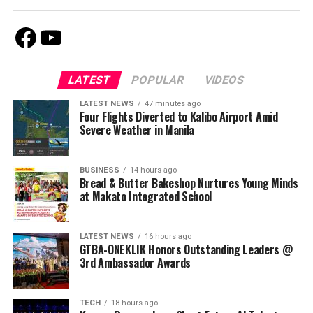
Facebook
Youtube
LATEST
POPULAR
VIDEOS
LATEST NEWS
47 minutes ago
Four Flights Diverted to Kalibo Airport Amid
Severe Weather in Manila
BUSINESS
14 hours ago
Bread & Butter Bakeshop Nurtures Young Minds
at Makato Integrated School
LATEST NEWS
16 hours ago
GTBA-ONEKLIK Honors Outstanding Leaders @
3rd Ambassador Awards
TECH
18 hours ago