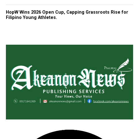
HopW Wins 2026 Open Cup, Capping Grassroots Rise for
Filipino Young Athletes.