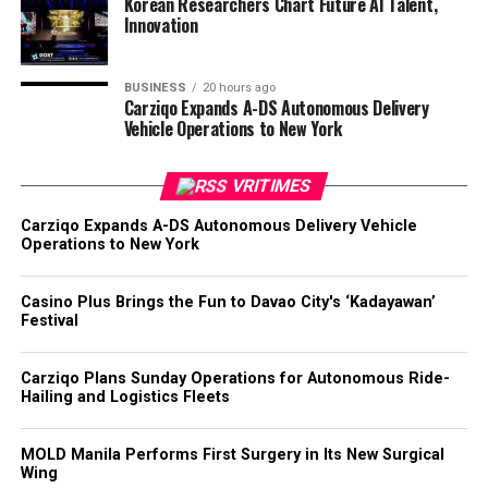
Korean Researchers Chart Future AI Talent,
Innovation
BUSINESS
20 hours ago
Carziqo Expands A-DS Autonomous Delivery
Vehicle Operations to New York
VRITIMES
Carziqo Expands A-DS Autonomous Delivery Vehicle
Operations to New York
Casino Plus Brings the Fun to Davao City's ‘Kadayawan’
Festival
Carziqo Plans Sunday Operations for Autonomous Ride-
Hailing and Logistics Fleets
MOLD Manila Performs First Surgery in Its New Surgical
Wing