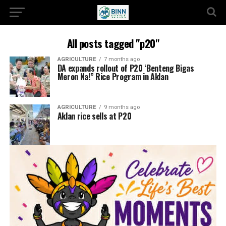
All posts tagged "p20"
AGRICULTURE
7 months ago
DA expands rollout of P20 ‘Benteng Bigas
Meron Na!” Rice Program in Aklan
AGRICULTURE
9 months ago
Aklan rice sells at P20