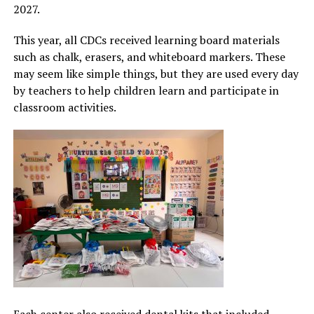
2027.
This year, all CDCs received learning board materials
such as chalk, erasers, and whiteboard markers. These
may seem like simple things, but they are used every day
by teachers to help children learn and participate in
classroom activities.
Each center also received dental kits that included