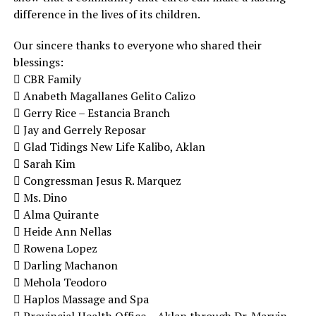
difference in the lives of its children.
Our sincere thanks to everyone who shared their
blessings:
 CBR Family
 Anabeth Magallanes Gelito Calizo
 Gerry Rice – Estancia Branch
 Jay and Gerrely Reposar
 Glad Tidings New Life Kalibo, Aklan
 Sarah Kim
 Congressman Jesus R. Marquez
 Ms. Dino
 Alma Quirante
 Heide Ann Nellas
 Rowena Lopez
 Darling Machanon
 Mehola Teodoro
 Haplos Massage and Spa
 Provincial Health Office – Aklan through Dr. Marvin