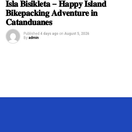
𝐈𝐬𝐥𝐚 𝐁𝐢𝐬𝐢𝐤𝐥𝐞𝐭𝐚 – 𝐇𝐚𝐩𝐩𝐲 𝐈𝐬𝐥𝐚𝐧𝐝
𝐁𝐢𝐤𝐞𝐩𝐚𝐜𝐤𝐢𝐧𝐠 𝐀𝐝𝐯𝐞𝐧𝐭𝐮𝐫𝐞 𝐢𝐧
𝐂𝐚𝐭𝐚𝐧𝐝𝐮𝐚𝐧𝐞𝐬
Published
4 days ago
on
August 5, 2026
By
admin