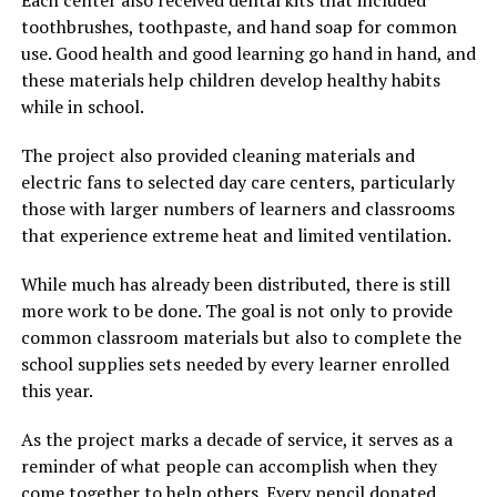
toothbrushes, toothpaste, and hand soap for common
use. Good health and good learning go hand in hand, and
these materials help children develop healthy habits
while in school.
The project also provided cleaning materials and
electric fans to selected day care centers, particularly
those with larger numbers of learners and classrooms
that experience extreme heat and limited ventilation.
While much has already been distributed, there is still
more work to be done. The goal is not only to provide
common classroom materials but also to complete the
school supplies sets needed by every learner enrolled
this year.
As the project marks a decade of service, it serves as a
reminder of what people can accomplish when they
come together to help others. Every pencil donated,