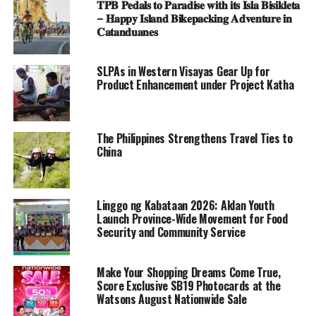
𝐓𝐏𝐁 𝐏𝐞𝐝𝐚𝐥𝐬 𝐭𝐨 𝐏𝐚𝐫𝐚𝐝𝐢𝐬𝐞 𝐰𝐢𝐭𝐡 𝐢𝐭𝐬 𝐈𝐬𝐥𝐚 𝐁𝐢𝐬𝐢𝐤𝐥𝐞𝐭𝐚
– 𝐇𝐚𝐩𝐩𝐲 𝐈𝐬𝐥𝐚𝐧𝐝 𝐁𝐢𝐤𝐞𝐩𝐚𝐜𝐤𝐢𝐧𝐠 𝐀𝐝𝐯𝐞𝐧𝐭𝐮𝐫𝐞 𝐢𝐧
𝐂𝐚𝐭𝐚𝐧𝐝𝐮𝐚𝐧𝐞𝐬
SLPAs in Western Visayas Gear Up for
Product Enhancement under Project Katha
The Philippines Strengthens Travel Ties to
China
Linggo ng Kabataan 2026: Aklan Youth
Launch Province-Wide Movement for Food
Security and Community Service
Make Your Shopping Dreams Come True,
Score Exclusive SB19 Photocards at the
Watsons August Nationwide Sale