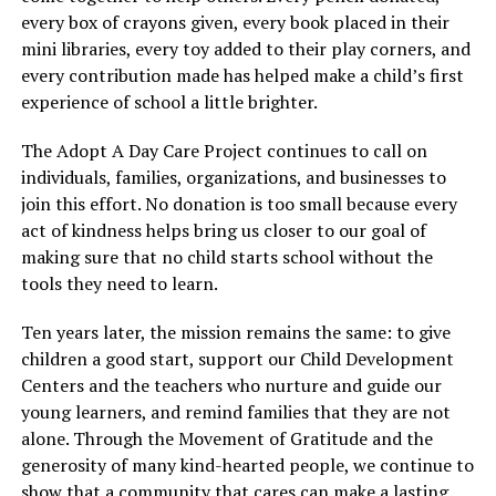
every box of crayons given, every book placed in their
mini libraries, every toy added to their play corners, and
every contribution made has helped make a child’s first
experience of school a little brighter.
The Adopt A Day Care Project continues to call on
individuals, families, organizations, and businesses to
join this effort. No donation is too small because every
act of kindness helps bring us closer to our goal of
making sure that no child starts school without the
tools they need to learn.
Ten years later, the mission remains the same: to give
children a good start, support our Child Development
Centers and the teachers who nurture and guide our
young learners, and remind families that they are not
alone. Through the Movement of Gratitude and the
generosity of many kind-hearted people, we continue to
show that a community that cares can make a lasting