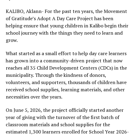
KALIBO, Aklann- For the past ten years, the Movement
of Gratitude’s Adopt A Day Care Project has been
helping ensure that young children in Kalibo begin their
school journey with the things they need to learn and
grow.
What started as a small effort to help day care learners
has grown into a community-driven project that now
reaches all 35 Child Development Centers (CDCs) in the
municipality. Through the kindness of donors,
volunteers, and supporters, thousands of children have
received school supplies, learning materials, and other
necessities over the years.
On June 5, 2026, the project officially started another
year of giving with the turnover of the first batch of
classroom materials and school supplies for the
estimated 1,300 learners enrolled for School Year 2026-