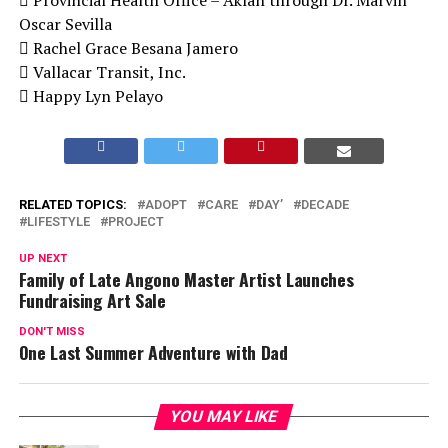
Oscar Sevilla
 Rachel Grace Besana Jamero
 Vallacar Transit, Inc.
 Happy Lyn Pelayo
RELATED TOPICS:
ADOPT
CARE
DAY’
DECADE
LIFESTYLE
PROJECT
UP NEXT
Family of Late Angono Master Artist Launches
Fundraising Art Sale
DON'T MISS
One Last Summer Adventure with Dad
YOU MAY LIKE