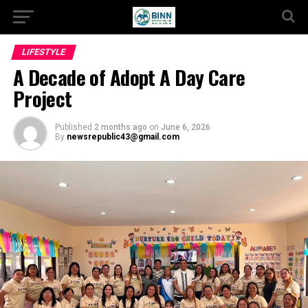
LIFESTYLE
A Decade of Adopt A Day Care
Project
Published
2 months ago
on
June 6, 2026
By
newsrepublic43@gmail.com