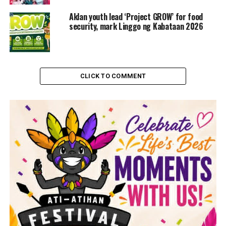
Aklan youth lead ‘Project GROW’ for food
security, mark Linggo ng Kabataan 2026
CLICK TO COMMENT