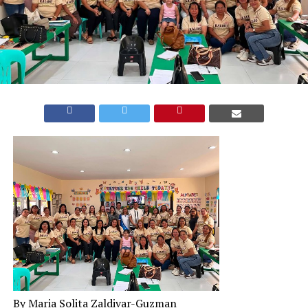
By Maria Solita Zaldivar-Guzman