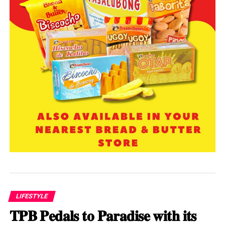
LIFESTYLE
𝐓𝐏𝐁 𝐏𝐞𝐝𝐚𝐥𝐬 𝐭𝐨 𝐏𝐚𝐫𝐚𝐝𝐢𝐬𝐞 𝐰𝐢𝐭𝐡 𝐢𝐭𝐬