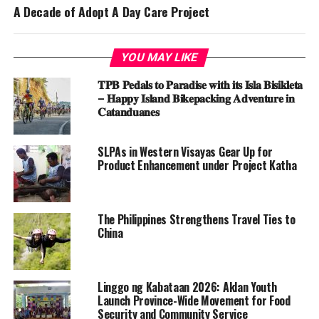
A Decade of Adopt A Day Care Project
YOU MAY LIKE
𝐓𝐏𝐁 𝐏𝐞𝐝𝐚𝐥𝐬 𝐭𝐨 𝐏𝐚𝐫𝐚𝐝𝐢𝐬𝐞 𝐰𝐢𝐭𝐡 𝐢𝐭𝐬 𝐈𝐬𝐥𝐚 𝐁𝐢𝐬𝐢𝐤𝐥𝐞𝐭𝐚
– 𝐇𝐚𝐩𝐩𝐲 𝐈𝐬𝐥𝐚𝐧𝐝 𝐁𝐢𝐤𝐞𝐩𝐚𝐜𝐤𝐢𝐧𝐠 𝐀𝐝𝐯𝐞𝐧𝐭𝐮𝐫𝐞 𝐢𝐧
𝐂𝐚𝐭𝐚𝐧𝐝𝐮𝐚𝐧𝐞𝐬
SLPAs in Western Visayas Gear Up for
Product Enhancement under Project Katha
The Philippines Strengthens Travel Ties to
China
Linggo ng Kabataan 2026: Aklan Youth
Launch Province-Wide Movement for Food
Security and Community Service