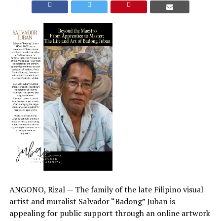
ANGONO, Rizal — The family of the late Filipino visual
artist and muralist Salvador “Badong” Juban is
appealing for public support through an online artwork