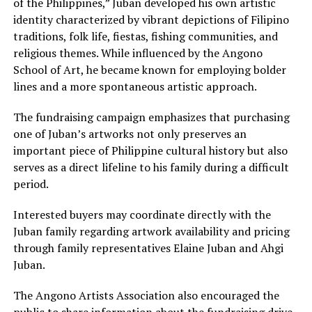
of the Philippines,” Juban developed his own artistic
identity characterized by vibrant depictions of Filipino
traditions, folk life, fiestas, fishing communities, and
religious themes. While influenced by the Angono
School of Art, he became known for employing bolder
lines and a more spontaneous artistic approach.
The fundraising campaign emphasizes that purchasing
one of Juban’s artworks not only preserves an
important piece of Philippine cultural history but also
serves as a direct lifeline to his family during a difficult
period.
Interested buyers may coordinate directly with the
Juban family regarding artwork availability and pricing
through family representatives Elaine Juban and Ahgi
Juban.
The Angono Artists Association also encouraged the