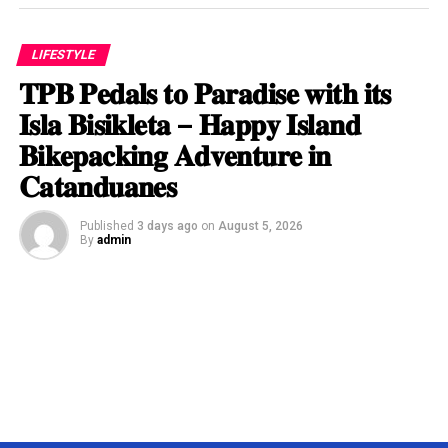
LIFESTYLE
𝐓𝐏𝐁 𝐏𝐞𝐝𝐚𝐥𝐬 𝐭𝐨 𝐏𝐚𝐫𝐚𝐝𝐢𝐬𝐞 𝐰𝐢𝐭𝐡 𝐢𝐭𝐬
𝐈𝐬𝐥𝐚 𝐁𝐢𝐬𝐢𝐤𝐥𝐞𝐭𝐚 – 𝐇𝐚𝐩𝐩𝐲 𝐈𝐬𝐥𝐚𝐧𝐝
𝐁𝐢𝐤𝐞𝐩𝐚𝐜𝐤𝐢𝐧𝐠 𝐀𝐝𝐯𝐞𝐧𝐭𝐮𝐫𝐞 𝐢𝐧
𝐂𝐚𝐭𝐚𝐧𝐝𝐮𝐚𝐧𝐞𝐬
Published
3 days ago
on
August 5, 2026
By
admin