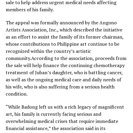
sale to help address urgent medical needs affecting
members of his family.
The appeal was formally announced by the Angono
Artists Association, Inc., which described the initiative
as an effort to assist the family of its former chairman,
whose contributions to Philippine art continue to be
recognized within the country’s artistic
community.According to the association, proceeds from
the sale will help finance the continuing chemotherapy
treatment of Juban’s daughter, who is battling cancer,
as well as the ongoing medical care and daily needs of
his wife, who is also suffering from a serious health
condition.
“While Badong left us with a rich legacy of magnificent
art, his family is currently facing serious and
overwhelming medical crises that require immediate
financial assistance,” the association said in its