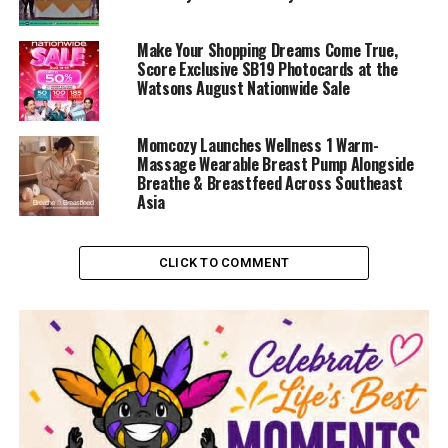
Make Your Shopping Dreams Come True,
Score Exclusive SB19 Photocards at the
Watsons August Nationwide Sale
Momcozy Launches Wellness 1 Warm-
Massage Wearable Breast Pump Alongside
Breathe & Breastfeed Across Southeast
Asia
CLICK TO COMMENT