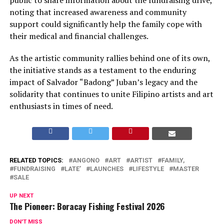
public to share information about the fundraising drive,
noting that increased awareness and community
support could significantly help the family cope with
their medical and financial challenges.
As the artistic community rallies behind one of its own,
the initiative stands as a testament to the enduring
impact of Salvador “Badong” Juban’s legacy and the
solidarity that continues to unite Filipino artists and art
enthusiasts in times of need.
RELATED TOPICS:
ANGONO
ART
ARTIST
FAMILY,
FUNDRAISING
LATE’
LAUNCHES
LIFESTYLE
MASTER
SALE
UP NEXT
The Pioneer: Boracay Fishing Festival 2026
DON'T MISS