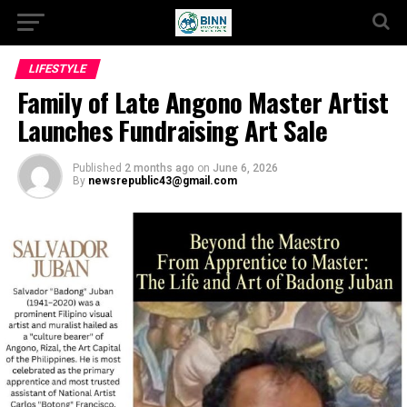
LIFESTYLE
Family of Late Angono Master Artist
Launches Fundraising Art Sale
Published
2 months ago
on
June 6, 2026
By
newsrepublic43@gmail.com