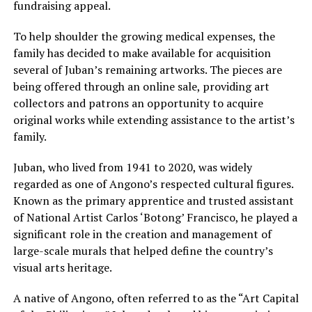
fundraising appeal.
To help shoulder the growing medical expenses, the
family has decided to make available for acquisition
several of Juban’s remaining artworks. The pieces are
being offered through an online sale, providing art
collectors and patrons an opportunity to acquire
original works while extending assistance to the artist’s
family.
Juban, who lived from 1941 to 2020, was widely
regarded as one of Angono’s respected cultural figures.
Known as the primary apprentice and trusted assistant
of National Artist Carlos ‘Botong’ Francisco, he played a
significant role in the creation and management of
large-scale murals that helped define the country’s
visual arts heritage.
A native of Angono, often referred to as the “Art Capital