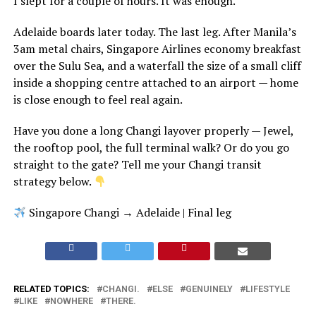
I slept for a couple of hours. It was enough.
Adelaide boards later today. The last leg. After Manila’s
3am metal chairs, Singapore Airlines economy breakfast
over the Sulu Sea, and a waterfall the size of a small cliff
inside a shopping centre attached to an airport — home
is close enough to feel real again.
Have you done a long Changi layover properly — Jewel,
the rooftop pool, the full terminal walk? Or do you go
straight to the gate? Tell me your Changi transit
strategy below.
Singapore Changi → Adelaide | Final leg
RELATED TOPICS:
CHANGI.
ELSE
GENUINELY
LIFESTYLE
LIKE
NOWHERE
THERE.