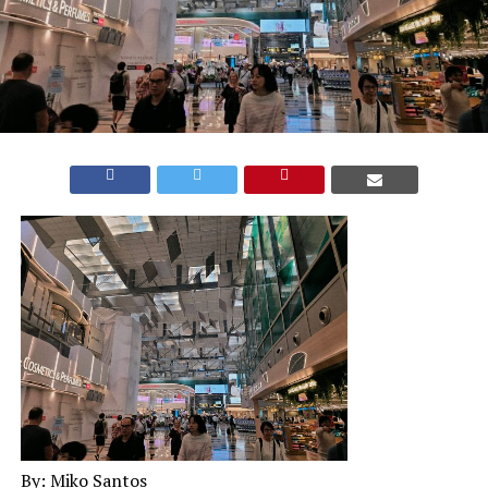
By: Miko Santos