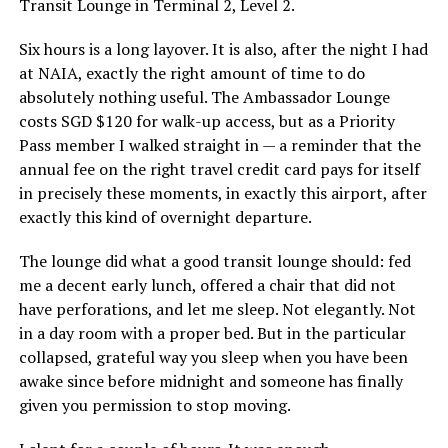
Transit Lounge in Terminal 2, Level 2.
Six hours is a long layover. It is also, after the night I had
at NAIA, exactly the right amount of time to do
absolutely nothing useful. The Ambassador Lounge
costs SGD $120 for walk-up access, but as a Priority
Pass member I walked straight in — a reminder that the
annual fee on the right travel credit card pays for itself
in precisely these moments, in exactly this airport, after
exactly this kind of overnight departure.
The lounge did what a good transit lounge should: fed
me a decent early lunch, offered a chair that did not
have perforations, and let me sleep. Not elegantly. Not
in a day room with a proper bed. But in the particular
collapsed, grateful way you sleep when you have been
awake since before midnight and someone has finally
given you permission to stop moving.