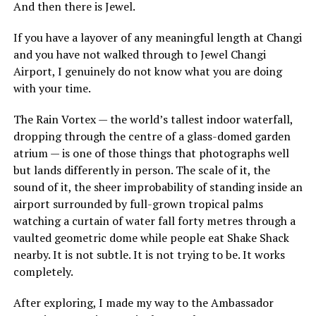
And then there is Jewel.
If you have a layover of any meaningful length at Changi
and you have not walked through to Jewel Changi
Airport, I genuinely do not know what you are doing
with your time.
The Rain Vortex — the world’s tallest indoor waterfall,
dropping through the centre of a glass-domed garden
atrium — is one of those things that photographs well
but lands differently in person. The scale of it, the
sound of it, the sheer improbability of standing inside an
airport surrounded by full-grown tropical palms
watching a curtain of water fall forty metres through a
vaulted geometric dome while people eat Shake Shack
nearby. It is not subtle. It is not trying to be. It works
completely.
After exploring, I made my way to the Ambassador