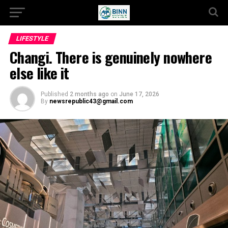
LIFESTYLE
Changi. There is genuinely nowhere
else like it
Published
2 months ago
on
June 17, 2026
By
newsrepublic43@gmail.com