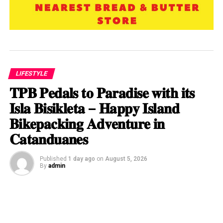
LIFESTYLE
𝐓𝐏𝐁 𝐏𝐞𝐝𝐚𝐥𝐬 𝐭𝐨 𝐏𝐚𝐫𝐚𝐝𝐢𝐬𝐞 𝐰𝐢𝐭𝐡 𝐢𝐭𝐬
𝐈𝐬𝐥𝐚 𝐁𝐢𝐬𝐢𝐤𝐥𝐞𝐭𝐚 – 𝐇𝐚𝐩𝐩𝐲 𝐈𝐬𝐥𝐚𝐧𝐝
𝐁𝐢𝐤𝐞𝐩𝐚𝐜𝐤𝐢𝐧𝐠 𝐀𝐝𝐯𝐞𝐧𝐭𝐮𝐫𝐞 𝐢𝐧
𝐂𝐚𝐭𝐚𝐧𝐝𝐮𝐚𝐧𝐞𝐬
Published
1 day ago
on
August 5, 2026
By
admin