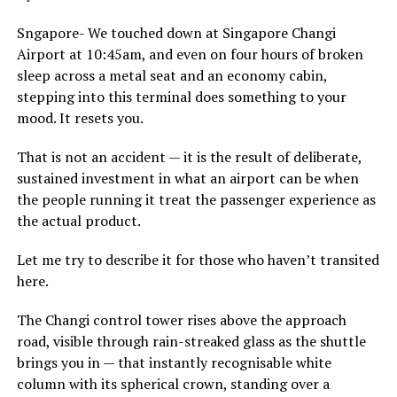
Sngapore- We touched down at Singapore Changi
Airport at 10:45am, and even on four hours of broken
sleep across a metal seat and an economy cabin,
stepping into this terminal does something to your
mood. It resets you.
That is not an accident — it is the result of deliberate,
sustained investment in what an airport can be when
the people running it treat the passenger experience as
the actual product.
Let me try to describe it for those who haven’t transited
here.
The Changi control tower rises above the approach
road, visible through rain-streaked glass as the shuttle
brings you in — that instantly recognisable white
column with its spherical crown, standing over a