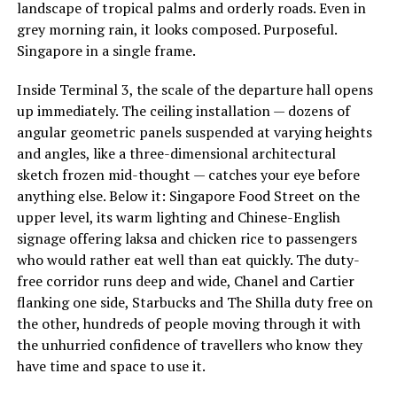
landscape of tropical palms and orderly roads. Even in
grey morning rain, it looks composed. Purposeful.
Singapore in a single frame.
Inside Terminal 3, the scale of the departure hall opens
up immediately. The ceiling installation — dozens of
angular geometric panels suspended at varying heights
and angles, like a three-dimensional architectural
sketch frozen mid-thought — catches your eye before
anything else. Below it: Singapore Food Street on the
upper level, its warm lighting and Chinese-English
signage offering laksa and chicken rice to passengers
who would rather eat well than eat quickly. The duty-
free corridor runs deep and wide, Chanel and Cartier
flanking one side, Starbucks and The Shilla duty free on
the other, hundreds of people moving through it with
the unhurried confidence of travellers who know they
have time and space to use it.