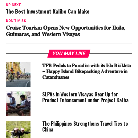
UP NEXT
The Best Investment Kalibo Can Make
DON'T MISS
𝐂𝐫𝐮𝐢𝐬𝐞 𝐓𝐨𝐮𝐫𝐢𝐬𝐦 𝐎𝐩𝐞𝐧𝐬 𝐍𝐞𝐰 𝐎𝐩𝐩𝐨𝐫𝐭𝐮𝐧𝐢𝐭𝐢𝐞𝐬 𝐟𝐨𝐫 𝐈𝐥𝐨𝐢𝐥𝐨,
𝐆𝐮𝐢𝐦𝐚𝐫𝐚𝐬, 𝐚𝐧𝐝 𝐖𝐞𝐬𝐭𝐞𝐫𝐧 𝐕𝐢𝐬𝐚𝐲𝐚𝐬
YOU MAY LIKE
𝐓𝐏𝐁 𝐏𝐞𝐝𝐚𝐥𝐬 𝐭𝐨 𝐏𝐚𝐫𝐚𝐝𝐢𝐬𝐞 𝐰𝐢𝐭𝐡 𝐢𝐭𝐬 𝐈𝐬𝐥𝐚 𝐁𝐢𝐬𝐢𝐤𝐥𝐞𝐭𝐚
– 𝐇𝐚𝐩𝐩𝐲 𝐈𝐬𝐥𝐚𝐧𝐝 𝐁𝐢𝐤𝐞𝐩𝐚𝐜𝐤𝐢𝐧𝐠 𝐀𝐝𝐯𝐞𝐧𝐭𝐮𝐫𝐞 𝐢𝐧
𝐂𝐚𝐭𝐚𝐧𝐝𝐮𝐚𝐧𝐞𝐬
SLPAs in Western Visayas Gear Up for
Product Enhancement under Project Katha
The Philippines Strengthens Travel Ties to
China