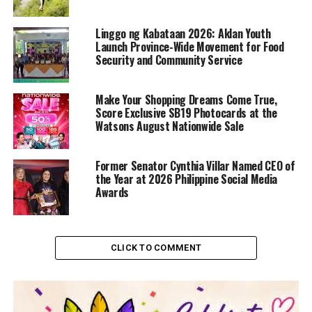
Linggo ng Kabataan 2026: Aklan Youth
Launch Province-Wide Movement for Food
Security and Community Service
Make Your Shopping Dreams Come True,
Score Exclusive SB19 Photocards at the
Watsons August Nationwide Sale
Former Senator Cynthia Villar Named CEO of
the Year at 2026 Philippine Social Media
Awards
CLICK TO COMMENT