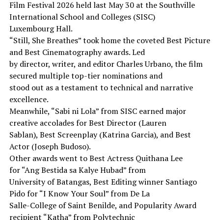
Film Festival 2026 held last May 30 at the Southville
International School and Colleges (SISC)
Luxembourg Hall.
“Still, She Breathes” took home the coveted Best Picture
and Best Cinematography awards. Led
by director, writer, and editor Charles Urbano, the film
secured multiple top-tier nominations and
stood out as a testament to technical and narrative
excellence.
Meanwhile, “Sabi ni Lola” from SISC earned major
creative accolades for Best Director (Lauren
Sablan), Best Screenplay (Katrina Garcia), and Best
Actor (Joseph Budoso).
Other awards went to Best Actress Quithana Lee
for “Ang Bestida sa Kalye Hubad” from
University of Batangas, Best Editing winner Santiago
Pido for “I Know Your Soul” from De La
Salle-College of Saint Benilde, and Popularity Award
recipient “Katha” from Polytechnic