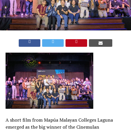
A short film from Mapúa Malayan Colleges Laguna
emerged as the big winner of the Cinemulan