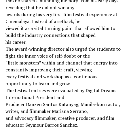
Diokno shared a humbling memory from his early days,
revealing that he did not win any
awards during his very first film festival experience at
Cinemalaya. Instead of a setback, he
viewed it as a vital turning point that allowed him to
build the industry connections that shaped
his career.
The award-winning director also urged the students to
fight the inner voice of self-doubt or the
“little monsters” within and channel that energy into
constantly improving their craft, viewing
every festival and workshop as a continuous
opportunity to learn and grow.
The festival entries were evaluated by Digital Dreams
International President and
Producer Danzen Santos Katanyag, Manila-born actor,
writer, and filmmaker Mariana Serrano,
and advocacy filmmaker, creative producer, and film
educator Seymour Barros Sanchez.