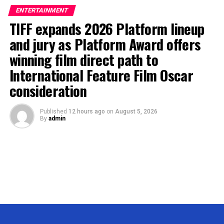
ENTERTAINMENT
TIFF expands 2026 Platform lineup
and jury as Platform Award offers
winning film direct path to
International Feature Film Oscar
consideration
Published
12 hours ago
on
August 5, 2026
By
admin