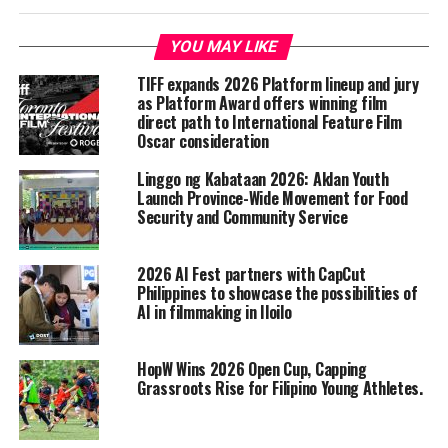
YOU MAY LIKE
TIFF expands 2026 Platform lineup and jury
as Platform Award offers winning film
direct path to International Feature Film
Oscar consideration
Linggo ng Kabataan 2026: Aklan Youth
Launch Province-Wide Movement for Food
Security and Community Service
2026 AI Fest partners with CapCut
Philippines to showcase the possibilities of
AI in filmmaking in Iloilo
HopW Wins 2026 Open Cup, Capping
Grassroots Rise for Filipino Young Athletes.