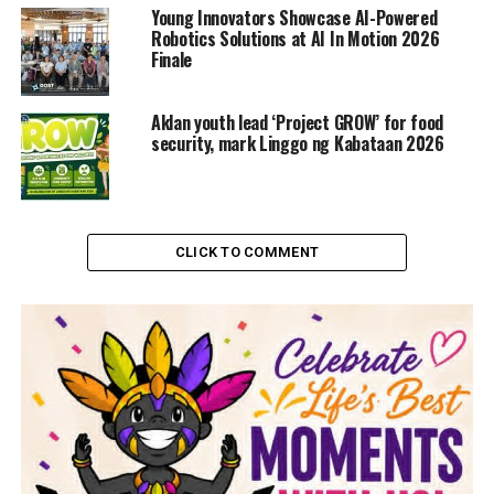
Young Innovators Showcase AI-Powered
Robotics Solutions at AI In Motion 2026
Finale
Aklan youth lead ‘Project GROW’ for food
security, mark Linggo ng Kabataan 2026
CLICK TO COMMENT