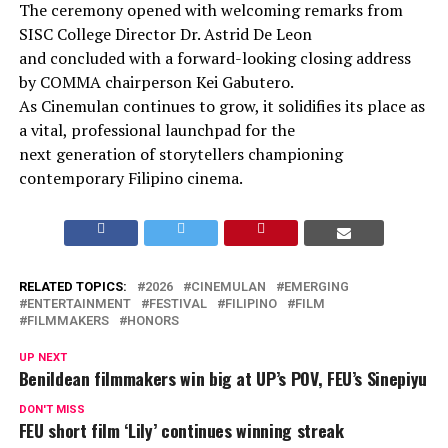
The ceremony opened with welcoming remarks from
SISC College Director Dr. Astrid De Leon
and concluded with a forward-looking closing address
by COMMA chairperson Kei Gabutero.
As Cinemulan continues to grow, it solidifies its place as
a vital, professional launchpad for the
next generation of storytellers championing
contemporary Filipino cinema.
RELATED TOPICS:
2026
CINEMULAN
EMERGING
ENTERTAINMENT
FESTIVAL
FILIPINO
FILM
FILMMAKERS
HONORS
UP NEXT
Benildean filmmakers win big at UP’s POV, FEU’s Sinepiyu
DON'T MISS
FEU short film ‘Lily’ continues winning streak