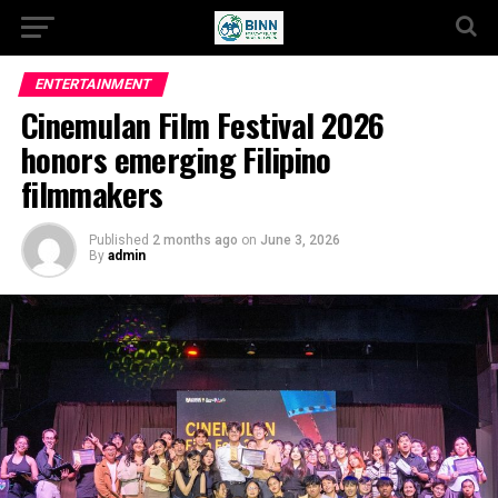
ENTERTAINMENT
Cinemulan Film Festival 2026
honors emerging Filipino
filmmakers
Published
2 months ago
on
June 3, 2026
By
admin