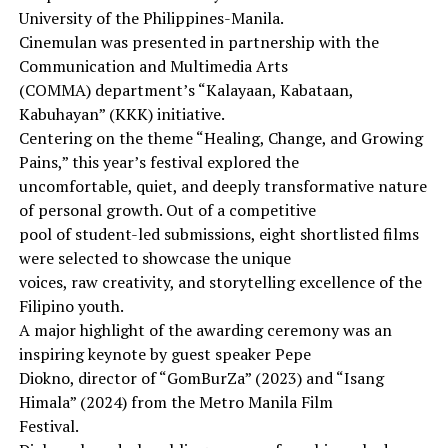
University of the Philippines-Manila.
Cinemulan was presented in partnership with the
Communication and Multimedia Arts
(COMMA) department’s “Kalayaan, Kabataan,
Kabuhayan” (KKK) initiative.
Centering on the theme “Healing, Change, and Growing
Pains,” this year’s festival explored the
uncomfortable, quiet, and deeply transformative nature
of personal growth. Out of a competitive
pool of student-led submissions, eight shortlisted films
were selected to showcase the unique
voices, raw creativity, and storytelling excellence of the
Filipino youth.
A major highlight of the awarding ceremony was an
inspiring keynote by guest speaker Pepe
Diokno, director of “GomBurZa” (2023) and “Isang
Himala” (2024) from the Metro Manila Film
Festival.