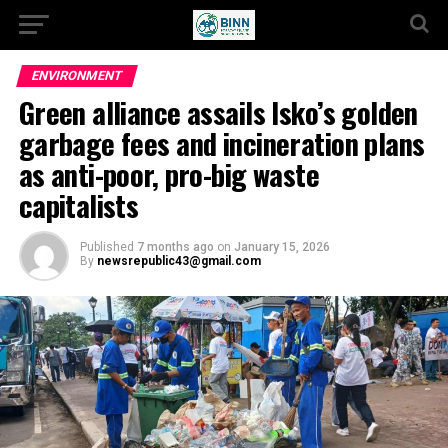
ENVIRONMENT
Green alliance assails Isko’s golden
garbage fees and incineration plans
as anti-poor, pro-big waste
capitalists
Published
7 months ago
on
January 15, 2026
By
newsrepublic43@gmail.com