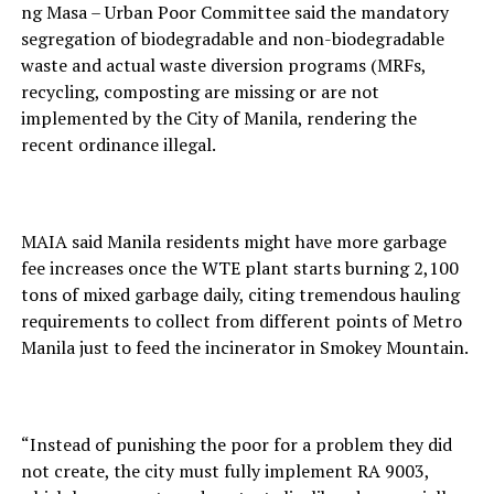
ng Masa – Urban Poor Committee said the mandatory
segregation of biodegradable and non-biodegradable
waste and actual waste diversion programs (MRFs,
recycling, composting are missing or are not
implemented by the City of Manila, rendering the
recent ordinance illegal.
MAIA said Manila residents might have more garbage
fee increases once the WTE plant starts burning 2,100
tons of mixed garbage daily, citing tremendous hauling
requirements to collect from different points of Metro
Manila just to feed the incinerator in Smokey Mountain.
“Instead of punishing the poor for a problem they did
not create, the city must fully implement RA 9003,