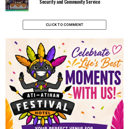
Security and Community Service
CLICK TO COMMENT