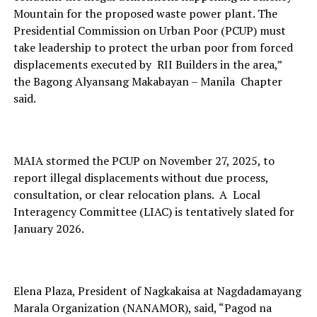
Mountain for the proposed waste power plant. The
Presidential Commission on Urban Poor (PCUP) must
take leadership to protect the urban poor from forced
displacements executed by RII Builders in the area,”
the Bagong Alyansang Makabayan – Manila Chapter
said.
MAIA stormed the PCUP on November 27, 2025, to
report illegal displacements without due process,
consultation, or clear relocation plans. A Local
Interagency Committee (LIAC) is tentatively slated for
January 2026.
Elena Plaza, President of Nagkakaisa at Nagdadamayang
Marala Organization (NANAMOR), said, “Pagod na