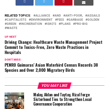
RELATED TOPICS:
ALLIANCE
AND
ANTI-POOR,
ASSAILS
CAPITALISTS
ENVIRONMENT
FEES
GARBAGE
GOLDEN
GREEN
INCINERATION
ISKO’S
PLANS
PRO-BIG
WASTE
UP NEXT
Driving Change: Healthcare Waste Management Project
Commit to Toxics-Free, Zero Waste Practices in
Hospitals
DON'T MISS
PENRO Guimaras’ Asian Waterbird Census Records 38
Species and Over 2,000 Migratory Birds
YOU MAY LIKE
Malay, Aklan and Taytay, Rizal Forge
Sisterhood Ties to Strengthen Local
Governance Cooperation