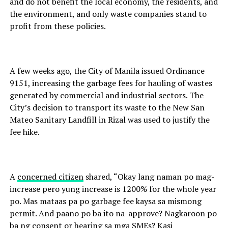
and do not benefit the local economy, the residents, and
the environment, and only waste companies stand to
profit from these policies.
A few weeks ago, the City of Manila issued Ordinance
9151, increasing the garbage fees for hauling of wastes
generated by commercial and industrial sectors. The
City’s decision to transport its waste to the New San
Mateo Sanitary Landfill in Rizal was used to justify the
fee hike.
A
concerned citizen
shared, “Okay lang naman po mag-
increase pero yung increase is 1200% for the whole year
po. Mas mataas pa po garbage fee kaysa sa mismong
permit. And paano po ba ito na-approve? Nagkaroon po
ba ng consent or hearing sa mga SMEs? Kasi