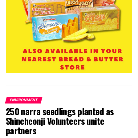
ENVIRONMENT
250 narra seedlings planted as
Shincheonji Volunteers unite
partners