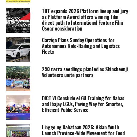
TIFF expands 2026 Platform lineup and jury
as Platform Award offers winning film
direct path to International Feature Film
Oscar consideration
Carziqo Plans Sunday Operations for
Autonomous Ride-Hailing and Logistics
Fleets
250 narra seedlings planted as Shincheonji
Volunteers unite partners
DICT VI Conclude eLGU Training for Nabas
and Ibajay LGUs, Paving Way for Smarter,
Efficient Public Service
Linggo ng Kabataan 2026: Aklan Youth
Launch Province-Wide Movement for Food