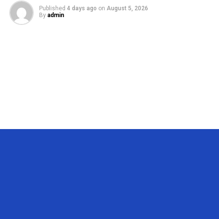
Published
4 days ago
on
August 5, 2026
By
admin