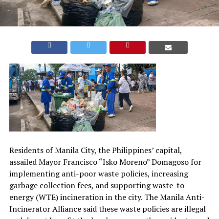
Residents of Manila City, the Philippines’ capital,
assailed Mayor Francisco “Isko Moreno” Domagoso for
implementing anti-poor waste policies, increasing
garbage collection fees, and supporting waste-to-
energy (WTE) incineration in the city. The Manila Anti-
Incinerator Alliance said these waste policies are illegal