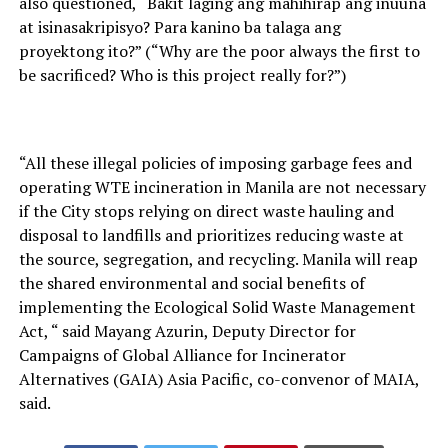
also questioned, “Bakit laging ang mahihirap ang inuuna
at isinasakripisyo? Para kanino ba talaga ang
proyektong ito?” (“Why are the poor always the first to
be sacrificed? Who is this project really for?”)
“All these illegal policies of imposing garbage fees and
operating WTE incineration in Manila are not necessary
if the City stops relying on direct waste hauling and
disposal to landfills and prioritizes reducing waste at
the source, segregation, and recycling. Manila will reap
the shared environmental and social benefits of
implementing the Ecological Solid Waste Management
Act, “ said Mayang Azurin, Deputy Director for
Campaigns of Global Alliance for Incinerator
Alternatives (GAIA) Asia Pacific, co-convenor of MAIA,
said.