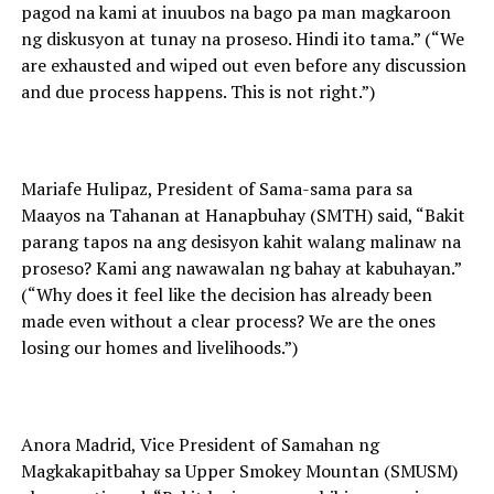
pagod na kami at inuubos na bago pa man magkaroon
ng diskusyon at tunay na proseso. Hindi ito tama.” (“We
are exhausted and wiped out even before any discussion
and due process happens. This is not right.”)
Mariafe Hulipaz, President of Sama-sama para sa
Maayos na Tahanan at Hanapbuhay (SMTH) said, “Bakit
parang tapos na ang desisyon kahit walang malinaw na
proseso? Kami ang nawawalan ng bahay at kabuhayan.”
(“Why does it feel like the decision has already been
made even without a clear process? We are the ones
losing our homes and livelihoods.”)
Anora Madrid, Vice President of Samahan ng
Magkakapitbahay sa Upper Smokey Mountan (SMUSM)