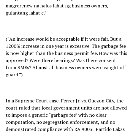
magrerenew na halos lahat ng business owners,
gulantang lahat e.”
(“An increase would be acceptable if it were fair. But a
1200% increase in one year is excessive. The garbage fee
is now higher than the business permit fee. How was this
approved? Were there hearings? Was there consent
from SMEs? Almost all business owners were caught off
guard.”)
In a Supreme Court case, Ferrer Jr. vs. Quezon City, the
court ruled that local government units are not allowed
to impose a generic “garbage fee” with no clear
computation, no segregation enforcement, and no
demonstrated compliance with RA 9003. Partido Lakas