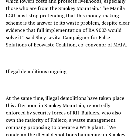
which lowers costs and protects livelihoods, especially
those who are from the Smokey Mountain. The Manila
LGU must stop pretending that this money-making
scheme is the answer to its waste problem, despite clear
evidence that full implementation of RA 9003 would
solve it”, said Shey Levita, Campaigner for False
Solutions of Ecowaste Coalition, co-convenor of MAIA.
Illegal demolitions ongoing
At the same time, illegal demolitions have taken place
this afternoon in Smokey Mountain, reportedly
enforced by security forces of RII-Builders, who also
own the majority of Phileco, a waste management
company proposing to operate a WTE plant. “We
condemn the illegal demolitions happening in Smokey