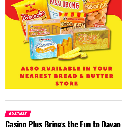
BUSINESS
Casino Plus Brings the Fun to Davao