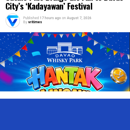
City’s ‘Kadayawan’ Festival
Published
17 hours ago
on
August 7, 2026
By
vritimes