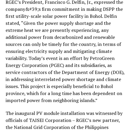
RGEC’s President, Francisco G. Delfin, Jr., expressed the
company&#39;s firm commitment in making DSPP the
first utility-scale solar power facility in Bohol. Delfin
stated, “Given the power supply shortage and the
extreme heat we are presently experiencing, any
additional power from decarbonized and renewable
sources can only be timely for the country, in terms of
ensuring electricity supply and mitigating climate
variability. Today’s event is an effort by PetroGreen
Energy Corporation (PGEC) and its subsidiaries, as
service contractors of the Department of Energy (DOE),
in addressing interrelated power shortage and climate
issues. This project is especially beneficial to Bohol
province, which for a long time has been dependent on
imported power from neighboring islands.”
The inaugural PV module installation was witnessed by
officials of TAISEI Corporation – RGEC’s new partner,
the National Grid Corporation of the Philippines