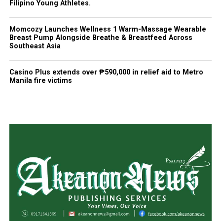
Filipino Young Athletes.
Momcozy Launches Wellness 1 Warm-Massage Wearable
Breast Pump Alongside Breathe & Breastfeed Across
Southeast Asia
Casino Plus extends over ₱590,000 in relief aid to Metro
Manila fire victims