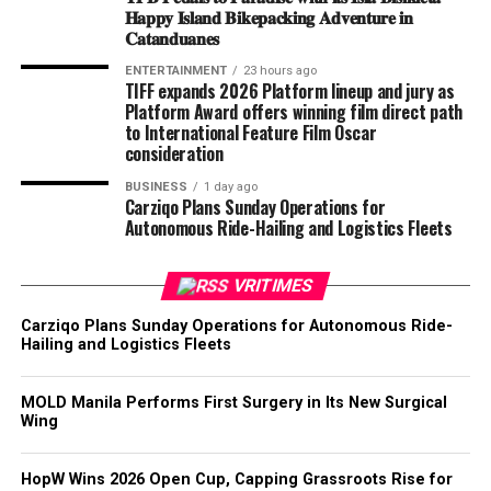
𝐇𝐚𝐩𝐩𝐲 𝐈𝐬𝐥𝐚𝐧𝐝 𝐁𝐢𝐤𝐞𝐩𝐚𝐜𝐤𝐢𝐧𝐠 𝐀𝐝𝐯𝐞𝐧𝐭𝐮𝐫𝐞 𝐢𝐧
𝐂𝐚𝐭𝐚𝐧𝐝𝐮𝐚𝐧𝐞𝐬
ENTERTAINMENT
23 hours ago
TIFF expands 2026 Platform lineup and jury as
Platform Award offers winning film direct path
to International Feature Film Oscar
consideration
BUSINESS
1 day ago
Carziqo Plans Sunday Operations for
Autonomous Ride-Hailing and Logistics Fleets
VRITIMES
Carziqo Plans Sunday Operations for Autonomous Ride-
Hailing and Logistics Fleets
MOLD Manila Performs First Surgery in Its New Surgical
Wing
HopW Wins 2026 Open Cup, Capping Grassroots Rise for