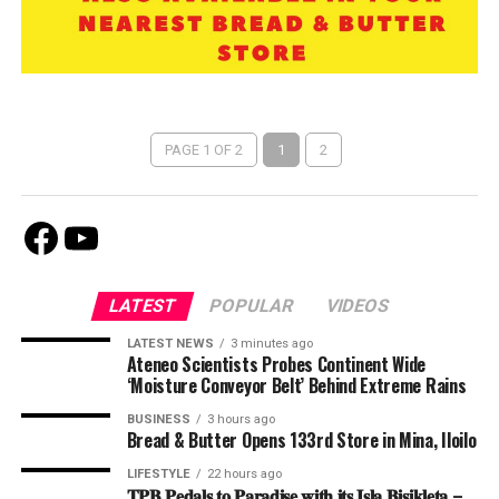
PAGE 1 OF 2
1
2
Facebook
Youtube
LATEST
POPULAR
VIDEOS
LATEST NEWS
3 minutes ago
Ateneo Scientists Probes Continent Wide
‘Moisture Conveyor Belt’ Behind Extreme Rains
BUSINESS
3 hours ago
Bread & Butter Opens 133rd Store in Mina, Iloilo
LIFESTYLE
22 hours ago
𝐓𝐏𝐁 𝐏𝐞𝐝𝐚𝐥𝐬 𝐭𝐨 𝐏𝐚𝐫𝐚𝐝𝐢𝐬𝐞 𝐰𝐢𝐭𝐡 𝐢𝐭𝐬 𝐈𝐬𝐥𝐚 𝐁𝐢𝐬𝐢𝐤𝐥𝐞𝐭𝐚 –