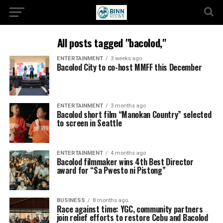
All posts tagged "bacolod,"
ENTERTAINMENT
3 weeks ago
Bacolod City to co-host MMFF this December
ENTERTAINMENT
3 months ago
Bacolod short film “Manokan Country” selected
to screen in Seattle
ENTERTAINMENT
4 months ago
Bacolod filmmaker wins 4th Best Director
award for “Sa Pwesto ni Pistong”
BUSINESS
8 months ago
Race against time: YGC, community partners
join relief efforts to restore Cebu and Bacolod