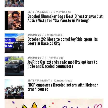
ENTERTAINMENT
9 months ago
Bacolod filmmaker bags Best Director award at
Active Vista for “Sa Pwesto ni Pistong”
BUSINESS
9 months ago
October 26: More to come! JoyRide opens its
doors in Bacolod City
BUSINESS
11 months ago
JoyRide Car extends safe mobility options to
Iloilo and Bacolod commuters
ENTERTAINMENT
12 months ago
FDCP empowers Bacolod actors with Meisner
crash course