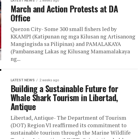
LATEST NEWS
2 weeks ago
March and Action Protests at DA
Office
Quezon City- Some 300 small fishers led by
KKAMPI (Katipunan ng mga Kilusan ng Artisanong
Mangingisda sa Pilipinas) and PAMALAKAYA
(Pambansang Lakas ng Kilusang Mamamalakaya
ng...
LATEST NEWS
2 weeks ago
Building a Sustainable Future for
Whale Shark Tourism in Libertad,
Antique
Libertad, Antique- The Department of Tourism
(DOT) Region VI reaffirmed its commitment to
sustainable tourism through the Marine Wildlife