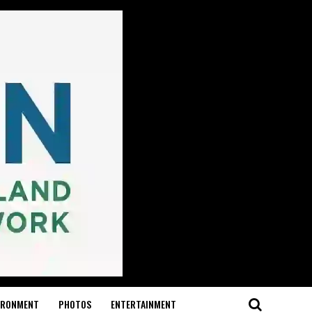
IRONMENT
PHOTOS
ENTERTAINMENT