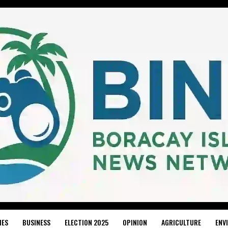
IES
BUSINESS
ELECTION 2025
OPINION
AGRICULTURE
ENV