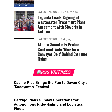
LATEST NEWS
16 hours ago
Legarda Leads Signing of
Wastewater Treatment Plant
Agreement with Slovenia in
Antique
LATEST NEWS
1 day ago
Ateneo Scientists Probes
Continent Wide ‘Moisture
Conveyor Belt’ Behind Extreme
Rains
VRITIMES
Casino Plus Brings the Fun to Davao City's
‘Kadayawan’ Festival
Carziqo Plans Sunday Operations for
Autonomous Ride-Hailing and Logistics
Fleets