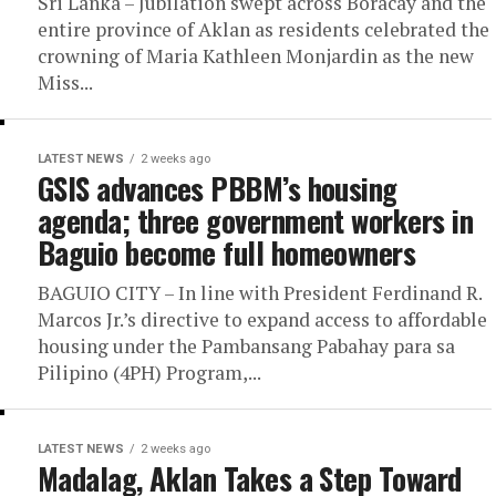
Sri Lanka – Jubilation swept across Boracay and the
entire province of Aklan as residents celebrated the
crowning of Maria Kathleen Monjardin as the new
Miss...
LATEST NEWS
2 weeks ago
GSIS advances PBBM’s housing
agenda; three government workers in
Baguio become full homeowners
BAGUIO CITY – In line with President Ferdinand R.
Marcos Jr.’s directive to expand access to affordable
housing under the Pambansang Pabahay para sa
Pilipino (4PH) Program,...
LATEST NEWS
2 weeks ago
Madalag, Aklan Takes a Step Toward