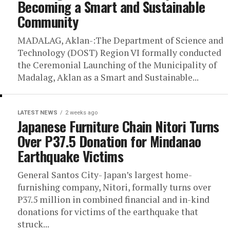
Becoming a Smart and Sustainable
Community
MADALAG, Aklan-:The Department of Science and
Technology (DOST) Region VI formally conducted
the Ceremonial Launching of the Municipality of
Madalag, Aklan as a Smart and Sustainable...
LATEST NEWS
2 weeks ago
Japanese Furniture Chain Nitori Turns
Over P37.5 Donation for Mindanao
Earthquake Victims
General Santos City- Japan’s largest home-
furnishing company, Nitori, formally turns over
P37.5 million in combined financial and in-kind
donations for victims of the earthquake that
struck...