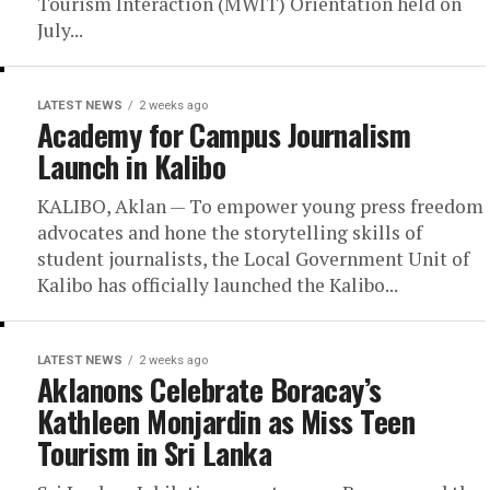
Tourism Interaction (MWIT) Orientation held on
July...
LATEST NEWS
2 weeks ago
Academy for Campus Journalism
Launch in Kalibo
KALIBO, Aklan — To empower young press freedom
advocates and hone the storytelling skills of
student journalists, the Local Government Unit of
Kalibo has officially launched the Kalibo...
LATEST NEWS
2 weeks ago
Aklanons Celebrate Boracay’s
Kathleen Monjardin as Miss Teen
Tourism in Sri Lanka