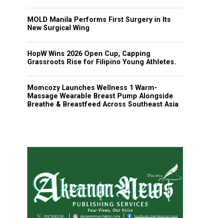
MOLD Manila Performs First Surgery in Its
New Surgical Wing
HopW Wins 2026 Open Cup, Capping
Grassroots Rise for Filipino Young Athletes.
Momcozy Launches Wellness 1 Warm-
Massage Wearable Breast Pump Alongside
Breathe & Breastfeed Across Southeast Asia