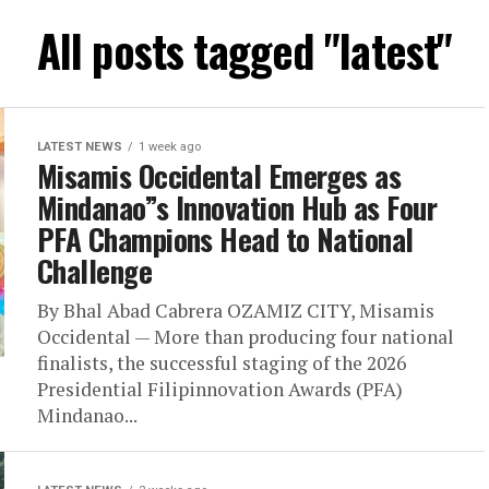
All posts tagged "latest"
LATEST NEWS
1 week ago
Misamis Occidental Emerges as
Mindanao”s Innovation Hub as Four
PFA Champions Head to National
Challenge
By Bhal Abad Cabrera OZAMIZ CITY, Misamis
Occidental — More than producing four national
finalists, the successful staging of the 2026
Presidential Filipinnovation Awards (PFA)
Mindanao...