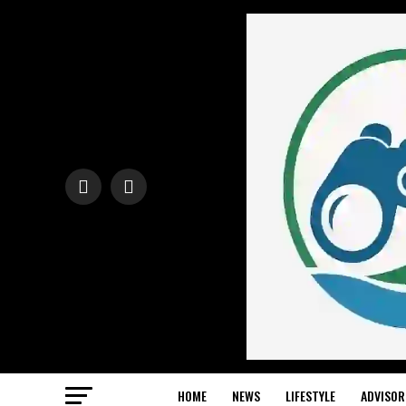
HOME
NEWS
LIFESTYLE
ADVISOR