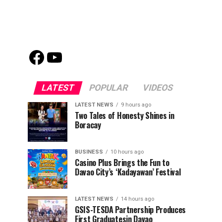
Facebook
Youtube
LATEST
POPULAR
VIDEOS
LATEST NEWS
9 hours ago
Two Tales of Honesty Shines in
Boracay
BUSINESS
10 hours ago
Casino Plus Brings the Fun to
Davao City’s ‘Kadayawan’ Festival
LATEST NEWS
14 hours ago
GSIS-TESDA Partnership Produces
First Graduatesin Davao