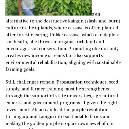
s an
alternative to the destructive kaingin (slash-and-burn)
culture in the uplands, where cassava is often planted
after forest clearing. Unlike cassava, which can deplete
soil health, ube thrives in organic-rich land and
encourages soil conservation. Promoting ube not only
creates new income streams but also supports
environmental rehabilitation, aligning with sustainable
farming goals.
Still, challenges remain. Propagation techniques, seed
supply, and farmer training must be strengthened
through the support of state universities, agricultural
experts, and government programs. If given the right
investment, Aklan can lead the purple revolution—
turning upland kaingin into sustainable farms and
making the golden purple crop a crown jewel of our