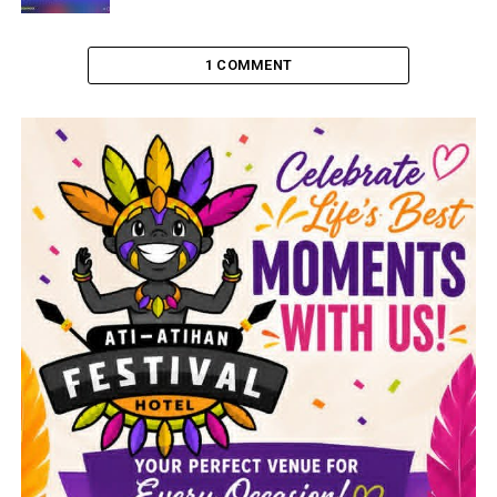
1 COMMENT