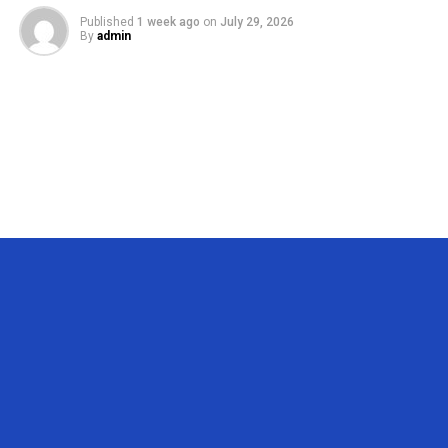
Published
1 week ago
on
July 29, 2026
By
admin