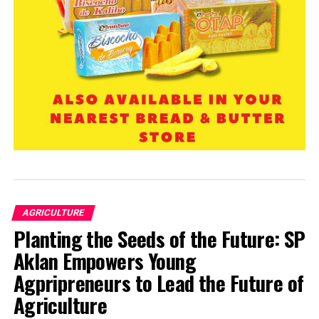
AGRICULTURE
Planting the Seeds of the Future: SP
Aklan Empowers Young
Agpripreneurs to Lead the Future of
Agriculture