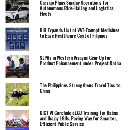
Carziqo Plans Sunday Operations for
Autonomous Ride-Hailing and Logistics
Fleets
BIR Expands List of VAT-Exempt Medicines
to Ease Healthcare Cost of Filipinos
SLPAs in Western Visayas Gear Up for
Product Enhancement under Project Katha
The Philippines Strengthens Travel Ties to
China
DICT VI Conclude eLGU Training for Nabas
and Ibajay LGUs, Paving Way for Smarter,
Efficient Public Service