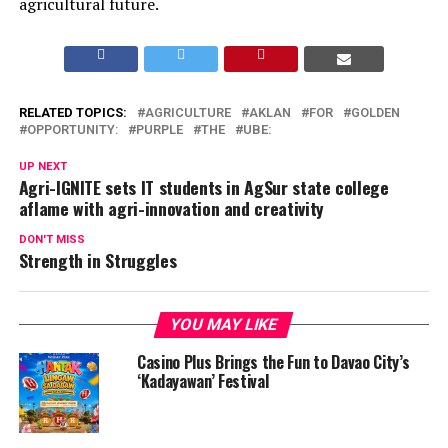
agricultural future.
RELATED TOPICS:
AGRICULTURE
AKLAN
FOR
GOLDEN
OPPORTUNITY:
PURPLE
THE
UBE:
UP NEXT
Agri-IGNITE sets IT students in AgSur state college
aflame with agri-innovation and creativity
DON'T MISS
Strength in Struggles
YOU MAY LIKE
Casino Plus Brings the Fun to Davao City’s
‘Kadayawan’ Festival