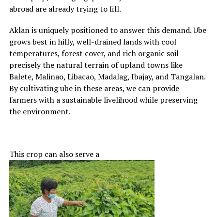
abroad are already trying to fill.
Aklan is uniquely positioned to answer this demand. Ube
grows best in hilly, well-drained lands with cool
temperatures, forest cover, and rich organic soil—
precisely the natural terrain of upland towns like
Balete, Malinao, Libacao, Madalag, Ibajay, and Tangalan.
By cultivating ube in these areas, we can provide
farmers with a sustainable livelihood while preserving
the environment.
This crop can also serve a