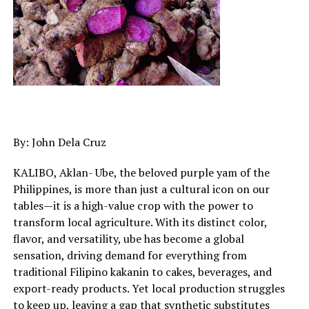
By: John Dela Cruz
KALIBO, Aklan- Ube, the beloved purple yam of the
Philippines, is more than just a cultural icon on our
tables—it is a high-value crop with the power to
transform local agriculture. With its distinct color,
flavor, and versatility, ube has become a global
sensation, driving demand for everything from
traditional Filipino kakanin to cakes, beverages, and
export-ready products. Yet local production struggles
to keep up, leaving a gap that synthetic substitutes