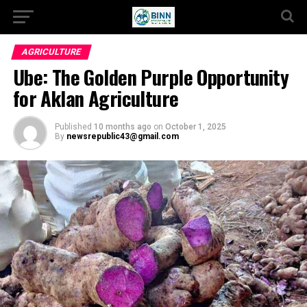
AGRICULTURE
Ube: The Golden Purple Opportunity
for Aklan Agriculture
Published
10 months ago
on
October 1, 2025
By
newsrepublic43@gmail.com