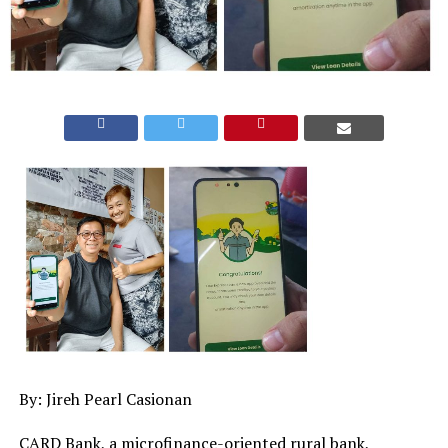
By: Jireh Pearl Casionan
CARD Bank, a microfinance-oriented rural bank,