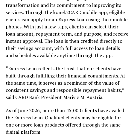
transformation and its commitment to improving its
services. Through the konek2CARD mobile app, eligible
clients can apply for an Express Loan using their mobile
phones. With just a few taps, clients can select their
loan amount, repayment term, and purpose, and receive
instant approval. The loan is then credited directly to
their savings account, with full access to loan details
and schedules available anytime through the app.
“Express Loan reflects the trust that our clients have
built through fulfilling their financial commitments. At
the same time, it serves as a reminder of the value of
consistent savings and responsible repayment habits,”
said CARD Bank President Marivic M. Austria.
As of June 2026, more than 45,000 clients have availed
the Express Loan. Qualified clients may be eligible for
one or more loan products offered through the same
digital platform.