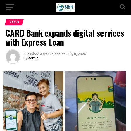
TECH
CARD Bank expands digital services
with Express Loan
Published
4 weeks ago
on
July 8, 2026
By
admin