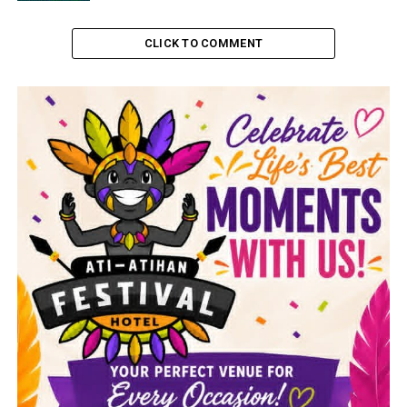
CLICK TO COMMENT