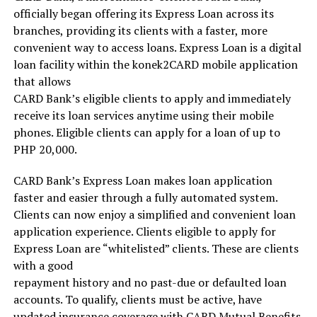
officially began offering its Express Loan across its
branches, providing its clients with a faster, more
convenient way to access loans. Express Loan is a digital
loan facility within the konek2CARD mobile application
that allows
CARD Bank’s eligible clients to apply and immediately
receive its loan services anytime using their mobile
phones. Eligible clients can apply for a loan of up to
PHP 20,000.
CARD Bank’s Express Loan makes loan application
faster and easier through a fully automated system.
Clients can now enjoy a simplified and convenient loan
application experience. Clients eligible to apply for
Express Loan are “whitelisted” clients. These are clients
with a good
repayment history and no past-due or defaulted loan
accounts. To qualify, clients must be active, have
updated insurance coverage with CARD Mutual Benefits