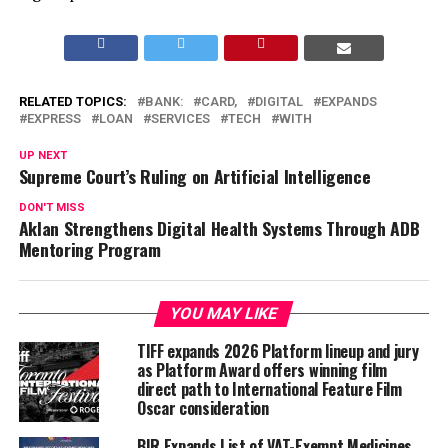
RELATED TOPICS:
BANK:
CARD,
DIGITAL
EXPANDS
EXPRESS
LOAN
SERVICES
TECH
WITH
UP NEXT
Supreme Court’s Ruling on Artificial Intelligence
DON'T MISS
Aklan Strengthens Digital Health Systems Through ADB
Mentoring Program
YOU MAY LIKE
TIFF expands 2026 Platform lineup and jury
as Platform Award offers winning film
direct path to International Feature Film
Oscar consideration
BIR Expands List of VAT-Exempt Medicines