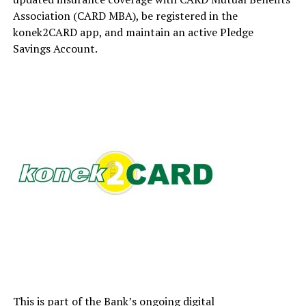
Association (CARD MBA), be registered in the
konek2CARD app, and maintain an active Pledge
Savings Account.
This is part of the Bank’s ongoing digital