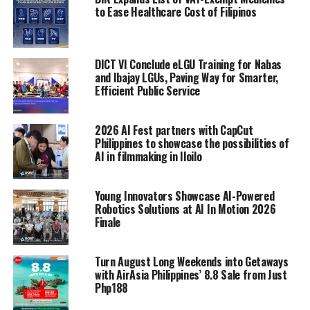
to Ease Healthcare Cost of Filipinos
DICT VI Conclude eLGU Training for Nabas
and Ibajay LGUs, Paving Way for Smarter,
Efficient Public Service
2026 AI Fest partners with CapCut
Philippines to showcase the possibilities of
AI in filmmaking in Iloilo
Young Innovators Showcase AI-Powered
Robotics Solutions at AI In Motion 2026
Finale
Turn August Long Weekends into Getaways
with AirAsia Philippines’ 8.8 Sale from Just
Php188