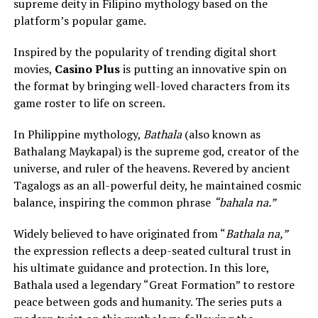
supreme deity in Filipino mythology based on the
platform’s popular game.
Inspired by the popularity of trending digital short
movies,
Casino Plus
is putting an innovative spin on
the format by bringing well-loved characters from its
game roster to life on screen.
In Philippine mythology,
Bathala
(also known as
Bathalang Maykapal) is the supreme god, creator of the
universe, and ruler of the heavens. Revered by ancient
Tagalogs as an all-powerful deity, he maintained cosmic
balance, inspiring the common phrase
“bahala na.”
Widely believed to have originated from “
Bathala na,”
the expression reflects a deep-seated cultural trust in
his ultimate guidance and protection. In this lore,
Bathala used a legendary “Great Formation” to restore
peace between gods and humanity. The series puts a