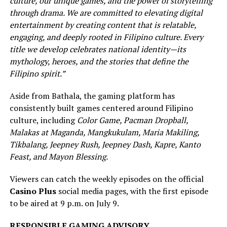
culture, our unique games, and the power of storytelling
through drama. We are committed to elevating digital
entertainment by creating content that is relatable,
engaging, and deeply rooted in Filipino culture. Every
title we develop celebrates national identity—its
mythology, heroes, and the stories that define the
Filipino spirit.”
Aside from Bathala, the gaming platform has
consistently built games centered around Filipino
culture, including
Color Game, Pacman Dropball,
Malakas at Maganda, Mangkukulam, Maria Makiling,
Tikbalang, Jeepney Rush, Jeepney Dash, Kapre, Kanto
Feast, and Mayon Blessing.
Viewers can catch the weekly episodes on the official
Casino Plus
social media pages, with the first episode
to be aired at 9 p.m. on July 9.
RESPONSIBLE GAMING ADVISORY