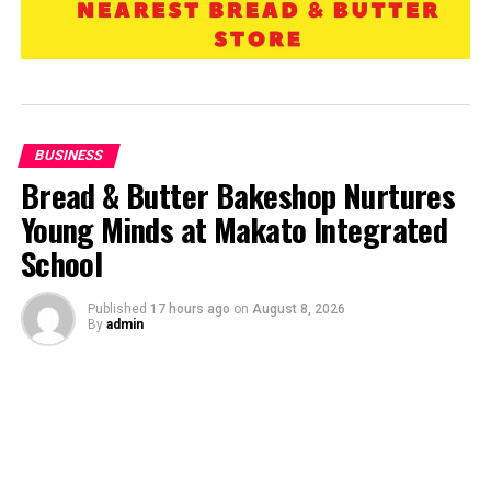
BUSINESS
Bread & Butter Bakeshop Nurtures
Young Minds at Makato Integrated
School
Published
17 hours ago
on
August 8, 2026
By
admin