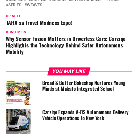
SERIES
WEAVES
UP NEXT
TARA sa Travel Madness Expo!
DON'T MISS
Why Sensor Fusion Matters in Driverless Cars: Carziqo
Highlights the Technology Behind Safer Autonomous
Mobility
YOU MAY LIKE
Bread & Butter Bakeshop Nurtures Young
Minds at Makato Integrated School
Carziqo Expands A-DS Autonomous Delivery
Vehicle Operations to New York