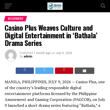
BUSINESS
Casino Plus Weaves Culture and
Digital Entertainment in ‘Bathala’
Drama Series
Published
1 month ago
on
July 9, 2026
By
admin
MANILA, PHILIPPINES, JULY 9, 2026 — Casino Plus, one
of the country’s leading responsible digital
entertainment platforms licensed by the Philippine
Amusement and Gaming Corporation (PAGCOR), on July
9 launched a short drama series featuring “Bathala,” a