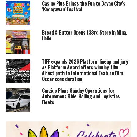
Casino Plus Brings the Fun to Davao City’s
‘Kadayawan’ Festival
Bread & Butter Opens 133rd Store in Mina,
Iloilo
TIFF expands 2026 Platform lineup and jury
as Platform Award offers winning film
direct path to International Feature Film
Oscar consideration
Carziqo Plans Sunday Operations for
Autonomous Ride-Hailing and Logistics
Fleets