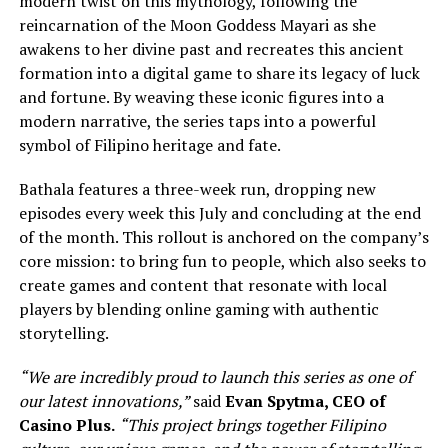
modern twist on this mythology, following the
reincarnation of the Moon Goddess Mayari as she
awakens to her divine past and recreates this ancient
formation into a digital game to share its legacy of luck
and fortune. By weaving these iconic figures into a
modern narrative, the series taps into a powerful
symbol of Filipino heritage and fate.
Bathala features a three-week run, dropping new
episodes every week this July and concluding at the end
of the month. This rollout is anchored on the company’s
core mission: to bring fun to people, which also seeks to
create games and content that resonate with local
players by blending online gaming with authentic
storytelling.
“We are incredibly proud to launch this series as one of
our latest innovations,”
said
Evan Spytma, CEO of
Casino Plus.
“This project brings together Filipino