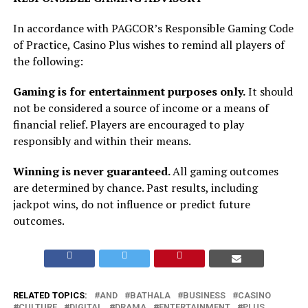
In accordance with PAGCOR’s Responsible Gaming Code
of Practice, Casino Plus wishes to remind all players of
the following:
Gaming is for entertainment purposes only.
It should
not be considered a source of income or a means of
financial relief. Players are encouraged to play
responsibly and within their means.
Winning is never guaranteed.
All gaming outcomes
are determined by chance. Past results, including
jackpot wins, do not influence or predict future
outcomes.
RELATED TOPICS:
AND
BATHALA
BUSINESS
CASINO
CULTURE
DIGITAL
DRAMA
ENTERTAINMENT
PLUS