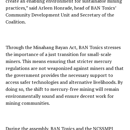
create an enabling environment for sustainable mining
practices,” said Arleen Honrade, head of BAN Toxics’
Community Development Unit and Secretary of the
Coalition.
Through the Minahang Bayan Act, BAN Toxics stresses
the importance of a just transition for small-scale
miners. This means ensuring that stricter mercury
regulations are not weaponized against miners and that
the government provides the necessary support to
access safer technologies and alternative livelihoods. By
doing so, the shift to mercury-free mining will remain
environmentally sound and ensure decent work for
mining communities.
During the assembly, BAN Toxics and the NCSSMPI