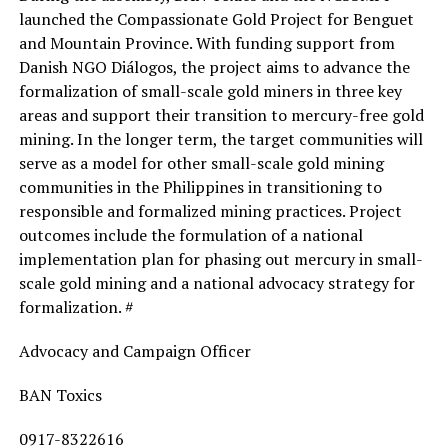
launched the Compassionate Gold Project for Benguet
and Mountain Province. With funding support from
Danish NGO Diálogos, the project aims to advance the
formalization of small-scale gold miners in three key
areas and support their transition to mercury-free gold
mining. In the longer term, the target communities will
serve as a model for other small-scale gold mining
communities in the Philippines in transitioning to
responsible and formalized mining practices. Project
outcomes include the formulation of a national
implementation plan for phasing out mercury in small-
scale gold mining and a national advocacy strategy for
formalization. #
Advocacy and Campaign Officer
BAN Toxics
0917-8322616