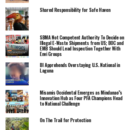
Shared Responsibility for Safe Haven
SBMA Not Competent Authority To Decide on
Illegal E-Waste Shipments from US; BOC and
EMB Should Lead Inspection Together With
Envi Groups
BI Apprehends Overstaying U.S. National in
Laguna
Misamis Occidental Emerges as Mindanao”s
Innovation Hub as Four PFA Champions Head
to National Challenge
On The Trail for Protection