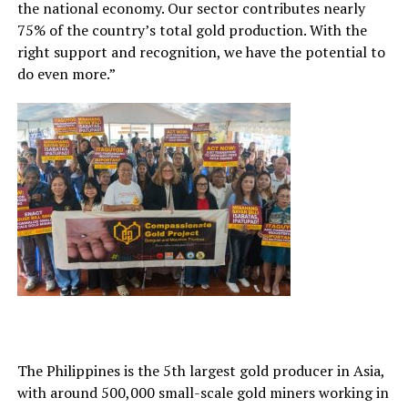
the national economy. Our sector contributes nearly
75% of the country’s total gold production. With the
right support and recognition, we have the potential to
do even more.”
The Philippines is the 5th largest gold producer in Asia,
with around 500,000 small-scale gold miners working in