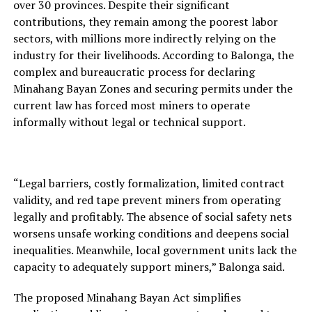
over 30 provinces. Despite their significant
contributions, they remain among the poorest labor
sectors, with millions more indirectly relying on the
industry for their livelihoods. According to Balonga, the
complex and bureaucratic process for declaring
Minahang Bayan Zones and securing permits under the
current law has forced most miners to operate
informally without legal or technical support.
“Legal barriers, costly formalization, limited contract
validity, and red tape prevent miners from operating
legally and profitably. The absence of social safety nets
worsens unsafe working conditions and deepens social
inequalities. Meanwhile, local government units lack the
capacity to adequately support miners,” Balonga said.
The proposed Minahang Bayan Act simplifies