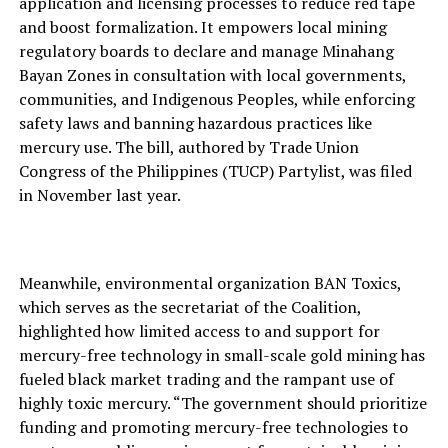
application and licensing processes to reduce red tape
and boost formalization. It empowers local mining
regulatory boards to declare and manage Minahang
Bayan Zones in consultation with local governments,
communities, and Indigenous Peoples, while enforcing
safety laws and banning hazardous practices like
mercury use. The bill, authored by Trade Union
Congress of the Philippines (TUCP) Partylist, was filed
in November last year.
Meanwhile, environmental organization BAN Toxics,
which serves as the secretariat of the Coalition,
highlighted how limited access to and support for
mercury-free technology in small-scale gold mining has
fueled black market trading and the rampant use of
highly toxic mercury. “The government should prioritize
funding and promoting mercury-free technologies to