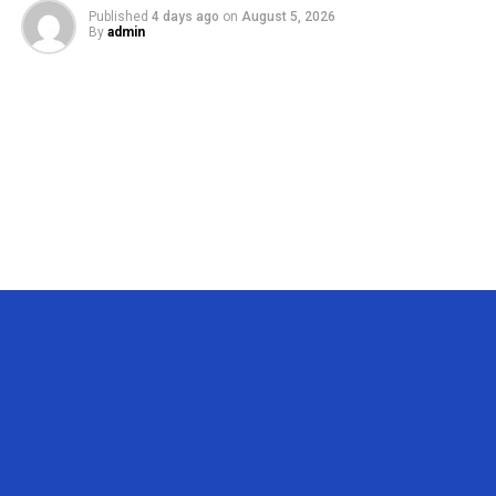
Published
4 days ago
on
August 5, 2026
By
admin