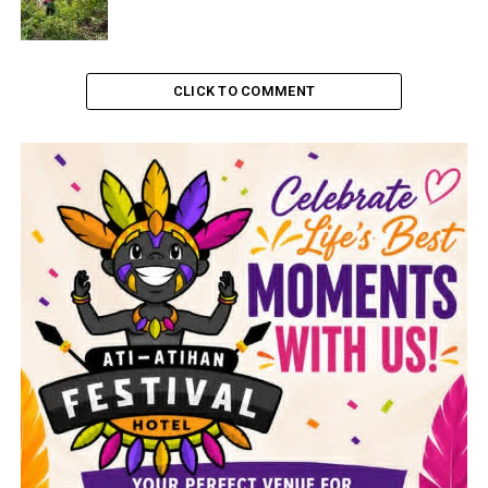
CLICK TO COMMENT