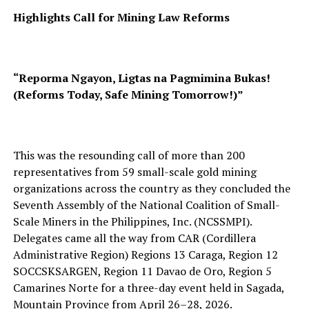
Highlights Call for Mining Law Reforms
“Reporma Ngayon, Ligtas na Pagmimina Bukas!
(Reforms Today, Safe Mining Tomorrow!)”
This was the resounding call of more than 200
representatives from 59 small-scale gold mining
organizations across the country as they concluded the
Seventh Assembly of the National Coalition of Small-
Scale Miners in the Philippines, Inc. (NCSSMPI).
Delegates came all the way from CAR (Cordillera
Administrative Region) Regions 13 Caraga, Region 12
SOCCSKSARGEN, Region 11 Davao de Oro, Region 5
Camarines Norte for a three-day event held in Sagada,
Mountain Province from April 26–28, 2026.