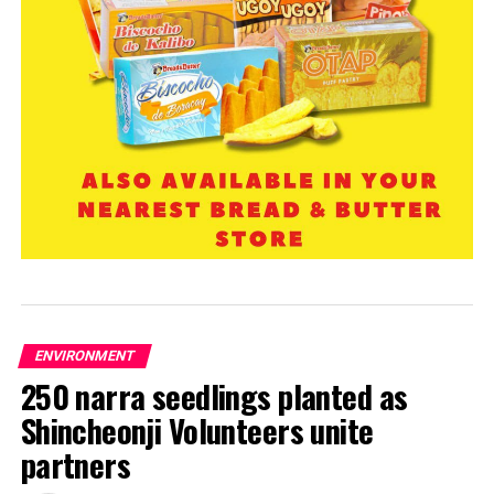
ENVIRONMENT
250 narra seedlings planted as
Shincheonji Volunteers unite
partners