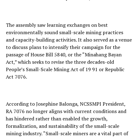
The assembly saw learning exchanges on best
environmentally sound small-scale mining practices
and capacity-building activities. It also served as a venue
to discuss plans to intensify their campaign for the
passage of House Bill 5840, or the “Minahang Bayan
Act,” which seeks to revise the three decades-old
People’s Small-Scale Mining Act of 19 91 or Republic
Act 7076.
According to Josephine Balonga, NCSSMPI President,
RA 7076 no longer aligns with current conditions and
has hindered rather than enabled the growth,
formalization, and sustainability of the small-scale
mining industry. “Small-scale miners are a vital part of