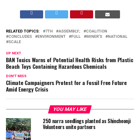
RELATED TOPICS:
7TH
ASSEMBLY;
COALITION
CONCLUDES
ENVIRONMENT
FULL
MINER’S
NATIONAL
SCALE
UP NEXT
BAN Toxics Warns of Potential Health Risks from Plastic
Beach Toys Containing Hazardous Chemicals
DON'T MISS
Climate Campaigners Protest for a Fossil Free Future
Amid Energy Crisis
YOU MAY LIKE
250 narra seedlings planted as Shincheonji
Volunteers unite partners