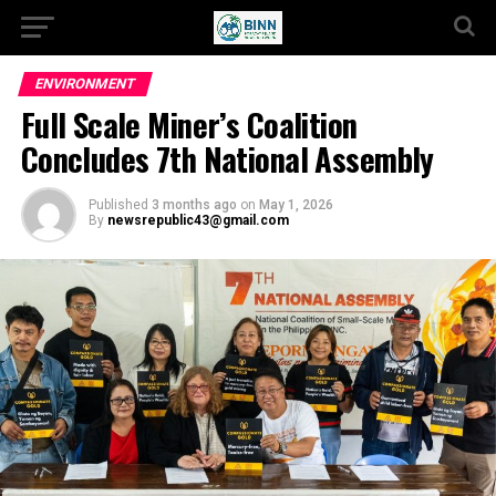
ENVIRONMENT
Full Scale Miner’s Coalition
Concludes 7th National Assembly
Published
3 months ago
on
May 1, 2026
By
newsrepublic43@gmail.com