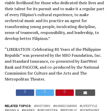
viable livelihood for those who dedicated their lives and
their talent for its pursuit and to make it a regular part
of every Filipino’s cultural experience, to make
orchestral music and its practice an agent for
transforming young people, inculcating discipline,
sense of teamwork, responsibility, and leadership, to
develop better Filipinos.”
“LIBERATION: Celebrating 80 Years of the Philippine
Republic” was presented by the MSO Foundation, Inc.
and Standard Insurance, co-presented by EastWest
Bank and PAGCOR, and co-produced by the National
Commission for Culture and the Arts and The
Metropolitan Theater.
RELATED TOPICS:
HISTORIC
HOMECOMING
LIFESTYLE
MANILA
MARKS
ORCHESTRA
REPUBLIC
SYMPHONY