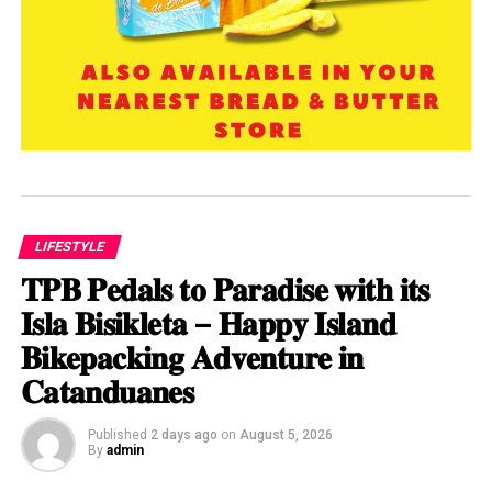
LIFESTYLE
𝐓𝐏𝐁 𝐏𝐞𝐝𝐚𝐥𝐬 𝐭𝐨 𝐏𝐚𝐫𝐚𝐝𝐢𝐬𝐞 𝐰𝐢𝐭𝐡 𝐢𝐭𝐬
𝐈𝐬𝐥𝐚 𝐁𝐢𝐬𝐢𝐤𝐥𝐞𝐭𝐚 – 𝐇𝐚𝐩𝐩𝐲 𝐈𝐬𝐥𝐚𝐧𝐝
𝐁𝐢𝐤𝐞𝐩𝐚𝐜𝐤𝐢𝐧𝐠 𝐀𝐝𝐯𝐞𝐧𝐭𝐮𝐫𝐞 𝐢𝐧
𝐂𝐚𝐭𝐚𝐧𝐝𝐮𝐚𝐧𝐞𝐬
Published
2 days ago
on
August 5, 2026
By
admin