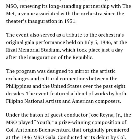
MSO, renewing its long-standing partnership with The
Met, a venue associated with the orchestra since the
theater’s inauguration in 1931.
The event also served as a tribute to the orchestra’s
original gala performance held on July 5, 1946, at the
Rizal Memorial Stadium, which took place just a day
after the inauguration of the Republic.
The program was designed to mirror the artistic
exchanges and cultural connections between the
Philippines and the United States over the past eight
decades. The event featured a blend of works by both
Filipino National Artists and American composers.
Under the baton of guest conductor Jose Reyna, Jr., the
MSO played “Youth,” a prize-winning composition of
Col. Antonino Buenaventura that originally premiered
at the 1946 MSO Gala. Conducted at its debut by Col.