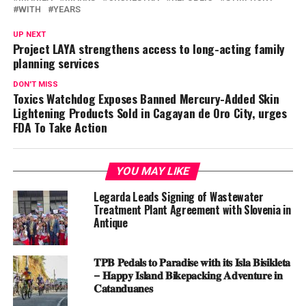
WITH
YEARS
UP NEXT
Project LAYA strengthens access to long-acting family
planning services
DON'T MISS
Toxics Watchdog Exposes Banned Mercury-Added Skin
Lightening Products Sold in Cagayan de Oro City, urges
FDA To Take Action
YOU MAY LIKE
Legarda Leads Signing of Wastewater
Treatment Plant Agreement with Slovenia in
Antique
𝐓𝐏𝐁 𝐏𝐞𝐝𝐚𝐥𝐬 𝐭𝐨 𝐏𝐚𝐫𝐚𝐝𝐢𝐬𝐞 𝐰𝐢𝐭𝐡 𝐢𝐭𝐬 𝐈𝐬𝐥𝐚 𝐁𝐢𝐬𝐢𝐤𝐥𝐞𝐭𝐚
– 𝐇𝐚𝐩𝐩𝐲 𝐈𝐬𝐥𝐚𝐧𝐝 𝐁𝐢𝐤𝐞𝐩𝐚𝐜𝐤𝐢𝐧𝐠 𝐀𝐝𝐯𝐞𝐧𝐭𝐮𝐫𝐞 𝐢𝐧
𝐂𝐚𝐭𝐚𝐧𝐝𝐮𝐚𝐧𝐞𝐬