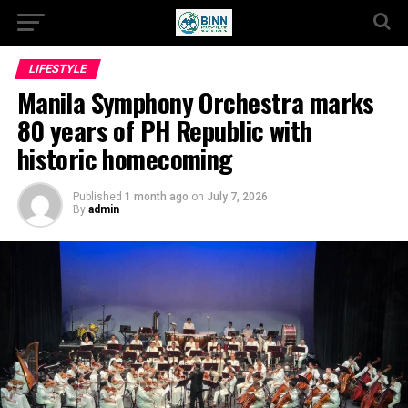
LIFESTYLE
Manila Symphony Orchestra marks
80 years of PH Republic with
historic homecoming
Published
1 month ago
on
July 7, 2026
By
admin