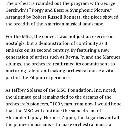
The orchestra rounded out the program with George
Gershwin’s “Porgy and Bess: A Symphonic Picture.”
Arranged by Robert Russell Bennett, the piece showed
the breadth of the American musical landscape.
For the MSO, the concert was not just an exercise in
nostalgia, but a demonstration of continuity as it
embarks on its second century. By featuring a new
generation of artists such as Reyna, Jr. and the Marquez
siblings, the orchestra reaffirmed its commitment to
nurturing talent and making orchestral music a vital
part of the Filipino experience.
As Jeffrey Solares of the MSO Foundation, Inc. noted,
the ultimate goal remains tied to the dreams of the
orchestra’s pioneers, “100 years from now I would hope
that the MSO will continue the same dream of
Alexander Lippay, Herbert Zipper, the Legardas and all
the pioneer musicians – to make orchestral music a