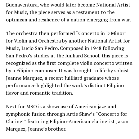
Buenaventura, who would later become National Artist
for Music, the piece serves as a testament to the
optimism and resilience of a nation emerging from war.
The orchestra then performed “Concerto in D Minor”
for Violin and Orchestra by another National Artist for
Music, Lucio San Pedro. Composed in 1948 following
San Pedro’s studies at the Juilliard School, this piece is
recognized as the first complete violin concerto written
by a Filipino composer. It was brought to life by soloist
Jeanne Marquez, a recent Juilliard graduate whose
performance highlighted the work’s distinct Filipino
flavor and romantic tradition.
Next for MSO is a showcase of American jazz and
symphonic fusion through Artie Shaw’s “Concerto for
Clarinet” featuring Filipino-American clarinetist Jason
Marquez, Jeanne’s brother.