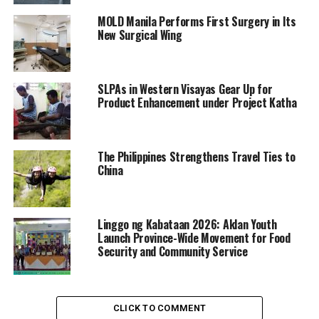
MOLD Manila Performs First Surgery in Its
New Surgical Wing
SLPAs in Western Visayas Gear Up for
Product Enhancement under Project Katha
The Philippines Strengthens Travel Ties to
China
Linggo ng Kabataan 2026: Aklan Youth
Launch Province-Wide Movement for Food
Security and Community Service
CLICK TO COMMENT