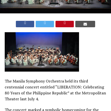
The Manila Symphony Orchestra held its third
centennial concert entitled “LIBERATION: Celebrating
80 Years of the Philippine Republic” at the Metropolitan
Theater last July 4.
The concert marked a symbolic homecoming for the