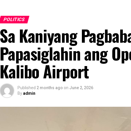
POLITICS
Sa Kaniyang Pagbabal
Papasiglahin ang Op
Kalibo Airport
Published
2 months ago
on
June 2, 2026
By
admin