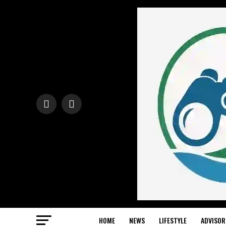
HOME
NEWS
LIFESTYLE
ADVISOR