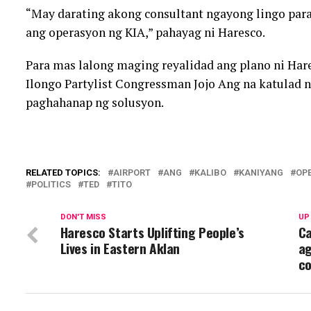
“May darating akong consultant ngayong lingo par
ang operasyon ng KIA,” pahayag ni Haresco.
Para mas lalong maging reyalidad ang plano ni Ha
Ilongo Partylist Congressman Jojo Ang na katulad n
paghahanap ng solusyon.
RELATED TOPICS:
AIRPORT
ANG
KALIBO
KANIYANG
OP
POLITICS
TED
TITO
DON'T MISS
UP
Haresco Starts Uplifting People’s
Ca
Lives in Eastern Aklan
ag
co