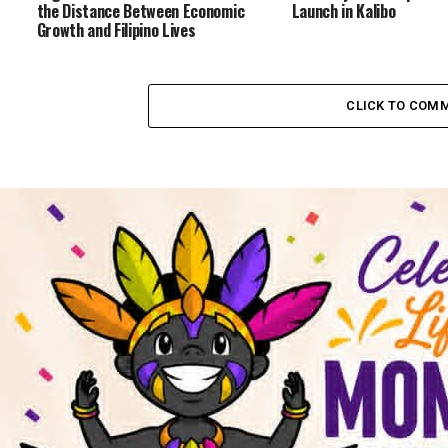
the Distance Between Economic
Launch in Kalibo
Growth and Filipino Lives
CLICK TO COM