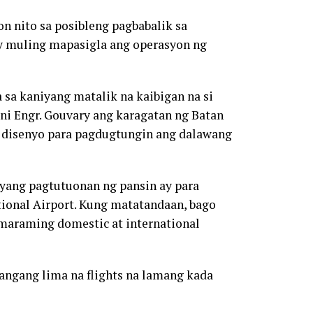
nito sa posibleng pagbabalik sa
 ay muling mapasigla ang operasyon ng
a sa kaniyang matalik na kaibigan na si
t ni Engr. Gouvary ang karagatan ng Batan
a disenyo para pagdugtungin ang dalawang
iyang pagtutuonan ng pansin ay para
tional Airport. Kung matatandaan, bago
maraming domestic at international
angang lima na flights na lamang kada