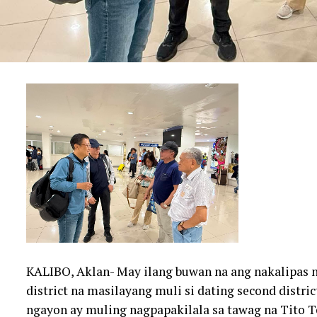
KALIBO, Aklan- May ilang buwan na ang nakalipas n
district na masilayang muli si dating second distr
ngayon ay muling nagpapakilala sa tawag na Tito T