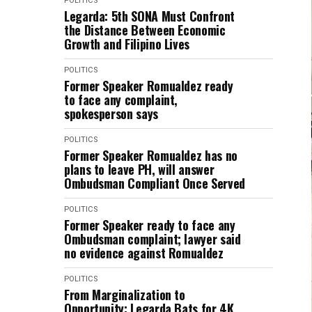
POLITICS
Legarda: 5th SONA Must Confront
the Distance Between Economic
Growth and Filipino Lives
POLITICS
Former Speaker Romualdez ready
to face any complaint,
spokesperson says
POLITICS
Former Speaker Romualdez has no
plans to leave PH, will answer
Ombudsman Compliant Once Served
POLITICS
Former Speaker ready to face any
Ombudsman complaint; lawyer said
no evidence against Romualdez
POLITICS
From Marginalization to
Opportunity: Legarda Bats for 4K