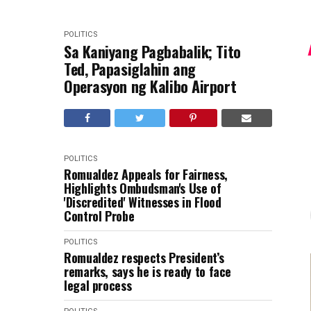
POLITICS
Sa Kaniyang Pagbabalik; Tito
Ted, Papasiglahin ang
Operasyon ng Kalibo Airport
POLITICS
Romualdez Appeals for Fairness,
Highlights Ombudsman's Use of
'Discredited' Witnesses in Flood
Control Probe
POLITICS
Romualdez respects President’s
remarks, says he is ready to face
legal process