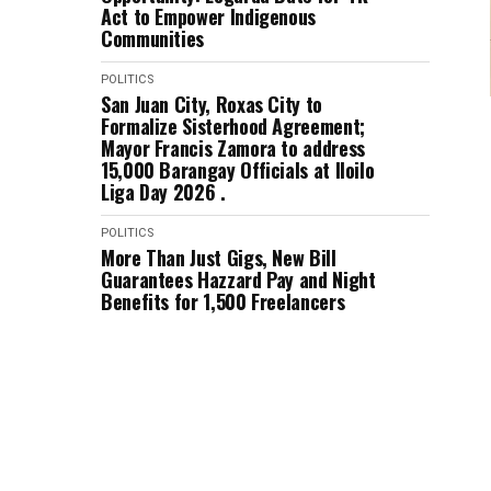
Act to Empower Indigenous
Communities
POLITICS
San Juan City, Roxas City to
Formalize Sisterhood Agreement;
Mayor Francis Zamora to address
15,000 Barangay Officials at Iloilo
Liga Day 2026 .
POLITICS
More Than Just Gigs, New Bill
Guarantees Hazzard Pay and Night
Benefits for 1,500 Freelancers