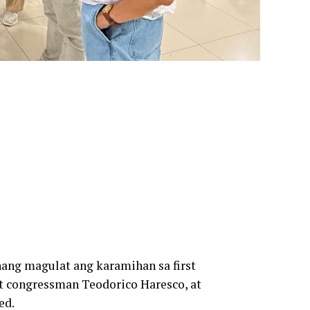
ang magulat ang karamihan sa first
ict congressman Teodorico Haresco, at
ed.