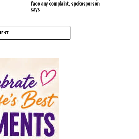
face any complaint, spokesperson
says
MENT