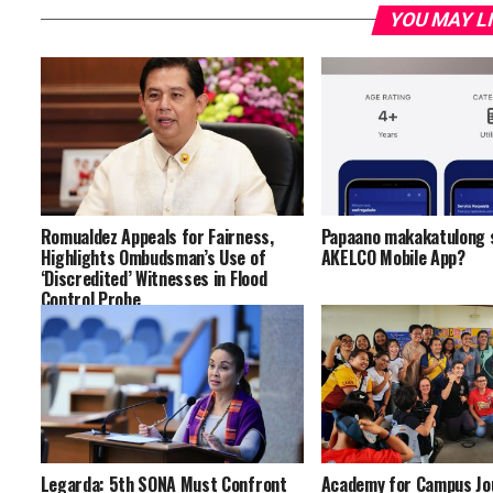
YOU MAY L
Romualdez Appeals for Fairness,
Papaano makakatulong s
Highlights Ombudsman’s Use of
AKELCO Mobile App?
‘Discredited’ Witnesses in Flood
Control Probe
Legarda: 5th SONA Must Confront
Academy for Campus Jo