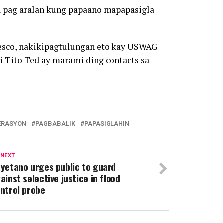
a pag aralan kung papaano mapapasigla
resco, nakikipagtulungan eto kay USWAG
i Tito Ted ay marami ding contacts sa
ERASYON
PAGBABALIK
PAPASIGLAHIN
 NEXT
yetano urges public to guard
ainst selective justice in flood
ntrol probe