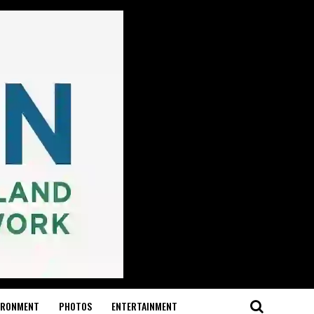
IRONMENT
PHOTOS
ENTERTAINMENT