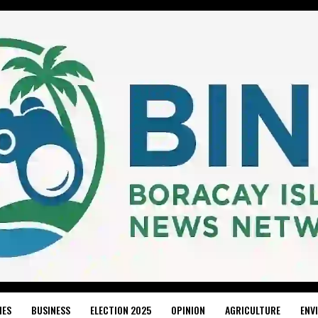
IES
BUSINESS
ELECTION 2025
OPINION
AGRICULTURE
ENV