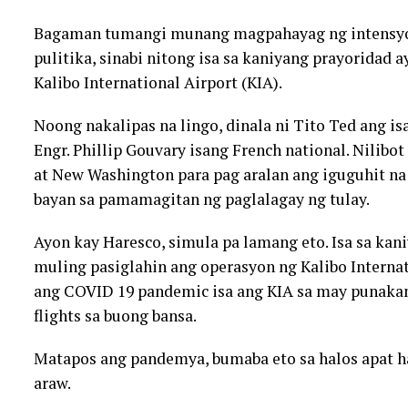
Bagaman tumangi munang magpahayag ng intensyon 
pulitika, sinabi nitong isa sa kaniyang prayoridad
Kalibo International Airport (KIA).
Noong nakalipas na lingo, dinala ni Tito Ted ang is
Engr. Phillip Gouvary isang French national. Nilibo
at New Washington para pag aralan ang iguguhit n
bayan sa pamamagitan ng paglalagay ng tulay.
Ayon kay Haresco, simula pa lamang eto. Isa sa kan
muling pasiglahin ang operasyon ng Kalibo Interna
ang COVID 19 pandemic isa ang KIA sa may punaka
flights sa buong bansa.
Matapos ang pandemya, bumaba eto sa halos apat h
araw.