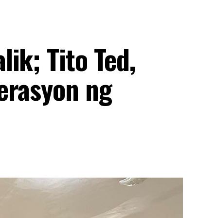
ik; Tito Ted,
erasyon ng