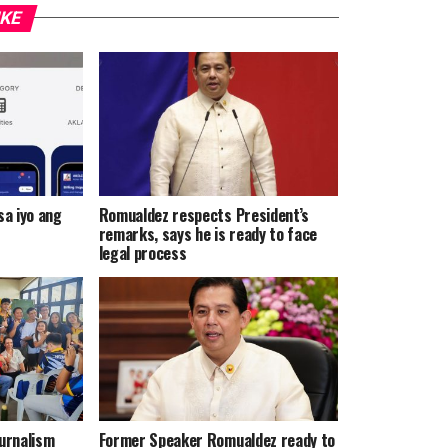
IKE
a iyo ang
Romualdez respects President’s
remarks, says he is ready to face
legal process
urnalism
Former Speaker Romualdez ready to