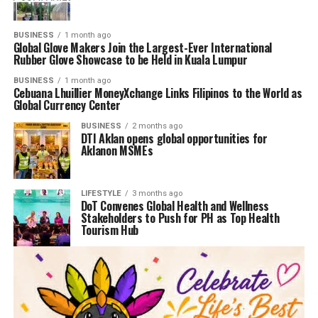
BUSINESS
1 month ago
Global Glove Makers Join the Largest-Ever International
Rubber Glove Showcase to be Held in Kuala Lumpur
BUSINESS
1 month ago
Cebuana Lhuillier MoneyXchange Links Filipinos to the World as
Global Currency Center
BUSINESS
2 months ago
DTI Aklan opens global opportunities for
Aklanon MSMEs
LIFESTYLE
3 months ago
DoT Convenes Global Health and Wellness
Stakeholders to Push for PH as Top Health
Tourism Hub