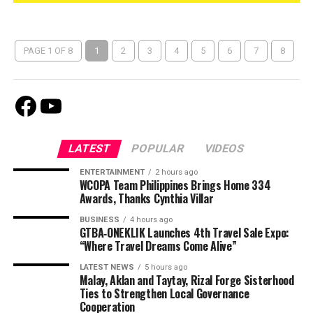
PAGE 1 OF 8
1
2
3
4
5
6
7
8
Facebook
Youtube
LATEST
POPULAR
VIDEOS
ENTERTAINMENT
2 hours ago
WCOPA Team Philippines Brings Home 334
Awards, Thanks Cynthia Villar
BUSINESS
4 hours ago
GTBA‑ONEKLIK Launches 4th Travel Sale Expo:
“Where Travel Dreams Come Alive”
LATEST NEWS
5 hours ago
Malay, Aklan and Taytay, Rizal Forge Sisterhood
Ties to Strengthen Local Governance
Cooperation