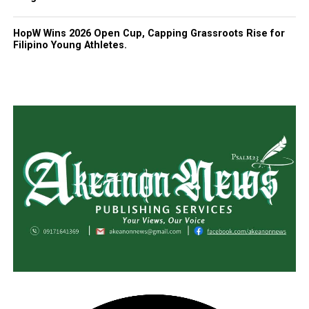
HopW Wins 2026 Open Cup, Capping Grassroots Rise for
Filipino Young Athletes.