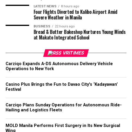
LATEST NEWS
8 hours ago
Four Flights Diverted to Kalibo Airport Amid
Severe Weather in Manila
BUSINESS
22 hours ago
Bread & Butter Bakeshop Nurtures Young Minds
at Makato Integrated School
VRITIMES
Carziqo Expands A-DS Autonomous Delivery Vehicle
Operations to New York
Casino Plus Brings the Fun to Davao City's ‘Kadayawan’
Festival
Carziqo Plans Sunday Operations for Autonomous Ride-
Hailing and Logistics Fleets
MOLD Manila Performs First Surgery in Its New Surgical
Wing