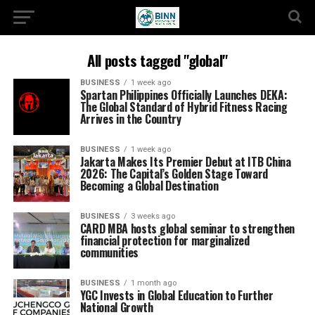
All posts tagged "global"
BUSINESS
1 week ago
Spartan Philippines Officially Launches DEKA:
The Global Standard of Hybrid Fitness Racing
Arrives in the Country
BUSINESS
1 week ago
Jakarta Makes Its Premier Debut at ITB China
2026: The Capital’s Golden Stage Toward
Becoming a Global Destination
BUSINESS
3 weeks ago
CARD MBA hosts global seminar to strengthen
financial protection for marginalized
communities
BUSINESS
1 month ago
YGC Invests in Global Education to Further
National Growth