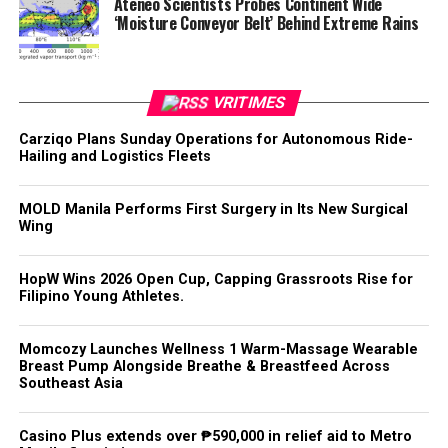
Ateneo Scientists Probes Continent Wide
‘Moisture Conveyor Belt’ Behind Extreme Rains
VRITIMES
Carziqo Plans Sunday Operations for Autonomous Ride-
Hailing and Logistics Fleets
MOLD Manila Performs First Surgery in Its New Surgical
Wing
HopW Wins 2026 Open Cup, Capping Grassroots Rise for
Filipino Young Athletes.
Momcozy Launches Wellness 1 Warm-Massage Wearable
Breast Pump Alongside Breathe & Breastfeed Across
Southeast Asia
Casino Plus extends over ₱590,000 in relief aid to Metro