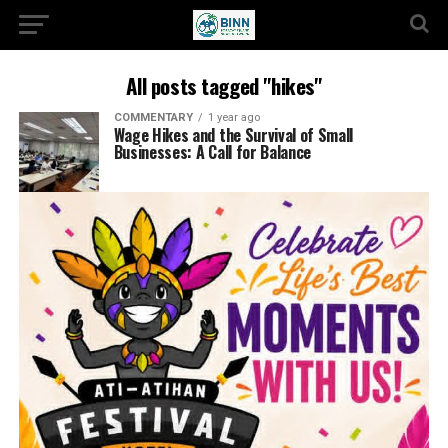
All posts tagged "hikes"
COMMENTARY
1 year ago
Wage Hikes and the Survival of Small
Businesses: A Call for Balance