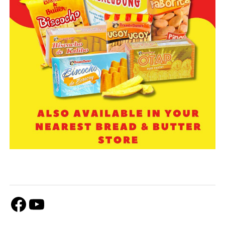
Facebook
Youtube