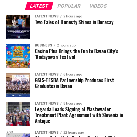
LATEST
POPULAR
VIDEOS
LATEST NEWS
2 hours ago
Two Tales of Honesty Shines in Boracay
BUSINESS
2 hours ago
Casino Plus Brings the Fun to Davao City’s
‘Kadayawan’ Festival
LATEST NEWS
6 hours ago
GSIS-TESDA Partnership Produces First
Graduatesin Davao
LATEST NEWS
8 hours ago
Legarda Leads Signing of Wastewater
Treatment Plant Agreement with Slovenia in
Antique
LATEST NEWS
22 hours ago