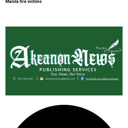
Manila fire victims