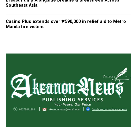
Breast Pump Alongside Breathe & Breastfeed Across
Southeast Asia
Casino Plus extends over ₱590,000 in relief aid to Metro
Manila fire victims