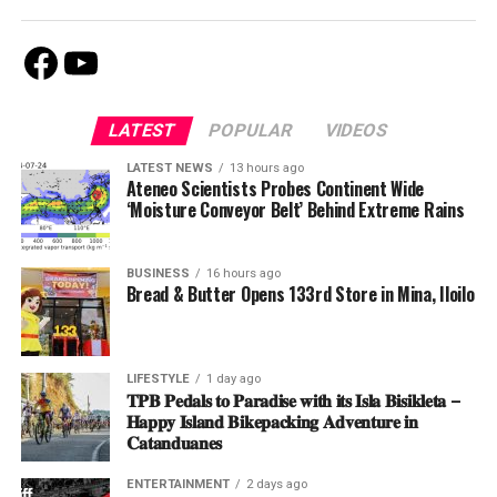
Facebook
Youtube
LATEST
POPULAR
VIDEOS
LATEST NEWS
13 hours ago
Ateneo Scientists Probes Continent Wide
‘Moisture Conveyor Belt’ Behind Extreme Rains
BUSINESS
16 hours ago
Bread & Butter Opens 133rd Store in Mina, Iloilo
LIFESTYLE
1 day ago
𝐓𝐏𝐁 𝐏𝐞𝐝𝐚𝐥𝐬 𝐭𝐨 𝐏𝐚𝐫𝐚𝐝𝐢𝐬𝐞 𝐰𝐢𝐭𝐡 𝐢𝐭𝐬 𝐈𝐬𝐥𝐚 𝐁𝐢𝐬𝐢𝐤𝐥𝐞𝐭𝐚 –
𝐇𝐚𝐩𝐩𝐲 𝐈𝐬𝐥𝐚𝐧𝐝 𝐁𝐢𝐤𝐞𝐩𝐚𝐜𝐤𝐢𝐧𝐠 𝐀𝐝𝐯𝐞𝐧𝐭𝐮𝐫𝐞 𝐢𝐧
𝐂𝐚𝐭𝐚𝐧𝐝𝐮𝐚𝐧𝐞𝐬
ENTERTAINMENT
2 days ago