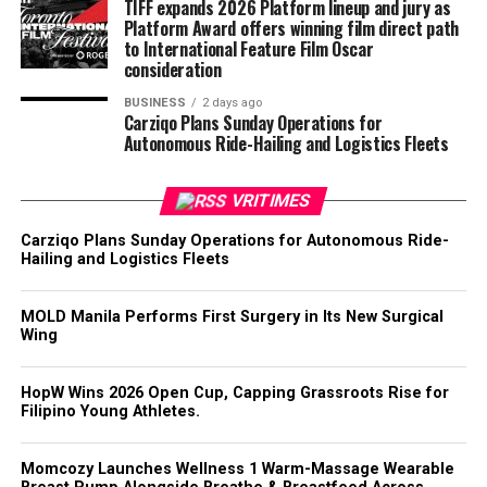
TIFF expands 2026 Platform lineup and jury as
Platform Award offers winning film direct path
to International Feature Film Oscar
consideration
BUSINESS
2 days ago
Carziqo Plans Sunday Operations for
Autonomous Ride-Hailing and Logistics Fleets
VRITIMES
Carziqo Plans Sunday Operations for Autonomous Ride-
Hailing and Logistics Fleets
MOLD Manila Performs First Surgery in Its New Surgical
Wing
HopW Wins 2026 Open Cup, Capping Grassroots Rise for
Filipino Young Athletes.
Momcozy Launches Wellness 1 Warm-Massage Wearable