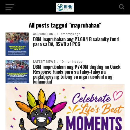
All posts tagged "inaprubahan"
AGRICULTURE
9 months ago
DBM inaprubahan ang P1.684 B calamity fund
para sa DA, DSWD at PCG
LATEST NEWS
10 months ago
DBM inaprubahan ang ₱740M dagdag na Quick
Response Funds para sa tuloy-tuloy na
pagbibigay ng tulong sa mga nasalanta ng
kalamidad