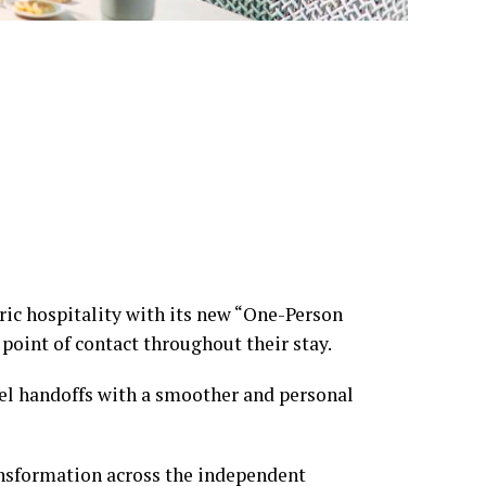
ric hospitality with its new “One-Person
 point of contact throughout their stay.
otel handoffs with a smoother and personal
ansformation across the independent