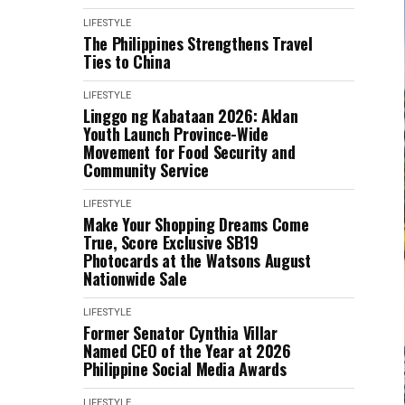
LIFESTYLE
The Philippines Strengthens Travel
Ties to China
LIFESTYLE
Linggo ng Kabataan 2026: Aklan
Youth Launch Province-Wide
Movement for Food Security and
Community Service
LIFESTYLE
Make Your Shopping Dreams Come
True, Score Exclusive SB19
Photocards at the Watsons August
Nationwide Sale
LIFESTYLE
Former Senator Cynthia Villar
Named CEO of the Year at 2026
Philippine Social Media Awards
LIFESTYLE