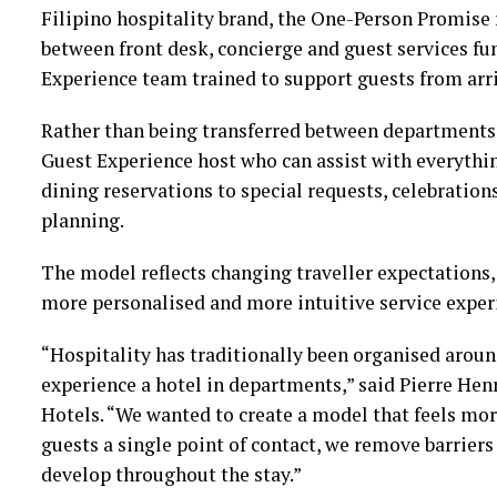
Filipino hospitality brand, the One-Person Promise 
between front desk, concierge and guest services fu
Experience team trained to support guests from arr
Rather than being transferred between departments,
Guest Experience host who can assist with everyth
dining reservations to special requests, celebratio
planning.
The model reflects changing traveller expectations, 
more personalised and more intuitive service exper
“Hospitality has traditionally been organised arou
experience a hotel in departments,” said Pierre Henr
Hotels. “We wanted to create a model that feels mo
guests a single point of contact, we remove barriers
develop throughout the stay.”