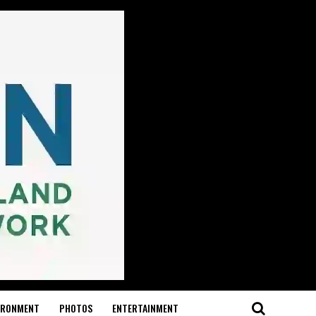
IRONMENT
PHOTOS
ENTERTAINMENT