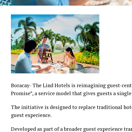
Boracay- The Lind Hotels is reimagining guest-cent
Promise”, a service model that gives guests a single
The initiative is designed to replace traditional h
guest experience.
Developed as part of a broader guest experience tr