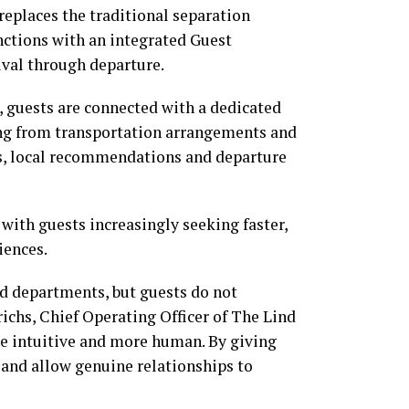
replaces the traditional separation
nctions with an integrated Guest
ival through departure.
 guests are connected with a dedicated
ing from transportation arrangements and
ns, local recommendations and departure
with guests increasingly seeking faster,
iences.
nd departments, but guests do not
ichs, Chief Operating Officer of The Lind
re intuitive and more human. By giving
 and allow genuine relationships to