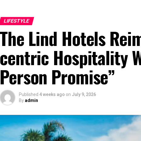
LIFESTYLE
The Lind Hotels Rei
centric Hospitality 
Person Promise”
Published
4 weeks ago
on
July 9, 2026
By
admin