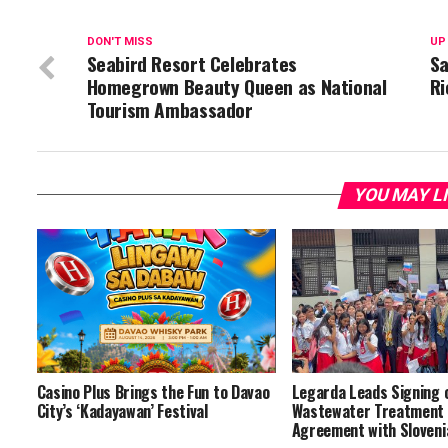
DON'T MISS
UP
Seabird Resort Celebrates
Sa
Homegrown Beauty Queen as National
Ri
Tourism Ambassador
YOU MAY L
Casino Plus Brings the Fun to Davao
Legarda Leads Signing 
City’s ‘Kadayawan’ Festival
Wastewater Treatment 
Agreement with Slovenia