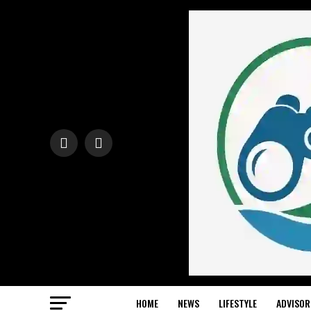
HOME
NEWS
LIFESTYLE
ADVISOR