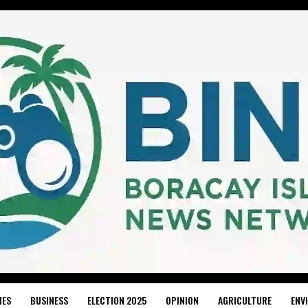
IES
BUSINESS
ELECTION 2025
OPINION
AGRICULTURE
ENV