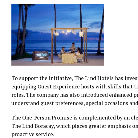
To support the initiative, The Lind Hotels has inves
equipping Guest Experience hosts with skills that tr
roles. The company has also introduced enhanced pr
understand guest preferences, special occasions and
The One-Person Promise is complemented by an ele
The Lind Boracay, which places greater emphasis on
proactive service.