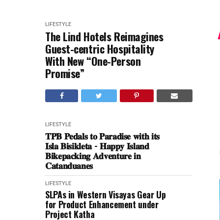
LIFESTYLE
The Lind Hotels Reimagines
Guest-centric Hospitality
With New “One-Person
Promise”
LIFESTYLE
𝐓𝐏𝐁 𝐏𝐞𝐝𝐚𝐥𝐬 𝐭𝐨 𝐏𝐚𝐫𝐚𝐝𝐢𝐬𝐞 𝐰𝐢𝐭𝐡 𝐢𝐭𝐬
𝐈𝐬𝐥𝐚 𝐁𝐢𝐬𝐢𝐤𝐥𝐞𝐭𝐚 - 𝐇𝐚𝐩𝐩𝐲 𝐈𝐬𝐥𝐚𝐧𝐝
𝐁𝐢𝐤𝐞𝐩𝐚𝐜𝐤𝐢𝐧𝐠 𝐀𝐝𝐯𝐞𝐧𝐭𝐮𝐫𝐞 𝐢𝐧
𝐂𝐚𝐭𝐚𝐧𝐝𝐮𝐚𝐧𝐞𝐬
LIFESTYLE
SLPAs in Western Visayas Gear Up
for Product Enhancement under
Project Katha