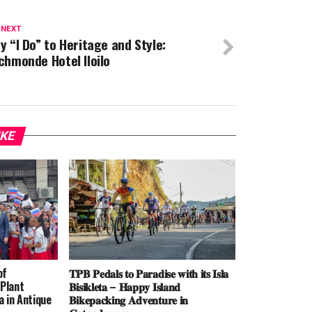
 NEXT
y “I Do” to Heritage and Style:
chmonde Hotel Iloilo
IKE
of
𝐓𝐏𝐁 𝐏𝐞𝐝𝐚𝐥𝐬 𝐭𝐨 𝐏𝐚𝐫𝐚𝐝𝐢𝐬𝐞 𝐰𝐢𝐭𝐡 𝐢𝐭𝐬 𝐈𝐬𝐥𝐚
Plant
𝐁𝐢𝐬𝐢𝐤𝐥𝐞𝐭𝐚 – 𝐇𝐚𝐩𝐩𝐲 𝐈𝐬𝐥𝐚𝐧𝐝
 in Antique
𝐁𝐢𝐤𝐞𝐩𝐚𝐜𝐤𝐢𝐧𝐠 𝐀𝐝𝐯𝐞𝐧𝐭𝐮𝐫𝐞 𝐢𝐧