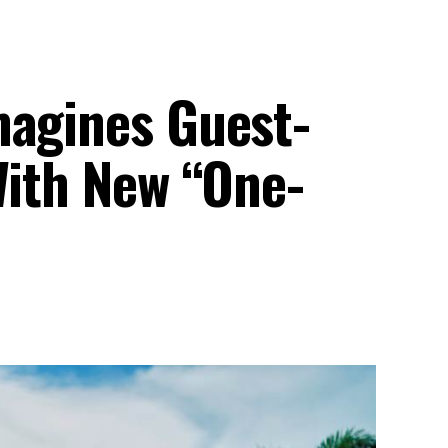
magines Guest-
With New “One-