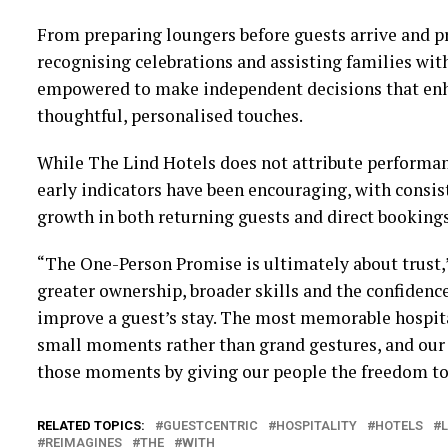
From preparing loungers before guests arrive and p
recognising celebrations and assisting families wit
empowered to make independent decisions that enh
thoughtful, personalised touches.
While The Lind Hotels does not attribute performanc
early indicators have been encouraging, with consis
growth in both returning guests and direct bookings
“The One-Person Promise is ultimately about trust,”
greater ownership, broader skills and the confidenc
improve a guest’s stay. The most memorable hospita
small moments rather than grand gestures, and our g
those moments by giving our people the freedom to
RELATED TOPICS:
GUESTCENTRIC
HOSPITALITY
HOTELS
L
REIMAGINES
THE
WITH