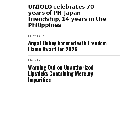
𝗨𝗡𝗜𝗤𝗟𝗢 𝗰𝗲𝗹𝗲𝗯𝗿𝗮𝘁𝗲𝘀 𝟳𝟬
𝘆𝗲𝗮𝗿𝘀 𝗼𝗳 𝗣𝗛-𝗝𝗮𝗽𝗮𝗻
𝗳𝗿𝗶𝗲𝗻𝗱𝘀𝗵𝗶𝗽, 𝟭𝟰 𝘆𝗲𝗮𝗿𝘀 𝗶𝗻 𝘁𝗵𝗲
𝗣𝗵𝗶𝗹𝗶𝗽𝗽𝗶𝗻𝗲𝘀
LIFESTYLE
Angat Buhay honored with Freedom
Flame Award for 2026
LIFESTYLE
Warning Out on Unauthorized
Lipsticks Containing Mercury
Impurities