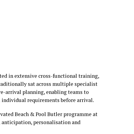
ted in extensive cross-functional training,
aditionally sat across multiple specialist
e-arrival planning, enabling teams to
 individual requirements before arrival.
vated Beach & Pool Butler programme at
 anticipation, personalisation and