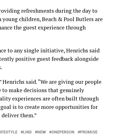
roviding refreshments during the day to
h young children, Beach & Pool Butlers are
ance the guest experience through
e to any single initiative, Henrichs said
tently positive guest feedback alongside
.
 Henrichs said. “We are giving our people
e to make decisions that genuinely
lity experiences are often built through
oal is to create more opportunities for
 deliver them.”
IFESTYLE
LIND
NEW
ONEPERSON
PROMISE