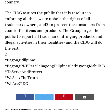
country.
The CIDG assures the public that it is resolute in
enforcing all the laws to uphold the rights of all
trademark owners, and2 to protect the consumers from
counterfeit items and products. The Group urges the
public to report all trademark infringing products and
illegal activities in their localities- and the CIDG will do
the rest.
2
#BagongPilipinas
#BagongPNPParaSaBagongPilipinasSerbisyongMabilisTa
#ToServeAndProtect
#WeSeekTheTruth
#WeAreCIDG