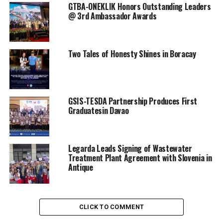
GTBA-ONEKLIK Honors Outstanding Leaders
@ 3rd Ambassador Awards
Two Tales of Honesty Shines in Boracay
GSIS-TESDA Partnership Produces First
Graduatesin Davao
Legarda Leads Signing of Wastewater
Treatment Plant Agreement with Slovenia in
Antique
CLICK TO COMMENT