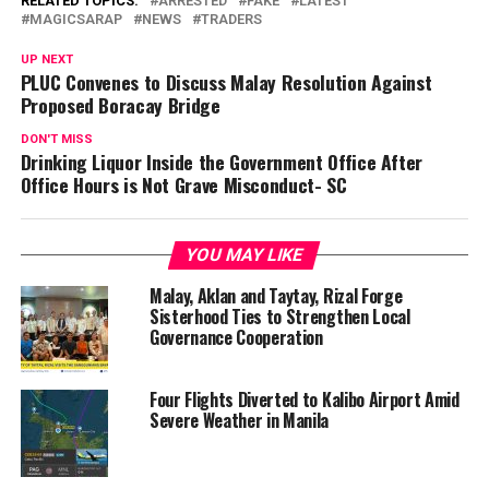
RELATED TOPICS:
ARRESTED
FAKE
LATEST
MAGICSARAP
NEWS
TRADERS
UP NEXT
PLUC Convenes to Discuss Malay Resolution Against
Proposed Boracay Bridge
DON'T MISS
Drinking Liquor Inside the Government Office After
Office Hours is Not Grave Misconduct- SC
YOU MAY LIKE
Malay, Aklan and Taytay, Rizal Forge
Sisterhood Ties to Strengthen Local
Governance Cooperation
Four Flights Diverted to Kalibo Airport Amid
Severe Weather in Manila