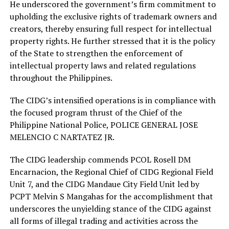
He underscored the government’s firm commitment to
upholding the exclusive rights of trademark owners and
creators, thereby ensuring full respect for intellectual
property rights. He further stressed that it is the policy
of the State to strengthen the enforcement of
intellectual property laws and related regulations
throughout the Philippines.
The CIDG’s intensified operations is in compliance with
the focused program thrust of the Chief of the
Philippine National Police, POLICE GENERAL JOSE
MELENCIO C NARTATEZ JR.
The CIDG leadership commends PCOL Rosell DM
Encarnacion, the Regional Chief of CIDG Regional Field
Unit 7, and the CIDG Mandaue City Field Unit led by
PCPT Melvin S Mangahas for the accomplishment that
underscores the unyielding stance of the CIDG against
all forms of illegal trading and activities across the