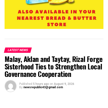
LATEST NEWS
Malay, Aklan and Taytay, Rizal Forge
Sisterhood Ties to Strengthen Local
Governance Cooperation
Published
5 hours ago
on
August 9, 2026
By
newsrepublic43@gmail.com