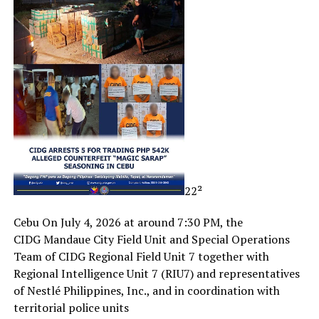
22²
Cebu On July 4, 2026 at around 7:30 PM, the
CIDG Mandaue City Field Unit and Special Operations
Team of CIDG Regional Field Unit 7 together with
Regional Intelligence Unit 7 (RIU7) and representatives
of Nestlé Philippines, Inc., and in coordination with
territorial police units