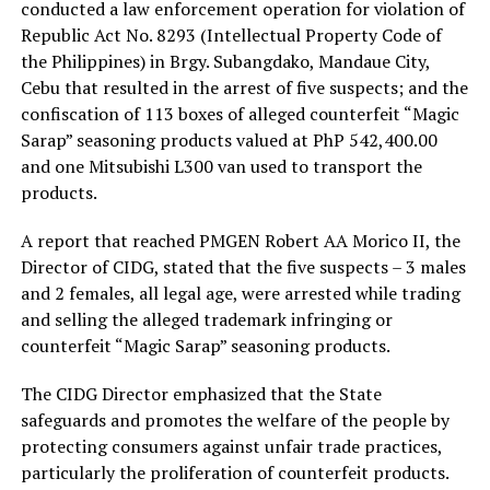
conducted a law enforcement operation for violation of
Republic Act No. 8293 (Intellectual Property Code of
the Philippines) in Brgy. Subangdako, Mandaue City,
Cebu that resulted in the arrest of five suspects; and the
confiscation of 113 boxes of alleged counterfeit “Magic
Sarap” seasoning products valued at PhP 542,400.00
and one Mitsubishi L300 van used to transport the
products.
A report that reached PMGEN Robert AA Morico II, the
Director of CIDG, stated that the five suspects – 3 males
and 2 females, all legal age, were arrested while trading
and selling the alleged trademark infringing or
counterfeit “Magic Sarap” seasoning products.
The CIDG Director emphasized that the State
safeguards and promotes the welfare of the people by
protecting consumers against unfair trade practices,
particularly the proliferation of counterfeit products.