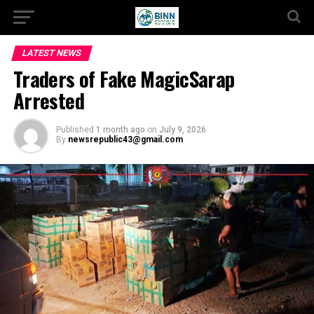
LATEST NEWS
Traders of Fake MagicSarap
Arrested
Published
1 month ago
on
July 9, 2026
By
newsrepublic43@gmail.com