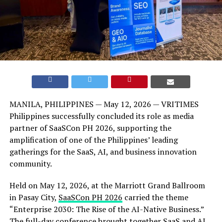
MANILA, PHILIPPINES — May 12, 2026 — VRITIMES
Philippines successfully concluded its role as media
partner of SaaSCon PH 2026, supporting the
amplification of one of the Philippines’ leading
gatherings for the SaaS, AI, and business innovation
community.
Held on May 12, 2026, at the Marriott Grand Ballroom
in Pasay City,
SaaSCon PH 2026
carried the theme
“Enterprise 2030: The Rise of the AI-Native Business.”
The full-day conference brought together SaaS and AI