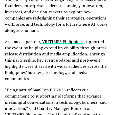
founders, enterprise leaders, technology innovators,
investors, and decision-makers to explore how
companies are redesigning their strategies, operations,
workforce, and technology for a future where AI works
alongside humans.
As a media partner,
VRITIMES Philippines
supported
the event by helping extend its visibility through press
release distribution and media amplification. Through
this partnership, key event updates and post-event
highlights were shared with wider audiences across the
Philippines’ business, technology, and media
communities.
“Being part of SaaSCon PH 2026 reflects our
commitment to supporting platforms that advance
meaningful conversations in technology, business, and
innovation,” said Country Manager Ronto from
VRITIMES Philippines. “As AI and SaaS continue to