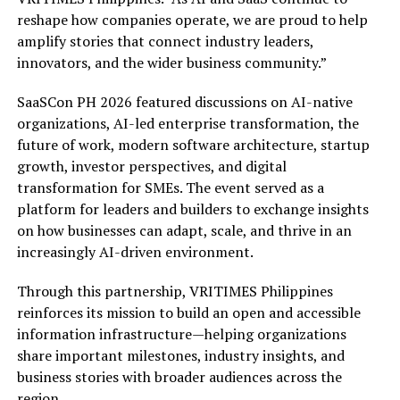
reshape how companies operate, we are proud to help
amplify stories that connect industry leaders,
innovators, and the wider business community.”
SaaSCon PH 2026 featured discussions on AI-native
organizations, AI-led enterprise transformation, the
future of work, modern software architecture, startup
growth, investor perspectives, and digital
transformation for SMEs. The event served as a
platform for leaders and builders to exchange insights
on how businesses can adapt, scale, and thrive in an
increasingly AI-driven environment.
Through this partnership, VRITIMES Philippines
reinforces its mission to build an open and accessible
information infrastructure—helping organizations
share important milestones, industry insights, and
business stories with broader audiences across the
region.