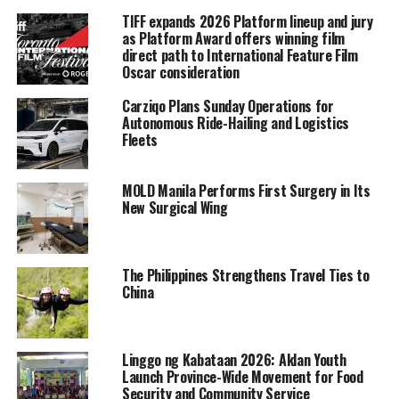
TIFF expands 2026 Platform lineup and jury
as Platform Award offers winning film
direct path to International Feature Film
Oscar consideration
Carziqo Plans Sunday Operations for
Autonomous Ride-Hailing and Logistics
Fleets
MOLD Manila Performs First Surgery in Its
New Surgical Wing
The Philippines Strengthens Travel Ties to
China
Linggo ng Kabataan 2026: Aklan Youth
Launch Province-Wide Movement for Food
Security and Community Service