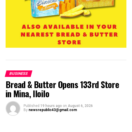
BUSINESS
Bread & Butter Opens 133rd Store
in Mina, Iloilo
Published
19 hours ago
on
August 6, 2026
By
newsrepublic43@gmail.com