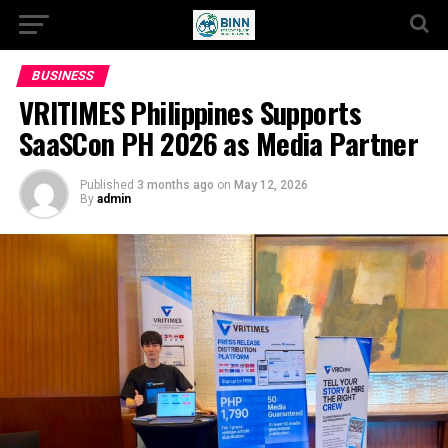
BUSINESS
VRITIMES Philippines Supports
SaaSCon PH 2026 as Media Partner
Published
3 months ago
on
May 12, 2026
By
admin