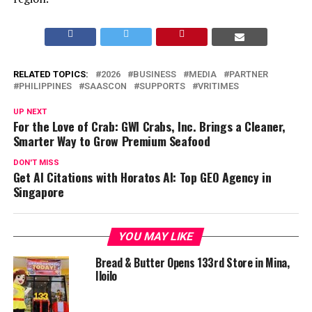
RELATED TOPICS:
2026
BUSINESS
MEDIA
PARTNER
PHILIPPINES
SAASCON
SUPPORTS
VRITIMES
UP NEXT
For the Love of Crab: GWI Crabs, Inc. Brings a Cleaner,
Smarter Way to Grow Premium Seafood
DON'T MISS
Get AI Citations with Horatos AI: Top GEO Agency in
Singapore
YOU MAY LIKE
Bread & Butter Opens 133rd Store in Mina,
Iloilo