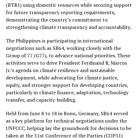
(BTR1) using domestic resources while securing support
for future transparency reporting requirements,
demonstrating the country’s commitment to
strengthening climate transparency and accountability.
The Philippines is participating in international
negotiations such as SB64, working closely with the
Group of 77 (G77), to advance national priorities. These
activities serve to drive President Ferdinand R. Marcos
Jr.’s agenda on climate resilience and sustainable
development, while advocating for climate justice,
equity, and stronger support for developing countries,
particularly in climate finance, adaptation, technology
transfer, and capacity-building.
Held from June 8 to 18 in Bonn, Germany, SB64 served
as a key platform for technical negotiations under the
UNFCCC, helping lay the groundwork for decisions to be
taken at the 31st Conference of the Parties (COP31)