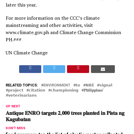
later this year.
For more information on the CCC’s climate
mainstreaming and other activities, visit
www.climate.gov.ph and Climate Change Commission
PH.###
UN Climate Change
RELATED TOPICS:
ENVIRONMENT
𝘁𝗼
𝗡𝗕𝗜
𝘀𝗶𝗴𝗻𝗮𝗹
𝗽𝗿𝗼𝗷𝗲𝗰𝘁
𝗰𝗶𝘁𝗮𝘁𝗶𝗼𝗻
𝗰𝗵𝗮𝗺𝗽𝗶𝗼𝗻𝗶𝗻𝗴
𝐏𝐡𝐢𝐥𝐢𝐩𝐩𝐢𝐧𝐞𝐬’
𝘃𝗲𝘁𝗲𝗿𝗶𝗻𝗮𝗿𝗶𝗮𝗻𝘀
UP NEXT
𝐀𝐧𝐭𝐢𝐪𝐮𝐞 𝐄𝐍𝐑𝐎 𝐭𝐚𝐫𝐠𝐞𝐭𝐬 𝟐,𝟎𝟎𝟎 𝐭𝐫𝐞𝐞𝐬 𝐩𝐥𝐚𝐧𝐭𝐞𝐝 𝐢𝐧 𝐏𝐢𝐬𝐭𝐚 𝐧𝐠
𝐊𝐚𝐠𝐮𝐛𝐚𝐭𝐚𝐧
DON'T MISS