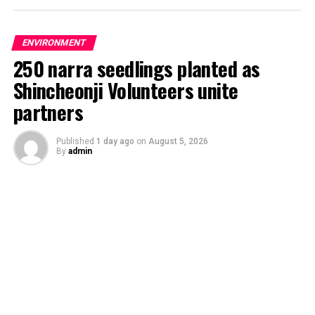
ENVIRONMENT
250 narra seedlings planted as
Shincheonji Volunteers unite
partners
Published
1 day ago
on
August 5, 2026
By
admin