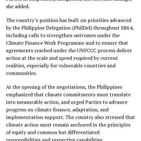
she added.
The country’s position has built on priorities advanced
by the Philippine Delegation (PhilDel) throughout SB64,
including calls to strengthen outcomes under the
Climate Finance Work Programme and to ensure that
agreements reached under the UNFCCC process deliver
action at the scale and speed required by current
realities, especially for vulnerable countries and
communities.
At the opening of the negotiations, the Philippines
emphasized that climate commitments must translate
into measurable action, and urged Parties to advance
progress on climate finance, adaptation, and
implementation support. The country also stressed that
climate action must remain anchored in the principles
of equity and common but differentiated
responsibilities and respective capabilities.