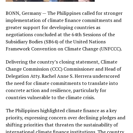
BONN, Germany — The Philippines called for stronger
implementation of climate finance commitments and
greater support for developing countries as
negotiations concluded at the 64th Sessions of the
Subsidiary Bodies (SB64) of the United Nations
Framework Convention on Climate Change (UNFCCC).
Delivering the country’s closing statement, Climate
Change Commission (CCC) Commissioner and Head of
Delegation Atty. Rachel Anne S. Herrera underscored
the need for climate commitments to translate into
concrete action and resilience, particularly for
countries vulnerable to the climate crisis.
The Philippines highlighted climate finance as a key
priority, expressing concern over declining pledges and
shifting priorities that threaten the sustainability of
international climate finance institutions. The country