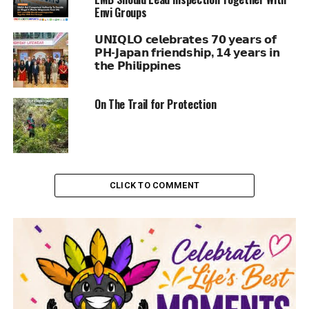
Envi Groups
𝗨𝗡𝗜𝗤𝗟𝗢 𝗰𝗲𝗹𝗲𝗯𝗿𝗮𝘁𝗲𝘀 𝟳𝟬 𝘆𝗲𝗮𝗿𝘀 𝗼𝗳
𝗣𝗛-𝗝𝗮𝗽𝗮𝗻 𝗳𝗿𝗶𝗲𝗻𝗱𝘀𝗵𝗶𝗽, 𝟭𝟰 𝘆𝗲𝗮𝗿𝘀 𝗶𝗻
𝘁𝗵𝗲 𝗣𝗵𝗶𝗹𝗶𝗽𝗽𝗶𝗻𝗲𝘀
On The Trail for Protection
CLICK TO COMMENT