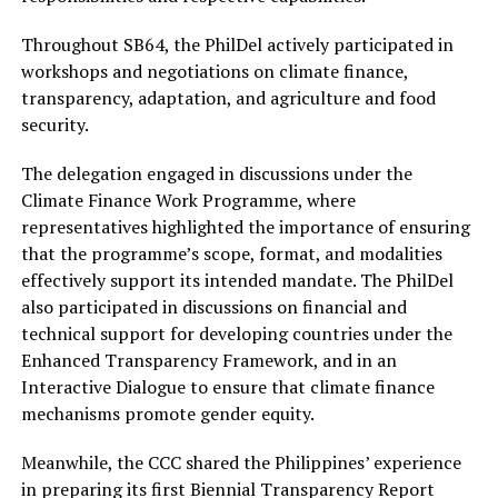
Throughout SB64, the PhilDel actively participated in
workshops and negotiations on climate finance,
transparency, adaptation, and agriculture and food
security.
The delegation engaged in discussions under the
Climate Finance Work Programme, where
representatives highlighted the importance of ensuring
that the programme’s scope, format, and modalities
effectively support its intended mandate. The PhilDel
also participated in discussions on financial and
technical support for developing countries under the
Enhanced Transparency Framework, and in an
Interactive Dialogue to ensure that climate finance
mechanisms promote gender equity.
Meanwhile, the CCC shared the Philippines’ experience
in preparing its first Biennial Transparency Report