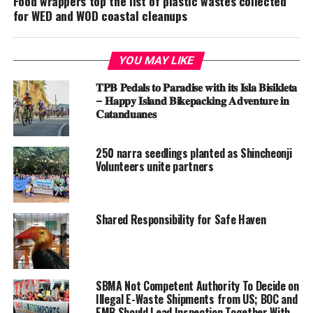
Food wrappers top the list of plastic wastes collected
for WED and WOD coastal cleanups
YOU MAY LIKE
𝐓𝐏𝐁 𝐏𝐞𝐝𝐚𝐥𝐬 𝐭𝐨 𝐏𝐚𝐫𝐚𝐝𝐢𝐬𝐞 𝐰𝐢𝐭𝐡 𝐢𝐭𝐬 𝐈𝐬𝐥𝐚 𝐁𝐢𝐬𝐢𝐤𝐥𝐞𝐭𝐚
– 𝐇𝐚𝐩𝐩𝐲 𝐈𝐬𝐥𝐚𝐧𝐝 𝐁𝐢𝐤𝐞𝐩𝐚𝐜𝐤𝐢𝐧𝐠 𝐀𝐝𝐯𝐞𝐧𝐭𝐮𝐫𝐞 𝐢𝐧
𝐂𝐚𝐭𝐚𝐧𝐝𝐮𝐚𝐧𝐞𝐬
250 narra seedlings planted as Shincheonji
Volunteers unite partners
Shared Responsibility for Safe Haven
SBMA Not Competent Authority To Decide on
Illegal E-Waste Shipments from US; BOC and
EMB Should Lead Inspection Together With