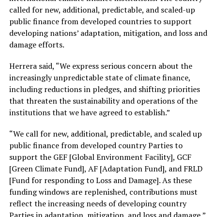
called for new, additional, predictable, and scaled-up
public finance from developed countries to support
developing nations’ adaptation, mitigation, and loss and
damage efforts.
Herrera said, “We express serious concern about the
increasingly unpredictable state of climate finance,
including reductions in pledges, and shifting priorities
that threaten the sustainability and operations of the
institutions that we have agreed to establish.”
“We call for new, additional, predictable, and scaled up
public finance from developed country Parties to
support the GEF [Global Environment Facility], GCF
[Green Climate Fund], AF [Adaptation Fund], and FRLD
[Fund for responding to Loss and Damage]. As these
funding windows are replenished, contributions must
reflect the increasing needs of developing country
Parties in adaptation, mitigation, and loss and damage,”