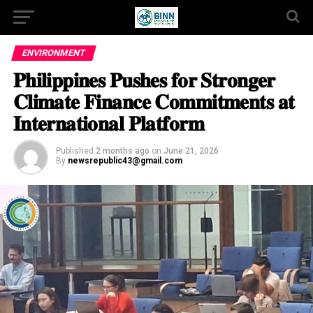
ENVIRONMENT
𝐏𝐡𝐢𝐥𝐢𝐩𝐩𝐢𝐧𝐞𝐬 𝐏𝐮𝐬𝐡𝐞𝐬 𝐟𝐨𝐫 𝐒𝐭𝐫𝐨𝐧𝐠𝐞𝐫
𝐂𝐥𝐢𝐦𝐚𝐭𝐞 𝐅𝐢𝐧𝐚𝐧𝐜𝐞 𝐂𝐨𝐦𝐦𝐢𝐭𝐦𝐞𝐧𝐭𝐬 𝐚𝐭
𝐈𝐧𝐭𝐞𝐫𝐧𝐚𝐭𝐢𝐨𝐧𝐚𝐥 𝐏𝐥𝐚𝐭𝐟𝐨𝐫𝐦
Published
2 months ago
on
June 21, 2026
By
newsrepublic43@gmail.com