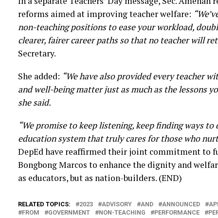
In a separate Teachers’ Day message, Sec. Amenah r
reforms aimed at improving teacher welfare:
“We’ve
non-teaching positions to ease your workload, doubl
clearer, fairer career paths so that no teacher will ret
Secretary.
She added:
“We have also provided every teacher wit
and well-being matter just as much as the lessons yo
she said.
“We promise to keep listening, keep finding ways to 
education system that truly cares for those who nurt
DepEd have reaffirmed their joint commitment to ful
Bongbong Marcos to enhance the dignity and welfare
as educators, but as nation-builders. (END)
RELATED TOPICS:
2023
ADVISORY
AND
ANNOUNCED
AP
FROM
GOVERNMENT
NON-TEACHING
PERFORMANCE
PE