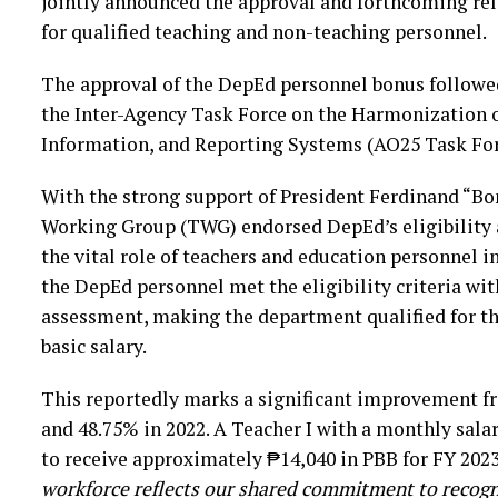
jointly announced the approval and forthcoming re
for qualified teaching and non-teaching personnel.
The approval of the DepEd personnel bonus followed
the Inter-Agency Task Force on the Harmonization 
Information, and Reporting Systems (AO25 Task For
With the strong support of President Ferdinand “Bo
Working Group (TWG) endorsed DepEd’s eligibility a
the vital role of teachers and education personnel 
the DepEd personnel met the eligibility criteria with
assessment, making the department qualified for th
basic salary.
This reportedly marks a significant improvement fr
and 48.75% in 2022. A Teacher I with a monthly salar
to receive approximately ₱14,040 in PBB for FY 202
workforce reflects our shared commitment to recogni