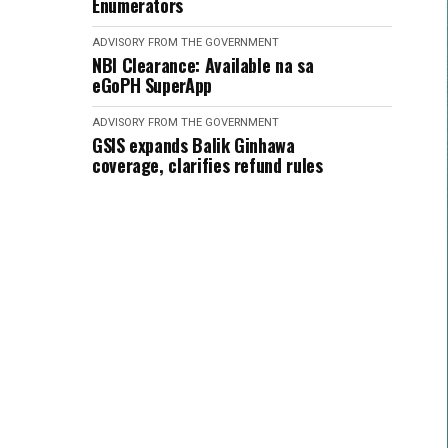
Enumerators
ADVISORY FROM THE GOVERNMENT
NBI Clearance: Available na sa
eGoPH SuperApp
ADVISORY FROM THE GOVERNMENT
GSIS expands Balik Ginhawa
coverage, clarifies refund rules