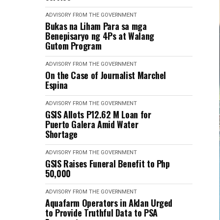
ADVISORY FROM THE GOVERNMENT
Bukas na Liham Para sa mga
Benepisaryo ng 4Ps at Walang
Gutom Program
ADVISORY FROM THE GOVERNMENT
On the Case of Journalist Marchel
Espina
ADVISORY FROM THE GOVERNMENT
GSIS Allots P12.62 M Loan for
Puerto Galera Amid Water
Shortage
ADVISORY FROM THE GOVERNMENT
GSIS Raises Funeral Benefit to Php
50,000
ADVISORY FROM THE GOVERNMENT
Aquafarm Operators in Aklan Urged
to Provide Truthful Data to PSA