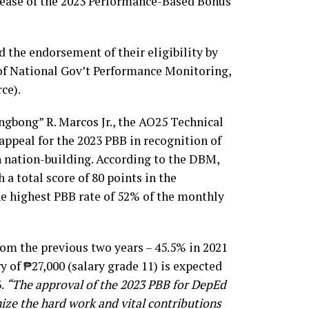
lease of the 2023 Performance-Based Bonus
 the endorsement of their eligibility by
of National Gov’t Performance Monitoring,
ce).
ngbong” R. Marcos Jr., the AO25 Technical
ppeal for the 2023 PBB in recognition of
in nation-building. According to the DBM,
 a total score of 80 points in the
e highest PBB rate of 52% of the monthly
om the previous two years – 45.5% in 2021
y of ₱27,000 (salary grade 11) is expected
3.
“The approval of the 2023 PBB for DepEd
ze the hard work and vital contributions