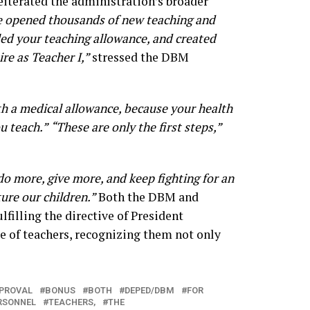
eiterated the administration’s broader
 opened thousands of new teaching and
ed your teaching allowance, and created
ire as Teacher I,”
stressed the DBM
h a medical allowance, because your health
u teach.”
“These are only the first steps,”
do more, give more, and keep fighting for an
ure our children.”
Both the DBM and
filling the directive of President
 of teachers, recognizing them not only
PROVAL
BONUS
BOTH
DEPED/DBM
FOR
RSONNEL
TEACHERS,
THE