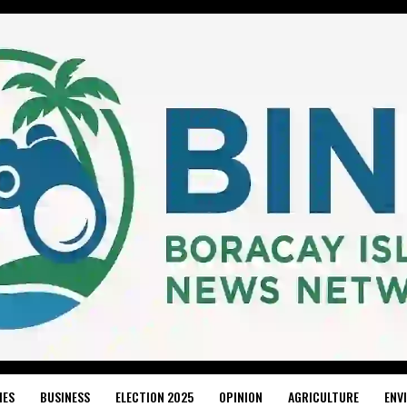
IES
BUSINESS
ELECTION 2025
OPINION
AGRICULTURE
ENV