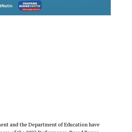
nt and the Department of Education have