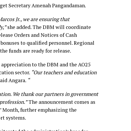
get Secretary Amenah Pangandaman.
arcos Jr., we are ensuring that
y,”
she added. The DBM will coordinate
elease Orders and Notices of Cash
 bonuses to qualified personnel. Regional
the funds are ready for release.
s appreciation to the DBM and the AO25
cation sector.
“Our teachers and education
aid Angara.
“
ation. We thank our partners in government
 profession.”
The announcement comes as
’ Month, further emphasizing the
rt systems.