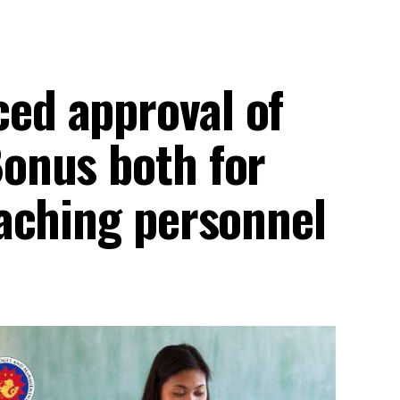
d approval of
onus both for
aching personnel