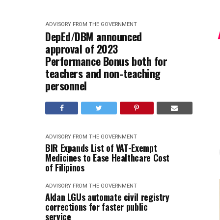
ADVISORY FROM THE GOVERNMENT
DepEd/DBM announced
approval of 2023
Performance Bonus both for
teachers and non-teaching
personnel
ADVISORY FROM THE GOVERNMENT
BIR Expands List of VAT-Exempt
Medicines to Ease Healthcare Cost
of Filipinos
ADVISORY FROM THE GOVERNMENT
Aklan LGUs automate civil registry
corrections for faster public
service