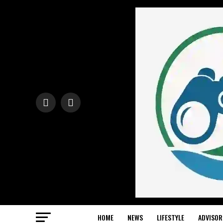
HOME
NEWS
LIFESTYLE
ADVISOR