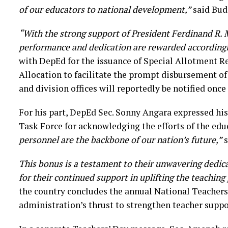
of our educators to national development,”
said Bud
“With the strong support of President Ferdinand R. M
performance and dedication are rewarded accordingl
with DepEd for the issuance of Special Allotment R
Allocation to facilitate the prompt disbursement of
and division offices will reportedly be notified once 
For his part, DepEd Sec. Sonny Angara expressed hi
Task Force for acknowledging the efforts of the edu
personnel are the backbone of our nation’s future,”
s
This bonus is a testament to their unwavering dedic
for their continued support in uplifting the teaching
the country concludes the annual National Teachers
administration’s thrust to strengthen teacher suppo