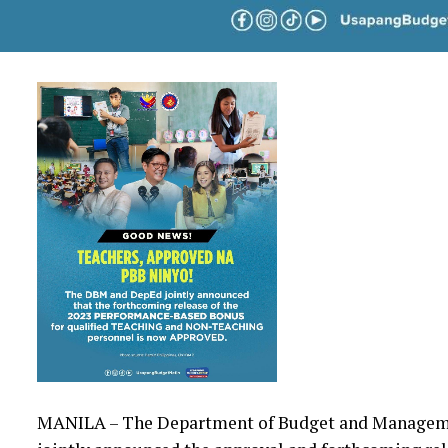
MANILA – The Department of Budget and Manageme