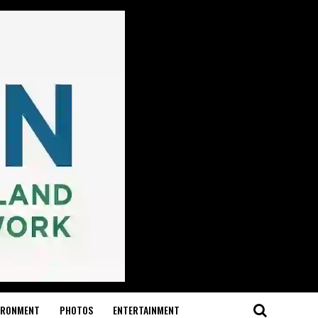
IRONMENT
PHOTOS
ENTERTAINMENT