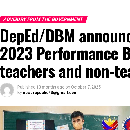
ADVISORY FROM THE GOVERNMENT
DepEd/DBM announce
2023 Performance B
teachers and non-te
Published
10 months ago
on
October 7, 2025
By
newsrepublic43@gmail.com