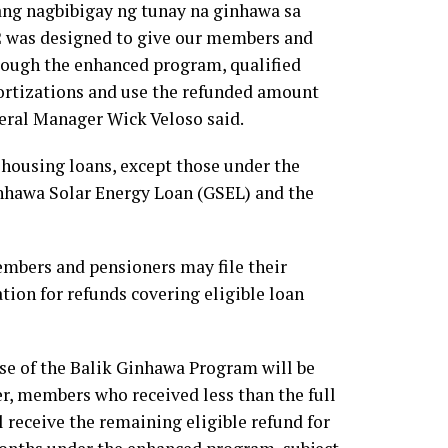
ng nagbibigay ng tunay na ginhawa sa
2 was designed to give our members and
rough the enhanced program, qualified
ortizations and use the refunded amount
eral Manager Wick Veloso said.
 housing loans, except those under the
hawa Solar Energy Loan (GSEL) and the
members and pensioners may file their
ion for refunds covering eligible loan
se of the Balik Ginhawa Program will be
, members who received less than the full
receive the remaining eligible refund for