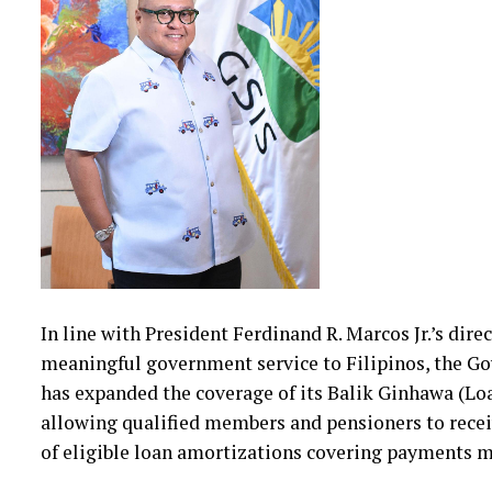
In line with President Ferdinand R. Marcos Jr.’s dir
meaningful government service to Filipinos, the G
has expanded the coverage of its Balik Ginhawa (
allowing qualified members and pensioners to recei
of eligible loan amortizations covering payments 