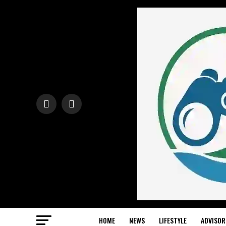
HOME
NEWS
LIFESTYLE
ADVISOR