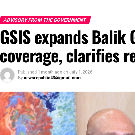
ADVISORY FROM THE GOVERNMENT
GSIS expands Balik 
coverage, clarifies r
Published
1 month ago
on
July 1, 2026
By
newsrepublic43@gmail.com