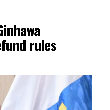
Ginhawa
efund rules