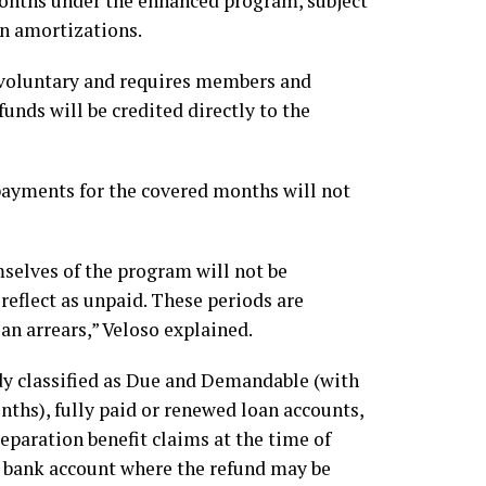
months under the enhanced program, subject
n amortizations.
voluntary and requires members and
unds will be credited directly to the
 payments for the covered months will not
selves of the program will not be
eflect as unpaid. These periods are
an arrears,” Veloso explained.
dy classified as Due and Demandable (with
ths), fully paid or renewed loan accounts,
paration benefit claims at the time of
 bank account where the refund may be