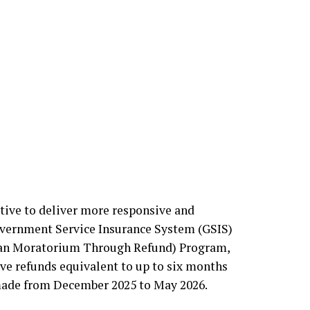
ective to deliver more responsive and
overnment Service Insurance System (GSIS)
Loan Moratorium Through Refund) Program,
ve refunds equivalent to up to six months
made from December 2025 to May 2026.