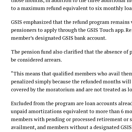
those months, in addition to the three additional 
to a maximum refund equivalent to six monthly loa
GSIS emphasized that the refund program remains 
pensioners to apply through the GSIS Touch app. Ref
member’s designated GSIS bank account.
The pension fund also clarified that the absence of
be considered arrears.
“This means that qualified members who avail them
penalized simply because the refunded months will r
covered by the moratorium and are not treated as lo
Excluded from the program are loan accounts alrea
unpaid amortizations equivalent to more than 6 mon
members with pending or processed retirement or se
availment, and members without a designated GSIS