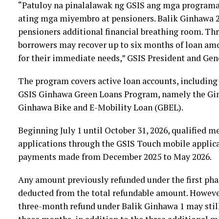
“Patuloy na pinalalawak ng GSIS ang mga programa
ating mga miyembro at pensioners. Balik Ginhawa 
pensioners additional financial breathing room. Th
borrowers may recover up to six months of loan am
for their immediate needs,” GSIS President and Gen
The program covers active loan accounts, including
GSIS Ginhawa Green Loans Program, namely the Gin
Ginhawa Bike and E-Mobility Loan (GBEL).
Beginning July 1 until October 31, 2026, qualified 
applications through the GSIS Touch mobile applicat
payments made from December 2025 to May 2026.
Any amount previously refunded under the first pha
deducted from the total refundable amount. However
three-month refund under Balik Ginhawa 1 may still 