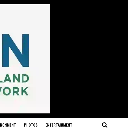
IRONMENT
PHOTOS
ENTERTAINMENT