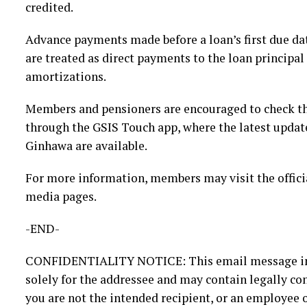
credited.
Advance payments made before a loan’s first due dat
are treated as direct payments to the loan principal
amortizations.
Members and pensioners are encouraged to check thei
through the GSIS Touch app, where the latest updat
Ginhawa are available.
For more information, members may visit the offici
media pages.
-END-
CONFIDENTIALITY NOTICE: This email message inc
solely for the addressee and may contain legally con
you are not the intended recipient, or an employee o