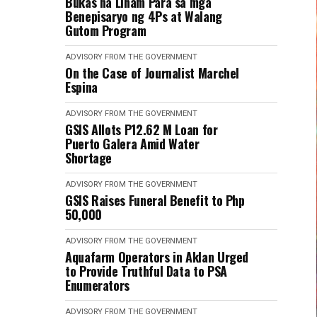
Bukas na Liham Para sa mga
Benepisaryo ng 4Ps at Walang
Gutom Program
ADVISORY FROM THE GOVERNMENT
On the Case of Journalist Marchel
Espina
ADVISORY FROM THE GOVERNMENT
GSIS Allots P12.62 M Loan for
Puerto Galera Amid Water
Shortage
ADVISORY FROM THE GOVERNMENT
GSIS Raises Funeral Benefit to Php
50,000
ADVISORY FROM THE GOVERNMENT
Aquafarm Operators in Aklan Urged
to Provide Truthful Data to PSA
Enumerators
ADVISORY FROM THE GOVERNMENT