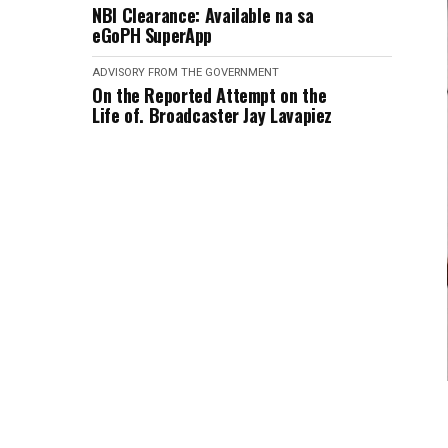
NBI Clearance: Available na sa
eGoPH SuperApp
ADVISORY FROM THE GOVERNMENT
On the Reported Attempt on the
Life of. Broadcaster Jay Lavapiez