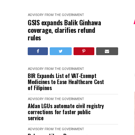
ADVISORY FROM THE GOVERNMENT
GSIS expands Balik Ginhawa
coverage, clarifies refund
rules
ADVISORY FROM THE GOVERNMENT
BIR Expands List of VAT-Exempt
Medicines to Ease Healthcare Cost
of Filipinos
ADVISORY FROM THE GOVERNMENT
Aklan LGUs automate civil registry
corrections for faster public
service
ADVISORY FROM THE GOVERNMENT