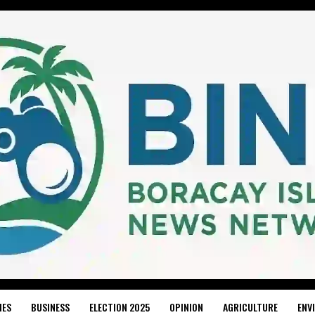
IES
BUSINESS
ELECTION 2025
OPINION
AGRICULTURE
ENV