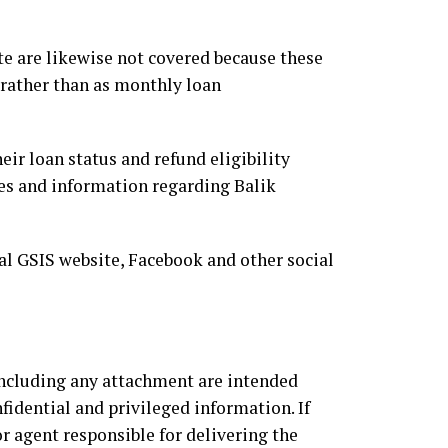
e are likewise not covered because these
 rather than as monthly loan
r loan status and refund eligibility
es and information regarding Balik
al GSIS website, Facebook and other social
luding any attachment are intended
fidential and privileged information. If
r agent responsible for delivering the