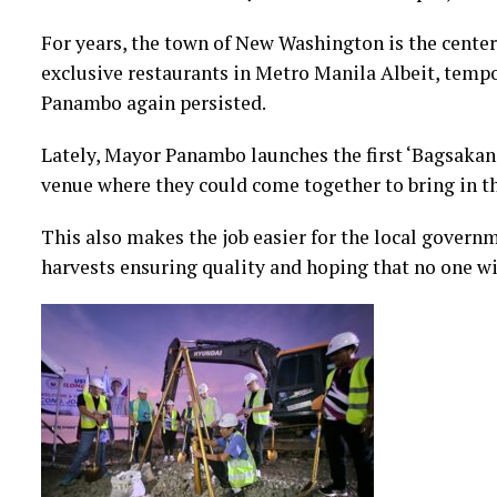
For years, the town of New Washington is the center 
exclusive restaurants in Metro Manila Albeit, tempo
Panambo again persisted.
Lately, Mayor Panambo launches the first ‘Bagsakan’
venue where they could come together to bring in th
This also makes the job easier for the local govern
harvests ensuring quality and hoping that no one wil