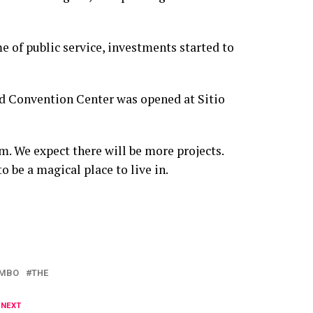
e of public service, investments started to
nd Convention Center was opened at Sitio
rm. We expect there will be more projects.
be a magical place to live in.
MBO
THE
 NEXT