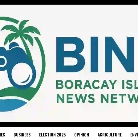
IES
BUSINESS
ELECTION 2025
OPINION
AGRICULTURE
ENV