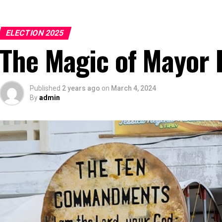
ELECTION 2025
The Magic of Mayor
Published
2 years ago
on
March 4, 2024
By
admin