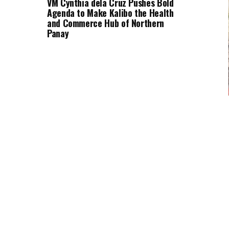
VM Cynthia dela Cruz Pushes Bold
Agenda to Make Kalibo the Health
and Commerce Hub of Northern
Panay