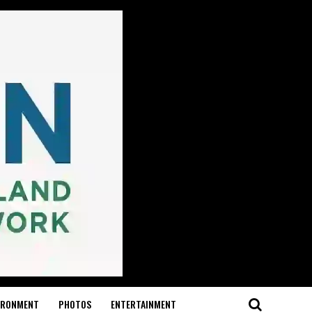
IRONMENT
PHOTOS
ENTERTAINMENT