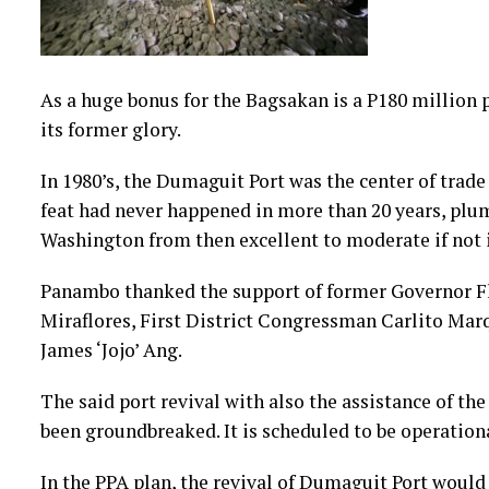
As a huge bonus for the Bagsakan is a P180 million
its former glory.
In 1980’s, the Dumaguit Port was the center of trad
feat had never happened in more than 20 years, p
Washington from then excellent to moderate if not i
Panambo thanked the support of former Governor Fl
Miraflores, First District Congressman Carlito Ma
James ‘Jojo’ Ang.
The said port revival with also the assistance of th
been groundbreaked. It is scheduled to be operationa
In the PPA plan, the revival of Dumaguit Port would 