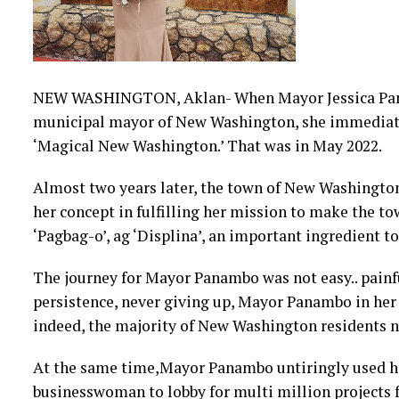
NEW WASHINGTON, Aklan- When Mayor Jessica Panam
municipal mayor of New Washington, she immediate
‘Magical New Washington.’ That was in May 2022.
Almost two years later, the town of New Washington
her concept in fulfilling her mission to make the to
‘Pagbag-o’, ag ‘Displina’, an important ingredient t
The journey for Mayor Panambo was not easy.. painf
persistence, never giving up, Mayor Panambo in her 
indeed, the majority of New Washington residents n
A
t the same time,Mayor Panambo untiringly used he
businesswoman to lobby for multi million projects f