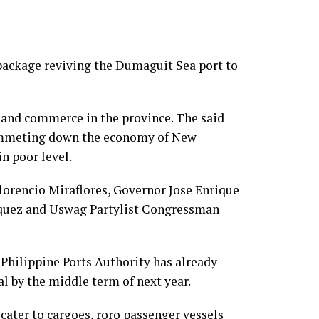
 package reviving the Dumaguit Sea port to
e and commerce in the province. The said
lummeting down the economy of New
n poor level.
orencio Miraflores, Governor Jose Enrique
rquez and Uswag Partylist Congressman
e Philippine Ports Authority has already
l by the middle term of next year.
cater to cargoes, roro passenger vessels