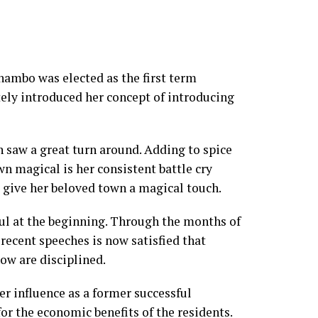
bo was elected as the first term
ly introduced her concept of introducing
 saw a great turn around. Adding to spice
wn magical is her consistent battle cry
o give her beloved town a magical touch.
ul at the beginning. Through the months of
recent speeches is now satisfied that
ow are disciplined.
r influence as a former successful
or the economic benefits of the residents.