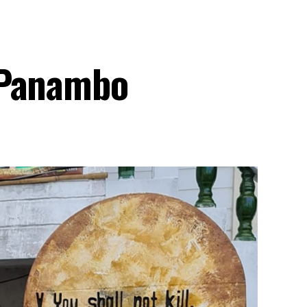
 Panambo