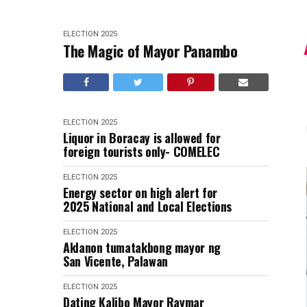
ELECTION 2025
The Magic of Mayor Panambo
ELECTION 2025
Liquor in Boracay is allowed for
foreign tourists only- COMELEC
ELECTION 2025
Energy sector on high alert for
2025 National and Local Elections
ELECTION 2025
Aklanon tumatakbong mayor ng
San Vicente, Palawan
ELECTION 2025
Dating Kalibo Mayor Raymar