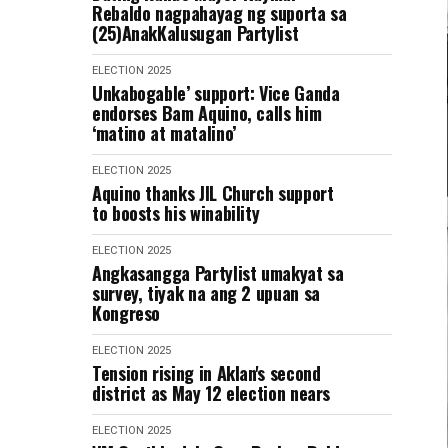
Rebaldo nagpahayag ng suporta sa
(25)AnakKalusugan Partylist
ELECTION 2025
Unkabogable’ support: Vice Ganda
endorses Bam Aquino, calls him
‘matino at matalino’
ELECTION 2025
Aquino thanks JIL Church support
to boosts his winability
ELECTION 2025
Angkasangga Partylist umakyat sa
survey, tiyak na ang 2 upuan sa
Kongreso
ELECTION 2025
Tension rising in Aklan's second
district as May 12 election nears
ELECTION 2025