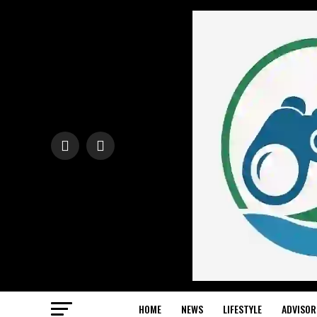
HOME
NEWS
LIFESTYLE
ADVISOR