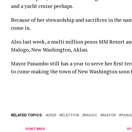
and a yacht cruise perhaps.
Because of her stewardship and sacrifices in the nam
come in.
Also last week, a multi million pesos MM Resort a
Malogo, New Washington, Aklan.
Mayor Panambo still has a year to serve her first te
to come making the town of New Washington soon to 
RELATED TOPICS:
2025
ELECTION
MAGIC
MAYOR
PANA
DON'T MISS
UP