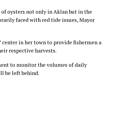
of oysters not only in Aklan but in the
rarily faced with red tide issues, Mayor
 center in her town to provide fishermen a
eir respective harvests.
ment to monitor the volumes of daily
l be left behind.