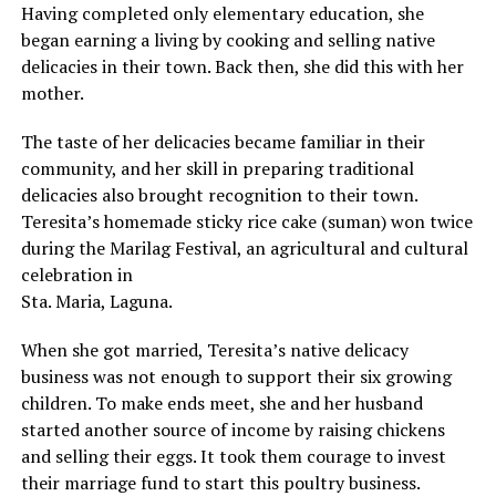
Having completed only elementary education, she
began earning a living by cooking and selling native
delicacies in their town. Back then, she did this with her
mother.
The taste of her delicacies became familiar in their
community, and her skill in preparing traditional
delicacies also brought recognition to their town.
Teresita’s homemade sticky rice cake (suman) won twice
during the Marilag Festival, an agricultural and cultural
celebration in
Sta. Maria, Laguna.
When she got married, Teresita’s native delicacy
business was not enough to support their six growing
children. To make ends meet, she and her husband
started another source of income by raising chickens
and selling their eggs. It took them courage to invest
their marriage fund to start this poultry business.