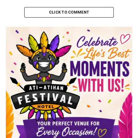
CLICK TO COMMENT