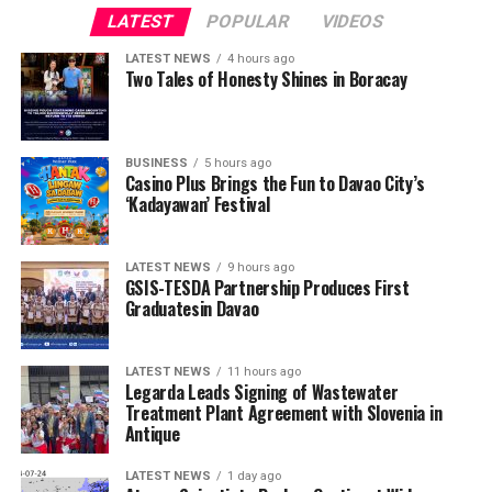
LATEST
POPULAR
VIDEOS
LATEST NEWS
4 hours ago
Two Tales of Honesty Shines in Boracay
BUSINESS
5 hours ago
Casino Plus Brings the Fun to Davao City’s
‘Kadayawan’ Festival
LATEST NEWS
9 hours ago
GSIS-TESDA Partnership Produces First
Graduatesin Davao
LATEST NEWS
11 hours ago
Legarda Leads Signing of Wastewater
Treatment Plant Agreement with Slovenia in
Antique
LATEST NEWS
1 day ago