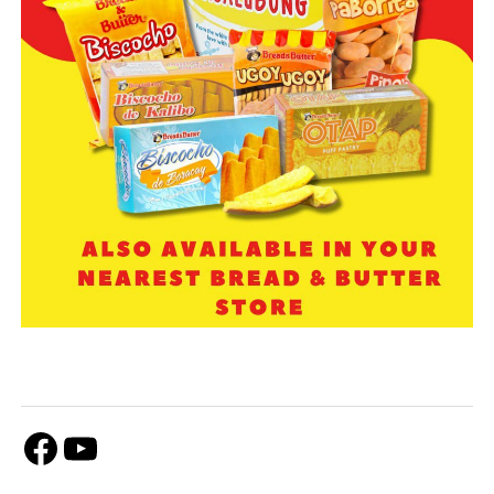
Facebook
Youtube