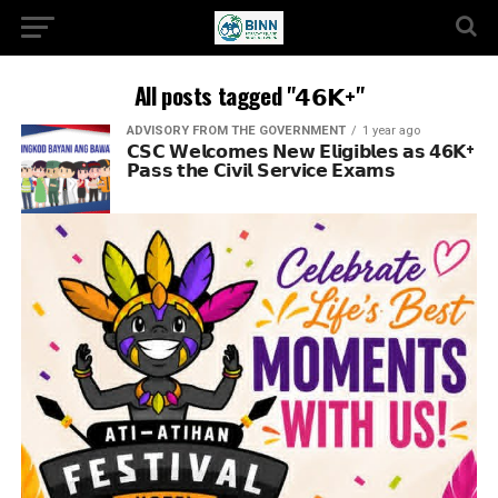
All posts tagged "𝟰𝟲𝗞+"
ADVISORY FROM THE GOVERNMENT
1 year ago
𝗖𝗦𝗖 𝗪𝗲𝗹𝗰𝗼𝗺𝗲𝘀 𝗡𝗲𝘄 𝗘𝗹𝗶𝗴𝗶𝗯𝗹𝗲𝘀 𝗮𝘀 𝟰𝟲𝗞+
𝗣𝗮𝘀𝘀 𝘁𝗵𝗲 𝗖𝗶𝘃𝗶𝗹 𝗦𝗲𝗿𝘃𝗶𝗰𝗲 𝗘𝘅𝗮𝗺𝘀