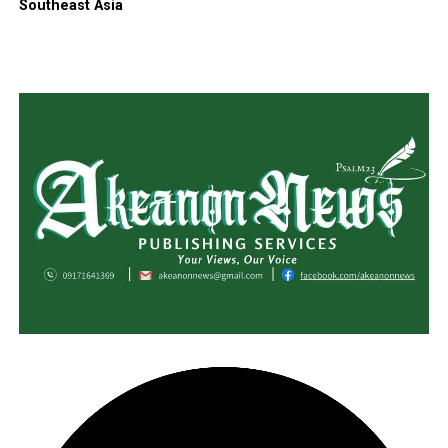
Southeast Asia