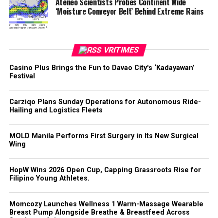
Ateneo Scientists Probes Continent Wide
‘Moisture Conveyor Belt’ Behind Extreme Rains
VRITIMES
Casino Plus Brings the Fun to Davao City's ‘Kadayawan’
Festival
Carziqo Plans Sunday Operations for Autonomous Ride-
Hailing and Logistics Fleets
MOLD Manila Performs First Surgery in Its New Surgical
Wing
HopW Wins 2026 Open Cup, Capping Grassroots Rise for
Filipino Young Athletes.
Momcozy Launches Wellness 1 Warm-Massage Wearable
Breast Pump Alongside Breathe & Breastfeed Across