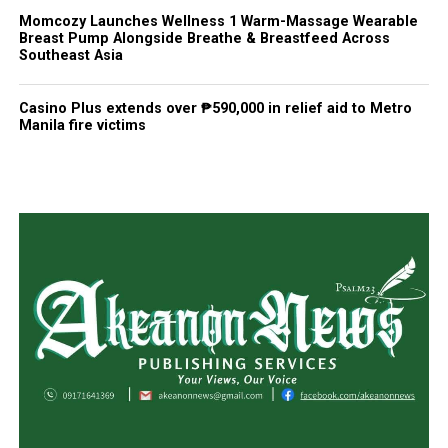
Momcozy Launches Wellness 1 Warm-Massage Wearable
Breast Pump Alongside Breathe & Breastfeed Across
Southeast Asia
Casino Plus extends over ₱590,000 in relief aid to Metro
Manila fire victims