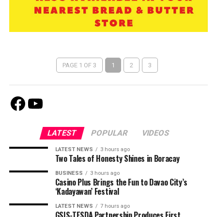
PAGE 1 OF 3
1
2
3
Facebook
Youtube
LATEST
POPULAR
VIDEOS
LATEST NEWS
3 hours ago
Two Tales of Honesty Shines in Boracay
BUSINESS
3 hours ago
Casino Plus Brings the Fun to Davao City’s
‘Kadayawan’ Festival
LATEST NEWS
7 hours ago
GSIS-TESDA Partnership Produces First