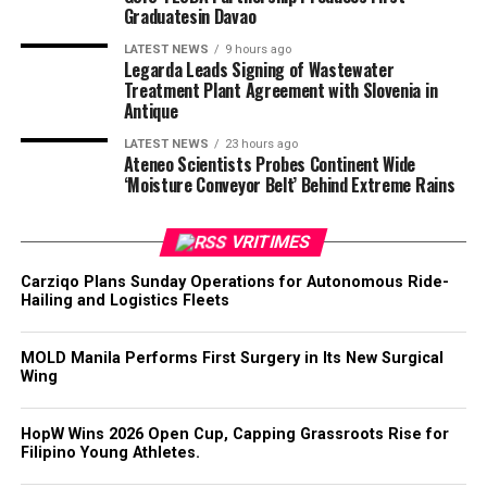
Graduatesin Davao
LATEST NEWS
9 hours ago
Legarda Leads Signing of Wastewater
Treatment Plant Agreement with Slovenia in
Antique
LATEST NEWS
23 hours ago
Ateneo Scientists Probes Continent Wide
‘Moisture Conveyor Belt’ Behind Extreme Rains
VRITIMES
Carziqo Plans Sunday Operations for Autonomous Ride-
Hailing and Logistics Fleets
MOLD Manila Performs First Surgery in Its New Surgical
Wing
HopW Wins 2026 Open Cup, Capping Grassroots Rise for
Filipino Young Athletes.