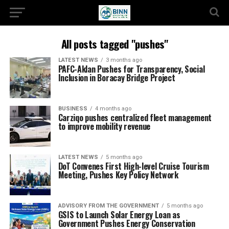
All posts tagged "pushes"
LATEST NEWS
3 months ago
PAFC-Aklan Pushes for Transparency, Social
Inclusion in Boracay Bridge Project
BUSINESS
4 months ago
Carziqo pushes centralized fleet management
to improve mobility revenue
LATEST NEWS
5 months ago
DoT Convenes First High-level Cruise Tourism
Meeting, Pushes Key Policy Network
ADVISORY FROM THE GOVERNMENT
5 months ago
GSIS to Launch Solar Energy Loan as
Government Pushes Energy Conservation