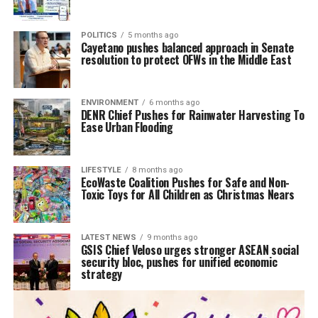
POLITICS
5 months ago
Cayetano pushes balanced approach in Senate
resolution to protect OFWs in the Middle East
ENVIRONMENT
6 months ago
DENR Chief Pushes for Rainwater Harvesting To
Ease Urban Flooding
LIFESTYLE
8 months ago
EcoWaste Coalition Pushes for Safe and Non-
Toxic Toys for All Children as Christmas Nears
LATEST NEWS
9 months ago
GSIS Chief Veloso urges stronger ASEAN social
security bloc, pushes for unified economic
strategy