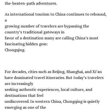
the-beaten-path adventures.
As international tourism to China continues to rebound,
a
growing number of travelers are bypassing the
country’s traditional gateways in
favor of a destination many are calling China’s most
fascinating hidden gem:
Chongqing.
For decades, cities such as Beijing, Shanghai, and Xi’an
have dominated travel itineraries. But today’s travelers
are increasingly
seeking authentic experiences, local culture, and
destinations that feel
undiscovered. In western China, Chongqing is quietly
emerging as one of the