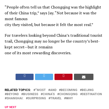
“People often tell us that Chongqing was the highlight
of their China trip,” says Jay. “Not because it was the
most famous
city they visited, but because it felt the most real.”
For travelers looking beyond China’s traditional tourist
trail, Chongqing may no longer be the country’s best-
kept secret—but it remains
one of its most rewarding discoveries.
RELATED TOPICS:
“MOST
AND
BECOMING
BEIJING
BEYOND
BUSINESS
CHINA’S
CHONGQING
DESTINATION
SHANGHAI:
SURPRISING
TRAVEL
WHY
UP NEXT