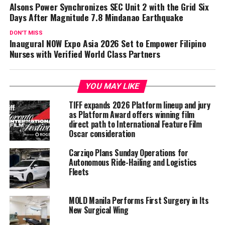
Alsons Power Synchronizes SEC Unit 2 with the Grid Six
Days After Magnitude 7.8 Mindanao Earthquake
DON'T MISS
Inaugural NOW Expo Asia 2026 Set to Empower Filipino
Nurses with Verified World Class Partners
YOU MAY LIKE
TIFF expands 2026 Platform lineup and jury
as Platform Award offers winning film
direct path to International Feature Film
Oscar consideration
Carziqo Plans Sunday Operations for
Autonomous Ride-Hailing and Logistics
Fleets
MOLD Manila Performs First Surgery in Its
New Surgical Wing