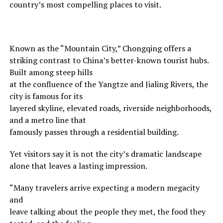
country’s most compelling places to visit.
Known as the “Mountain City,” Chongqing offers a
striking contrast to China’s better-known tourist hubs.
Built among steep hills
at the confluence of the Yangtze and Jialing Rivers, the
city is famous for its
layered skyline, elevated roads, riverside neighborhoods,
and a metro line that
famously passes through a residential building.
Yet visitors say it is not the city’s dramatic landscape
alone that leaves a lasting impression.
“Many travelers arrive expecting a modern megacity
and
leave talking about the people they met, the food they