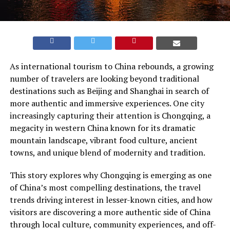
As international tourism to China rebounds, a growing
number of travelers are looking beyond traditional
destinations such as Beijing and Shanghai in search of
more authentic and immersive experiences. One city
increasingly capturing their attention is Chongqing, a
megacity in western China known for its dramatic
mountain landscape, vibrant food culture, ancient
towns, and unique blend of modernity and tradition.
This story explores why Chongqing is emerging as one
of China’s most compelling destinations, the travel
trends driving interest in lesser-known cities, and how
visitors are discovering a more authentic side of China
through local culture, community experiences, and off-