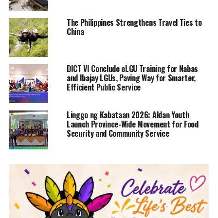
The Philippines Strengthens Travel Ties to
China
DICT VI Conclude eLGU Training for Nabas
and Ibajay LGUs, Paving Way for Smarter,
Efficient Public Service
Linggo ng Kabataan 2026: Aklan Youth
Launch Province-Wide Movement for Food
Security and Community Service