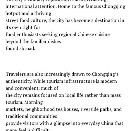
international attention. Home to the famous Chongqing
hotpot and a thriving
street food culture, the city has become a destination in
its own right for
food enthusiasts seeking regional Chinese cuisine
beyond the familiar dishes
found abroad.
Travelers are also increasingly drawn to Chongqing’s
authenticity. While tourism infrastructure is modern
and convenient, much of
the city remains focused on local life rather than mass
tourism. Morning
markets, neighborhood tea houses, riverside parks, and
traditional communities
provide visitors with a glimpse into everyday China that
many feel is difficult