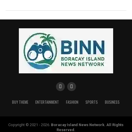
BUY THEME
ENTERTAINMENT
FASHION
SPORTS
BUSINESS
Copyright © 2021 - 2026.
Boracay Island News Network
. All Rights
Reserved.