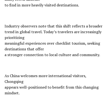
to find in more heavily visited destinations.
Industry observers note that this shift reflects a broader
trend in global travel. Today’s travelers are increasingly
prioritizing
meaningful experiences over checklist tourism, seeking
destinations that offer
a stronger connection to local culture and community.
As China welcomes more international visitors,
Chongqing
appears well-positioned to benefit from this changing
mindset.