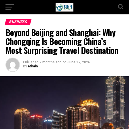
BUSINESS
Beyond Beijing and Shanghai: Why
Chongqing Is Becoming China’s
Most Surprising Travel Destination
Published
2 months ago
on
June 17, 2026
By
admin