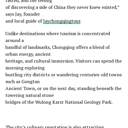
tasted, and the feeling
of discovering a side of China they never knew existed,”
says Jay, founder
and local guide of
Jaychongqingtour
.
Unlike destinations where tourism is concentrated
around a
handful of landmarks, Chongqing offers a blend of
urban energy, ancient
heritage, and cultural immersion. Visitors can spend the
morning exploring
bustling city districts or wandering centuries-old towns
such as Gongtan
Ancient Town, or on the next day, standing beneath the
towering natural stone
bridges of the Wulong Karst National Geology Park.
The city’s culinary reputation is also attracting