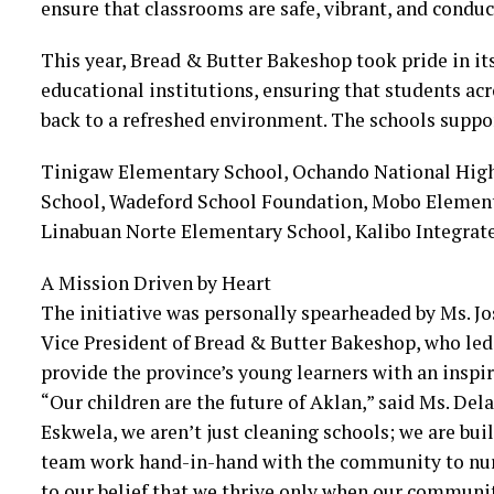
ensure that classrooms are safe, vibrant, and conduc
This year, Bread & Butter Bakeshop took pride in it
educational institutions, ensuring that students ac
back to a refreshed environment. The schools suppo
Tinigaw Elementary School, Ochando National High
School, Wadeford School Foundation, Mobo Element
Linabuan Norte Elementary School, Kalibo Integrat
A Mission Driven by Heart
The initiative was personally spearheaded by Ms. Jo
Vice President of Bread & Butter Bakeshop, who led
provide the province’s young learners with an inspiri
“Our children are the future of Aklan,” said Ms. Del
Eskwela, we aren’t just cleaning schools; we are bui
team work hand-in-hand with the community to nurt
to our belief that we thrive only when our communit