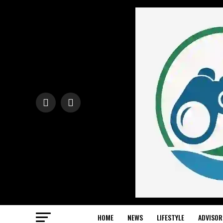
HOME
NEWS
LIFESTYLE
ADVISOR