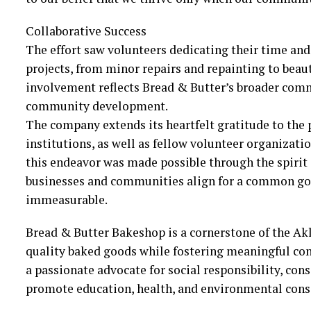
Collaborative Success
The effort saw volunteers dedicating their time an
projects, from minor repairs and repainting to beau
involvement reflects Bread & Butter’s broader comm
community development.
The company extends its heartfelt gratitude to the 
institutions, as well as fellow volunteer organizati
this endeavor was made possible through the spirit
businesses and communities align for a common goal
immeasurable.
Bread & Butter Bakeshop is a cornerstone of the Ak
quality baked goods while fostering meaningful con
a passionate advocate for social responsibility, cons
promote education, health, and environmental cons