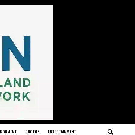
IRONMENT
PHOTOS
ENTERTAINMENT