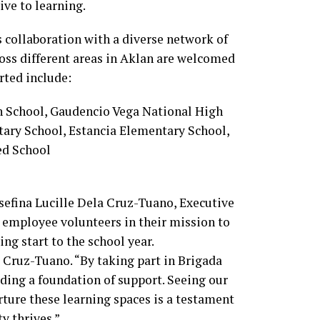
ive to learning.
s collaboration with a diverse network of
ross different areas in Aklan are welcomed
rted include:
 School, Gaudencio Vega National High
ary School, Estancia Elementary School,
ed School
sefina Lucille Dela Cruz-Tuano, Executive
 employee volunteers in their mission to
ng start to the school year.
a Cruz-Tuano. “By taking part in Brigada
lding a foundation of support. Seeing our
ure these learning spaces is a testament
y thrives.”