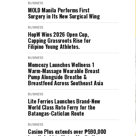
BUSINESS
MOLD Manila Performs First
Surgery in Its New Surgical Wing
BUSINESS
HopW Wins 2026 Open Cup,
Capping Grassroots Rise for
Filipino Young Athletes.
BUSINESS
Momcozy Launches Wellness 1
Warm-Massage Wearable Breast
Pump Alongside Breathe &
Breastfeed Across Southeast Asia
BUSINESS
Lite Ferries Launches Brand-New
World Class Roto Ferry for the
Batangas-Caticlan Route
BUSINESS
Casino Plus extends over ₱590,000