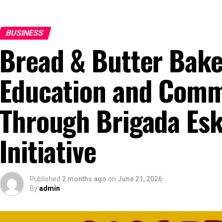
BUSINESS
Bread & Butter Bak
Education and Commu
Through Brigada Es
Initiative
Published
2 months ago
on
June 21, 2026
By
admin