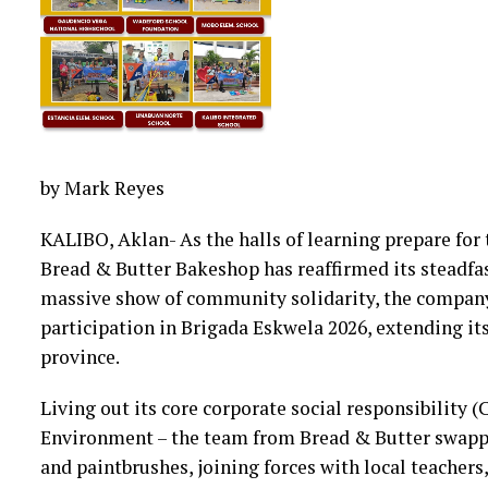
by Mark Reyes
KALIBO, Aklan- As the halls of learning prepare for
Bread & Butter Bakeshop has reaffirmed its steadfa
massive show of community solidarity, the company
participation in Brigada Eskwela 2026, extending its
province.
Living out its core corporate social responsibility 
Environment – the team from Bread & Butter swappe
and paintbrushes, joining forces with local teacher