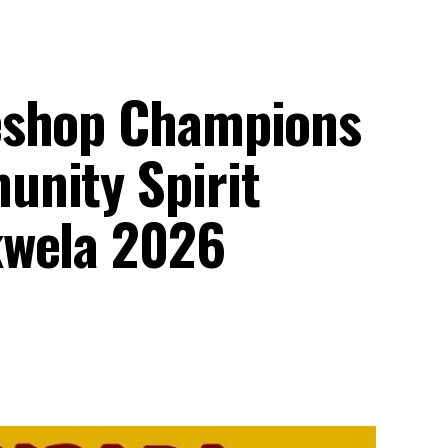
eshop Champions
nity Spirit
kwela 2026