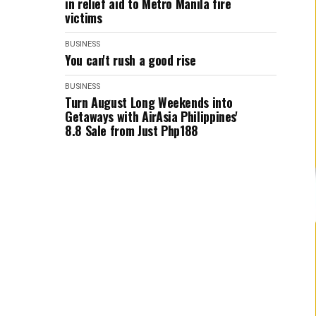
in relief aid to Metro Manila fire
victims
BUSINESS
You can't rush a good rise
BUSINESS
Turn August Long Weekends into
Getaways with AirAsia Philippines'
8.8 Sale from Just Php188