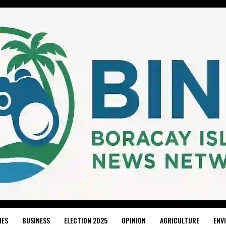
IES
BUSINESS
ELECTION 2025
OPINION
AGRICULTURE
ENV