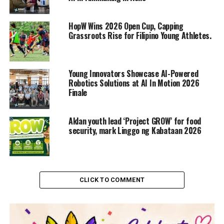
HopW Wins 2026 Open Cup, Capping
Grassroots Rise for Filipino Young Athletes.
Young Innovators Showcase AI-Powered
Robotics Solutions at AI In Motion 2026
Finale
Aklan youth lead ‘Project GROW’ for food
security, mark Linggo ng Kabataan 2026
CLICK TO COMMENT