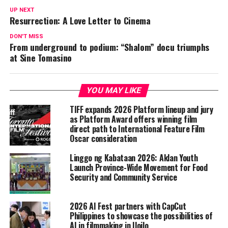
UP NEXT
Resurrection: A Love Letter to Cinema
DON'T MISS
From underground to podium: “Shalom” docu triumphs
at Sine Tomasino
YOU MAY LIKE
TIFF expands 2026 Platform lineup and jury
as Platform Award offers winning film
direct path to International Feature Film
Oscar consideration
Linggo ng Kabataan 2026: Aklan Youth
Launch Province-Wide Movement for Food
Security and Community Service
2026 AI Fest partners with CapCut
Philippines to showcase the possibilities of
AI in filmmaking in Iloilo