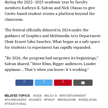
during the 2022–2023 academic year by faculty
members Kathryn K. Salvan and Nick Olayao to give
Cavite-based student stories a platform beyond the
classroom.
The festival officially debuted in 2024 under the
guidance of Graphics and Multimedia Arts Department
Chair Ernest John Sanchez. What began as a safe space
for students to experiment has rapidly expanded.
“By 2026, the program had outgrown its beginnings,”
Salvan shared. “More films. Bigger audiences. Louder
applause… That’s when you know: it’s working.”
RELATED TOPICS:
2026
DLSU-D
ENTERTAINMENT
FILMMAKERS
GAMES
PINOY
REIMAGINE
SINELAYAN
TRADITIONAL