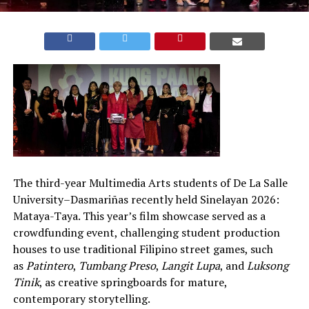
The third-year Multimedia Arts students of De La Salle
University–Dasmariñas recently held Sinelayan 2026:
Mataya-Taya. This year’s film showcase served as a
crowdfunding event, challenging student production
houses to use traditional Filipino street games, such
as
Patintero
,
Tumbang Preso
,
Langit Lupa
, and
Luksong
Tinik
, as creative springboards for mature,
contemporary storytelling.