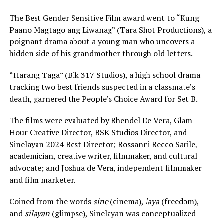
The Best Gender Sensitive Film award went to “Kung
Paano Magtago ang Liwanag” (Tara Shot Productions), a
poignant drama about a young man who uncovers a
hidden side of his grandmother through old letters.
“Harang Taga” (Blk 317 Studios), a high school drama
tracking two best friends suspected in a classmate’s
death, garnered the People’s Choice Award for Set B.
The films were evaluated by Rhendel De Vera, Glam
Hour Creative Director, BSK Studios Director, and
Sinelayan 2024 Best Director; Rossanni Recco Sarile,
academician, creative writer, filmmaker, and cultural
advocate; and Joshua de Vera, independent filmmaker
and film marketer.
Coined from the words
sine
(cinema),
laya
(freedom),
and
silayan
(glimpse), Sinelayan was conceptualized