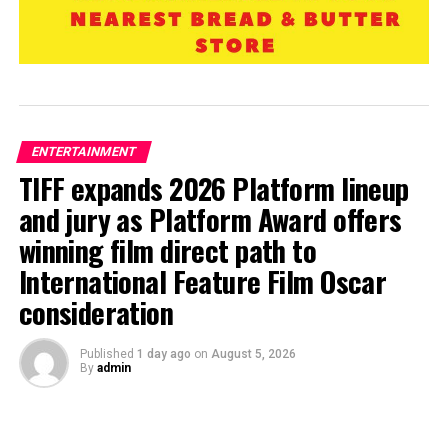
ENTERTAINMENT
TIFF expands 2026 Platform lineup
and jury as Platform Award offers
winning film direct path to
International Feature Film Oscar
consideration
Published
1 day ago
on
August 5, 2026
By
admin