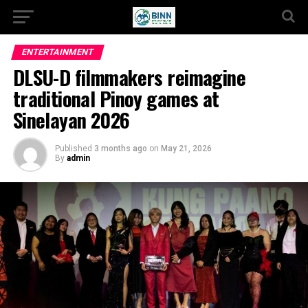
ENTERTAINMENT
DLSU-D filmmakers reimagine
traditional Pinoy games at
Sinelayan 2026
Published
3 months ago
on
May 21, 2026
By
admin