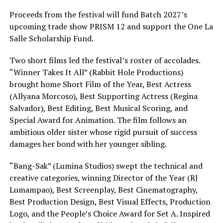
Proceeds from the festival will fund Batch 2027’s
upcoming trade show PRISM 12 and support the One La
Salle Scholarship Fund.
Two short films led the festival’s roster of accolades.
“Winner Takes It All” (Rabbit Hole Productions)
brought home Short Film of the Year, Best Actress
(Allyana Morcoso), Best Supporting Actress (Regina
Salvador), Best Editing, Best Musical Scoring, and
Special Award for Animation. The film follows an
ambitious older sister whose rigid pursuit of success
damages her bond with her younger sibling.
“Bang-Sak” (Lumina Studios) swept the technical and
creative categories, winning Director of the Year (RJ
Lumampao), Best Screenplay, Best Cinematography,
Best Production Design, Best Visual Effects, Production
Logo, and the People’s Choice Award for Set A. Inspired