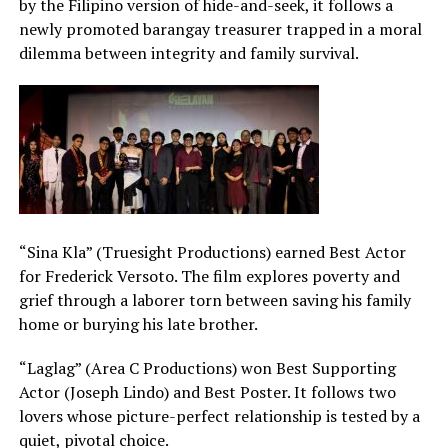
by the Filipino version of hide-and-seek, it follows a
newly promoted barangay treasurer trapped in a moral
dilemma between integrity and family survival.
“Sina Kla” (Truesight Productions) earned Best Actor
for Frederick Versoto. The film explores poverty and
grief through a laborer torn between saving his family
home or burying his late brother.
“Laglag” (Area C Productions) won Best Supporting
Actor (Joseph Lindo) and Best Poster. It follows two
lovers whose picture-perfect relationship is tested by a
quiet, pivotal choice.