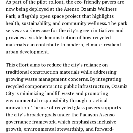
As part of the pilot rollout, the eco-friendly pavers are
now being deployed at the Asenso Ozamiz Wellness
Park, a flagship open space project that highlights
health, sustainability, and community wellness. The park
serves as a showcase for the city’s green initiatives and
provides a visible demonstration of how recycled
materials can contribute to modern, climate-resilient
urban development.
This effort aims to reduce the city’s reliance on
traditional construction materials while addressing
growing waste management concerns. By integrating
recycled components into public infrastructure, Ozamiz
City is minimizing landfill waste and promoting
environmental responsibility through practical
innovation. The use of recycled glass pavers supports
the city’s broader goals under the Padayon Asenso
governance framework, which emphasizes inclusive
growth, environmental stewardship, and forward-