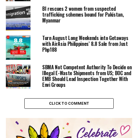
BI rescues 2 women from suspected
trafficking schemes bound for Pakistan,
Myanmar
Turn August Long Weekends into Getaways
with AirAsia Philippines’ 8.8 Sale from Just
Php188
SBMA Not Competent Authority To Decide on
Illegal E-Waste Shipments from US; BOC and
EMB Should Lead Inspection Together With
Envi Groups
CLICK TO COMMENT