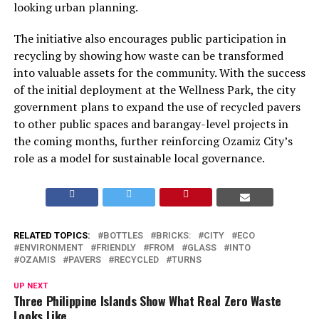
looking urban planning.
The initiative also encourages public participation in
recycling by showing how waste can be transformed
into valuable assets for the community. With the success
of the initial deployment at the Wellness Park, the city
government plans to expand the use of recycled pavers
to other public spaces and barangay-level projects in
the coming months, further reinforcing Ozamiz City’s
role as a model for sustainable local governance.
RELATED TOPICS:
BOTTLES
BRICKS:
CITY
ECO
ENVIRONMENT
FRIENDLY
FROM
GLASS
INTO
OZAMIS
PAVERS
RECYCLED
TURNS
UP NEXT
Three Philippine Islands Show What Real Zero Waste
Looks Like