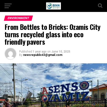
ENVIRONMENT
From Bottles to Bricks: Ozamis City
turns recycled glass into eco
friendly pavers
Published
1 year ago
on
June 10, 2025
By
newsrepublic43@gmail.com