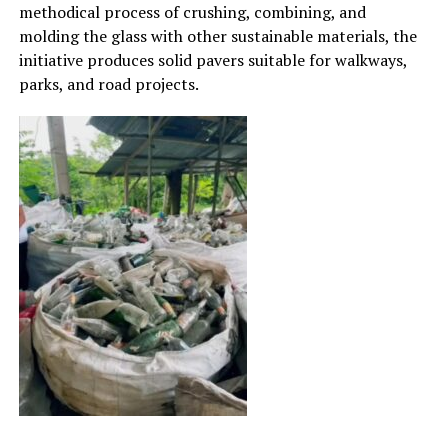
methodical process of crushing, combining, and
molding the glass with other sustainable materials, the
initiative produces solid pavers suitable for walkways,
parks, and road projects.