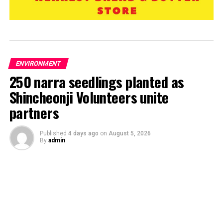
ENVIRONMENT
250 narra seedlings planted as
Shincheonji Volunteers unite
partners
Published
4 days ago
on
August 5, 2026
By
admin