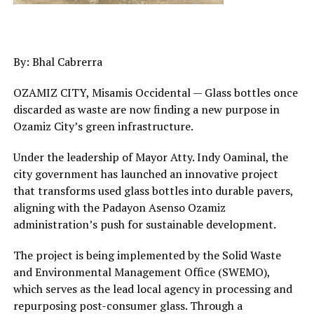
By: Bhal Cabrerra
OZAMIZ CITY, Misamis Occidental — Glass bottles once
discarded as waste are now finding a new purpose in
Ozamiz City’s green infrastructure.
Under the leadership of Mayor Atty. Indy Oaminal, the
city government has launched an innovative project
that transforms used glass bottles into durable pavers,
aligning with the Padayon Asenso Ozamiz
administration’s push for sustainable development.
The project is being implemented by the Solid Waste
and Environmental Management Office (SWEMO),
which serves as the lead local agency in processing and
repurposing post-consumer glass. Through a