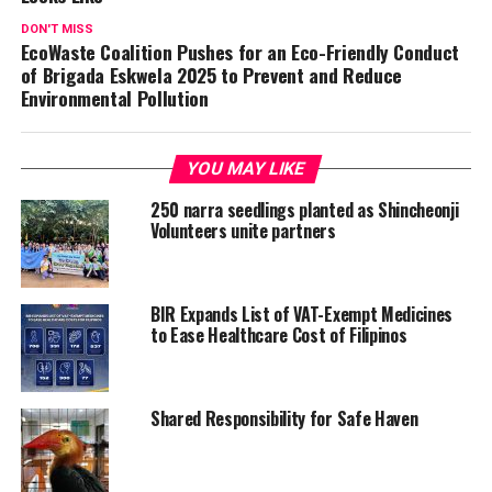
DON'T MISS
EcoWaste Coalition Pushes for an Eco-Friendly Conduct
of Brigada Eskwela 2025 to Prevent and Reduce
Environmental Pollution
YOU MAY LIKE
250 narra seedlings planted as Shincheonji
Volunteers unite partners
BIR Expands List of VAT-Exempt Medicines
to Ease Healthcare Cost of Filipinos
Shared Responsibility for Safe Haven