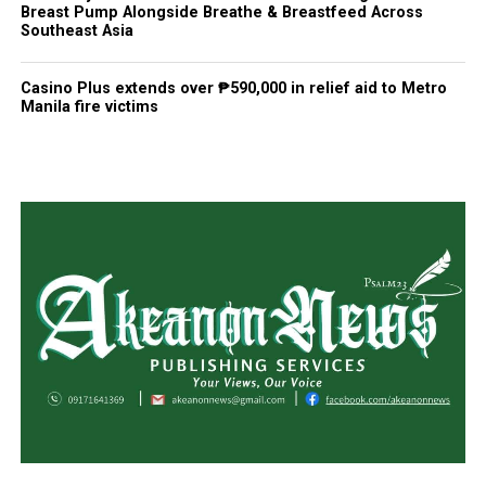
Breast Pump Alongside Breathe & Breastfeed Across
Southeast Asia
Casino Plus extends over ₱590,000 in relief aid to Metro
Manila fire victims