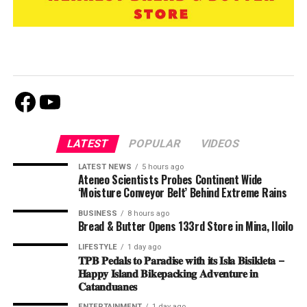
Facebook
Youtube
LATEST
POPULAR
VIDEOS
LATEST NEWS
5 hours ago
Ateneo Scientists Probes Continent Wide
‘Moisture Conveyor Belt’ Behind Extreme Rains
BUSINESS
8 hours ago
Bread & Butter Opens 133rd Store in Mina, Iloilo
LIFESTYLE
1 day ago
𝐓𝐏𝐁 𝐏𝐞𝐝𝐚𝐥𝐬 𝐭𝐨 𝐏𝐚𝐫𝐚𝐝𝐢𝐬𝐞 𝐰𝐢𝐭𝐡 𝐢𝐭𝐬 𝐈𝐬𝐥𝐚 𝐁𝐢𝐬𝐢𝐤𝐥𝐞𝐭𝐚 –
𝐇𝐚𝐩𝐩𝐲 𝐈𝐬𝐥𝐚𝐧𝐝 𝐁𝐢𝐤𝐞𝐩𝐚𝐜𝐤𝐢𝐧𝐠 𝐀𝐝𝐯𝐞𝐧𝐭𝐮𝐫𝐞 𝐢𝐧
𝐂𝐚𝐭𝐚𝐧𝐝𝐮𝐚𝐧𝐞𝐬
ENTERTAINMENT
1 day ago