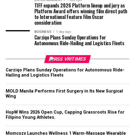
TIFF expands 2026 Platform lineup and jury as
Platform Award offers winning film direct path
to International Feature Film Oscar
consideration
BUSINESS
1 day ago
Carziqo Plans Sunday Operations for
Autonomous Ride-Hailing and Logistics Fleets
VRITIMES
Carziqo Plans Sunday Operations for Autonomous Ride-
Hailing and Logistics Fleets
MOLD Manila Performs First Surgery in Its New Surgical
Wing
HopW Wins 2026 Open Cup, Capping Grassroots Rise for
Filipino Young Athletes.
Momcozy Launches Wellness 1 Warm-Massage Wearable