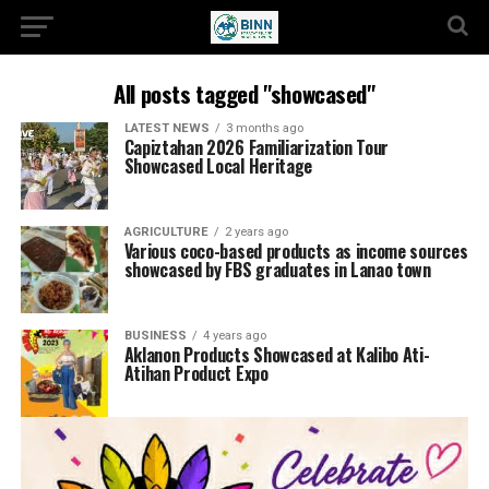
All posts tagged "showcased"
LATEST NEWS
3 months ago
Capiztahan 2026 Familiarization Tour
Showcased Local Heritage
AGRICULTURE
2 years ago
Various coco-based products as income sources
showcased by FBS graduates in Lanao town
BUSINESS
4 years ago
Aklanon Products Showcased at Kalibo Ati-
Atihan Product Expo