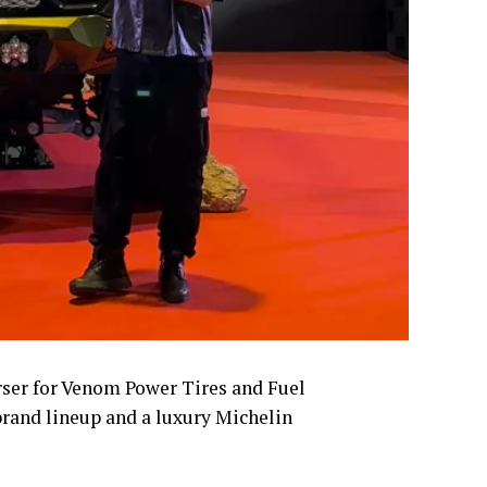
ser for Venom Power Tires and Fuel
brand lineup and a luxury Michelin