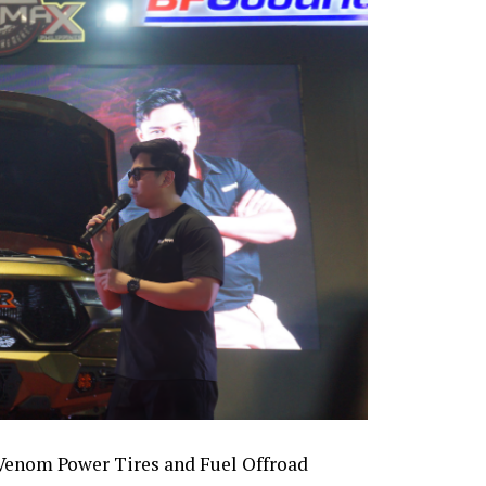
 Venom Power Tires and Fuel Offroad