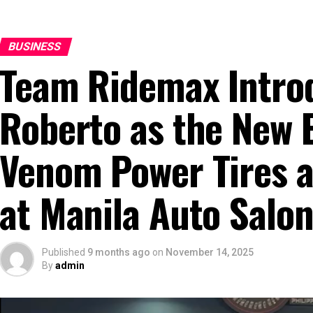
BUSINESS
Team Ridemax Intro
Roberto as the New 
Venom Power Tires a
at Manila Auto Salo
Published
9 months ago
on
November 14, 2025
By
admin