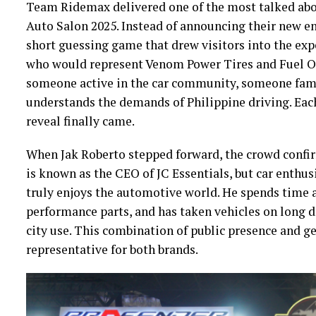
Team Ridemax delivered one of the most talked ab
Auto Salon 2025. Instead of announcing their new e
short guessing game that drew visitors into the exp
who would represent Venom Power Tires and Fuel Of
someone active in the car community, someone fami
understands the demands of Philippine driving. Each
reveal finally came.
When Jak Roberto stepped forward, the crowd confirm
is known as the CEO of JC Essentials, but car enth
truly enjoys the automotive world. He spends time a
performance parts, and has taken vehicles on long 
city use. This combination of public presence and 
representative for both brands.