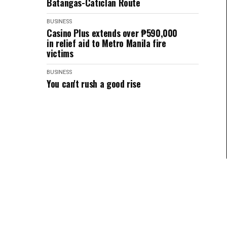
Batangas-Caticlan Route
BUSINESS
Casino Plus extends over ₱590,000
in relief aid to Metro Manila fire
victims
BUSINESS
You can't rush a good rise