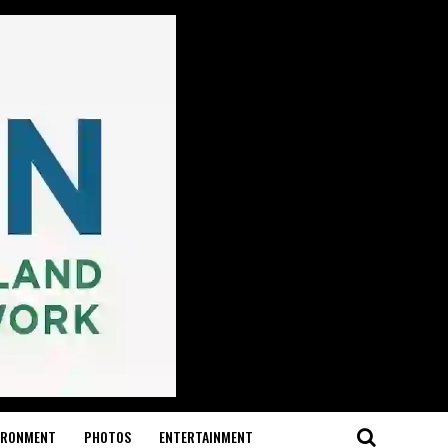
IRONMENT
PHOTOS
ENTERTAINMENT