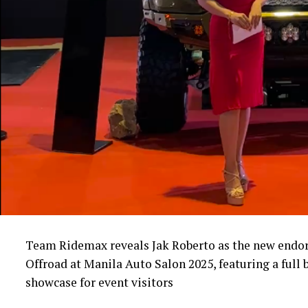
Team Ridemax reveals Jak Roberto as the new endor
Offroad at Manila Auto Salon 2025, featuring a full 
showcase for event visitors