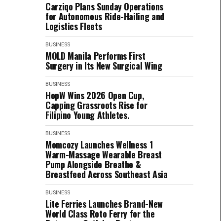
Carziqo Plans Sunday Operations
for Autonomous Ride-Hailing and
Logistics Fleets
BUSINESS
MOLD Manila Performs First
Surgery in Its New Surgical Wing
BUSINESS
HopW Wins 2026 Open Cup,
Capping Grassroots Rise for
Filipino Young Athletes.
BUSINESS
Momcozy Launches Wellness 1
Warm-Massage Wearable Breast
Pump Alongside Breathe &
Breastfeed Across Southeast Asia
BUSINESS
Lite Ferries Launches Brand-New
World Class Roto Ferry for the