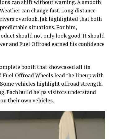
tions can shift without warning. A smooth
 Weather can change fast. Long distance
rivers overlook. Jak highlighted that both
predictable situations. For him,
roduct should not only look good. It should
r and Fuel Offroad earned his confidence
complete booth that showcased all its
 Fuel Offroad Wheels lead the lineup with
. Some vehicles highlight offroad strength.
g. Each build helps visitors understand
on their own vehicles.