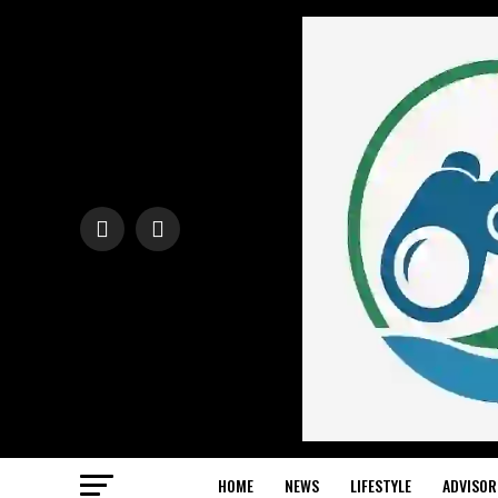
HOME
NEWS
LIFESTYLE
ADVISOR