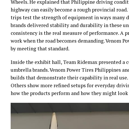
Wheels. He explained that Philippine driving condi
highway can easily become a rough provincial road.
trips test the strength of equipment in ways many d
brands delivered stability and durability in these un
consistency is the real measure of performance. A p
work when the road becomes demanding. Venom Powe
by meeting that standard.
Inside the exhibit hall, Team Ridemax presented a 
umbrella brands. Venom Power Tires Philippines and
builds that demonstrate their capability in real use
Others show more refined setups for everyday drivin
how the products perform and how they might look 