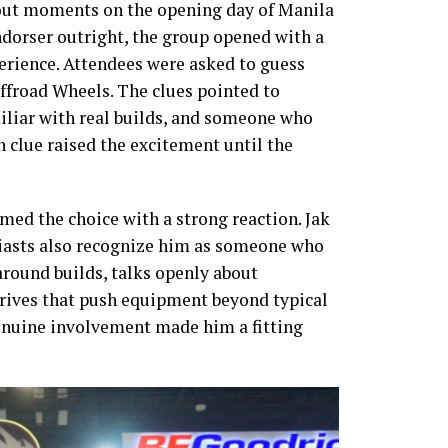
out moments on the opening day of Manila
ndorser outright, the group opened with a
erience. Attendees were asked to guess
froad Wheels. The clues pointed to
liar with real builds, and someone who
 clue raised the excitement until the
ed the choice with a strong reaction. Jak
usiasts also recognize him as someone who
round builds, talks openly about
drives that push equipment beyond typical
genuine involvement made him a fitting