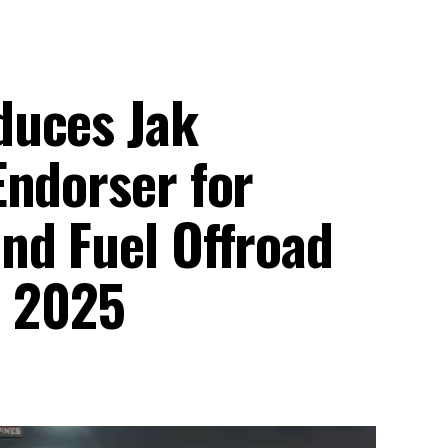
duces Jak
Endorser for
nd Fuel Offroad
n 2025