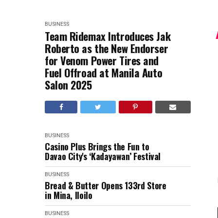
BUSINESS
Team Ridemax Introduces Jak
Roberto as the New Endorser
for Venom Power Tires and
Fuel Offroad at Manila Auto
Salon 2025
BUSINESS
Casino Plus Brings the Fun to
Davao City's ‘Kadayawan’ Festival
BUSINESS
Bread & Butter Opens 133rd Store
in Mina, Iloilo
BUSINESS