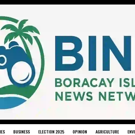
IES
BUSINESS
ELECTION 2025
OPINION
AGRICULTURE
ENV