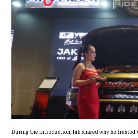
During the introduction, Jak shared why he trusted