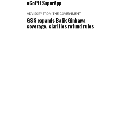
eGoPH SuperApp
ADVISORY FROM THE GOVERNMENT
GSIS expands Balik Ginhawa
coverage, clarifies refund rules