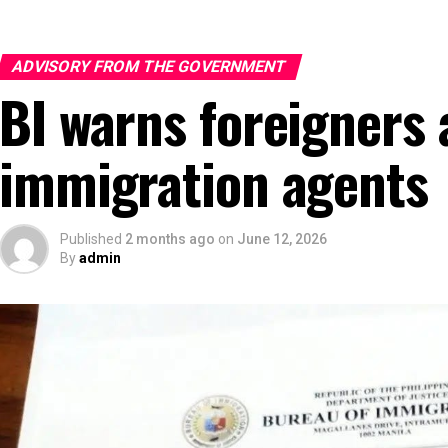
ADVISORY FROM THE GOVERNMENT
BI warns foreigners 
immigration agents
Published
2 months ago
on
June 12, 2026
By
admin