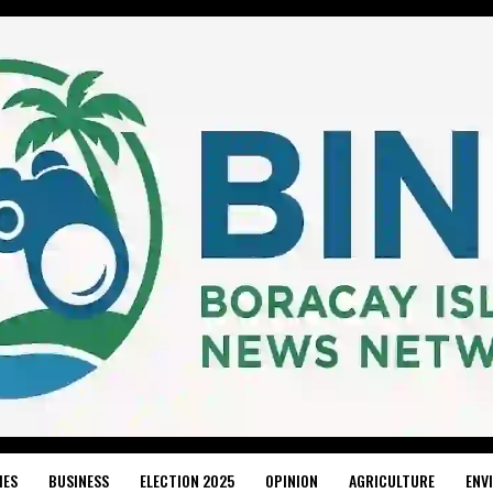
IES
BUSINESS
ELECTION 2025
OPINION
AGRICULTURE
ENV