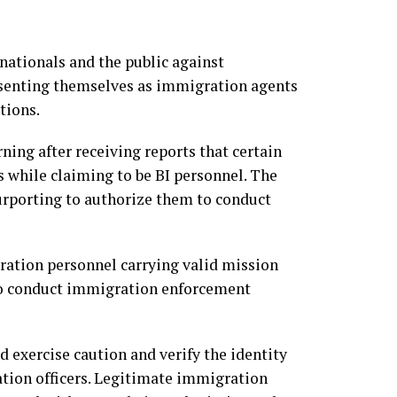
nationals and the public against
esenting themselves as immigration agents
tions.
ing after receiving reports that certain
 while claiming to be BI personnel. The
urporting to authorize them to conduct
ation personnel carrying valid mission
to conduct immigration enforcement
 exercise caution and verify the identity
ation officers. Legitimate immigration