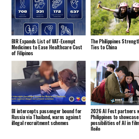
BIR Expands List of VAT-Exempt
The Philippines Strengt
Medicines to Ease Healthcare Cost
Ties to China
of Filipinos
BI intercepts passenger bound for
2026 AI Fest partners 
Russia via Thailand, warns against
Philippines to showcase
illegal recruitment schemes
possibilities of AI in fi
Iloilo