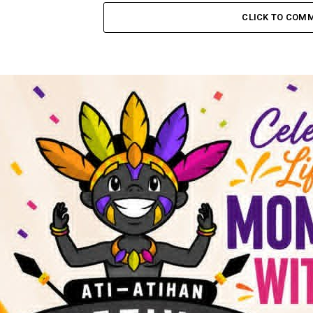
CLICK TO COM