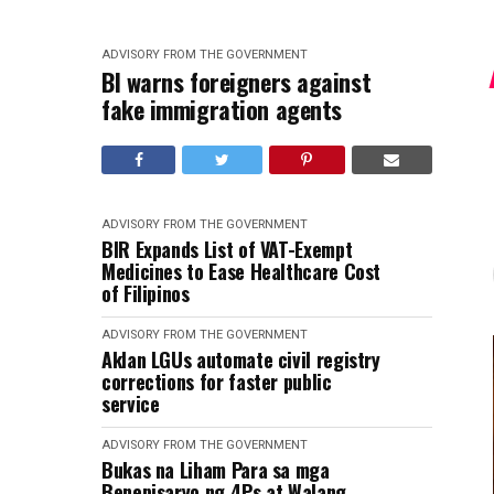
ADVISORY FROM THE GOVERNMENT
BI warns foreigners against
fake immigration agents
ADVISORY FROM THE GOVERNMENT
BIR Expands List of VAT-Exempt
Medicines to Ease Healthcare Cost
of Filipinos
ADVISORY FROM THE GOVERNMENT
Aklan LGUs automate civil registry
corrections for faster public
service
ADVISORY FROM THE GOVERNMENT
Bukas na Liham Para sa mga
Benepisaryo ng 4Ps at Walang