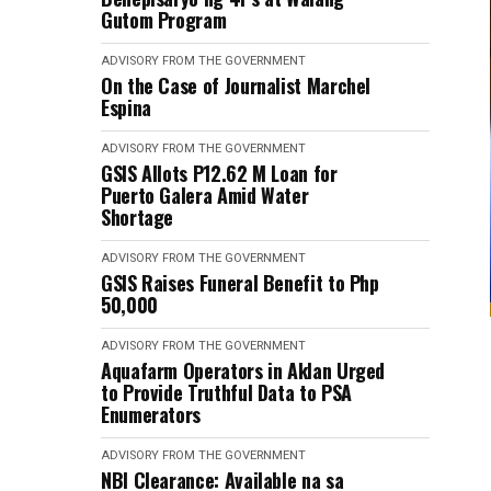
Gutom Program
ADVISORY FROM THE GOVERNMENT
On the Case of Journalist Marchel
Espina
ADVISORY FROM THE GOVERNMENT
GSIS Allots P12.62 M Loan for
Puerto Galera Amid Water
Shortage
ADVISORY FROM THE GOVERNMENT
GSIS Raises Funeral Benefit to Php
50,000
ADVISORY FROM THE GOVERNMENT
Aquafarm Operators in Aklan Urged
to Provide Truthful Data to PSA
Enumerators
ADVISORY FROM THE GOVERNMENT
NBI Clearance: Available na sa