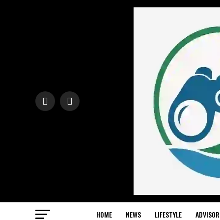
HOME
NEWS
LIFESTYLE
ADVISOR