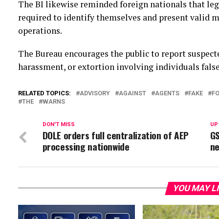
The BI likewise reminded foreign nationals that le
required to identify themselves and present valid m
operations.
The Bureau encourages the public to report suspecte
harassment, or extortion involving individuals false
RELATED TOPICS:
ADVISORY
AGAINST
AGENTS
FAKE
FO
THE
WARNS
DON'T MISS
UP
DOLE orders full centralization of AEP
GS
processing nationwide
ne
YOU MAY L