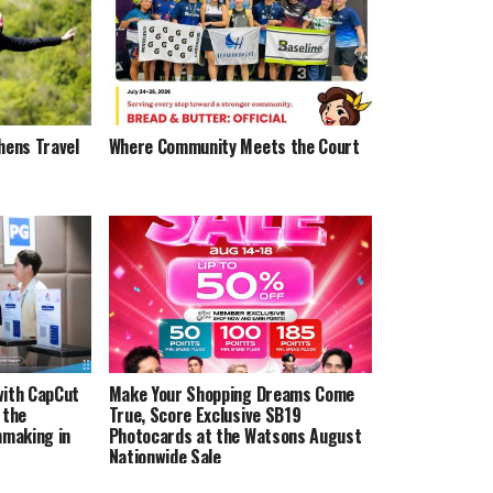
hens Travel
Where Community Meets the Court
with CapCut
Make Your Shopping Dreams Come
 the
True, Score Exclusive SB19
lmmaking in
Photocards at the Watsons August
Nationwide Sale