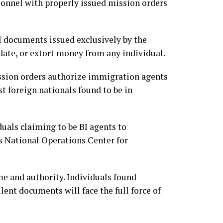
sonnel with properly issued mission orders
al documents issued exclusively by the
ate, or extort money from any individual.
ssion orders authorize immigration agents
t foreign nationals found to be in
uals claiming to be BI agents to
s National Operations Center for
me and authority. Individuals found
ent documents will face the full force of