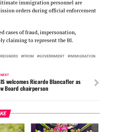
gitimate immigration personnel are
ission orders during official enforcement
d cases of fraud, impersonation,
ly claiming to represent the BI.
REIGNERS
FROM
GOVERNMENT
IMMIGRATION
 NEXT
IS welcomes Ricardo Blancaflor as
w Board chairperson
IKE