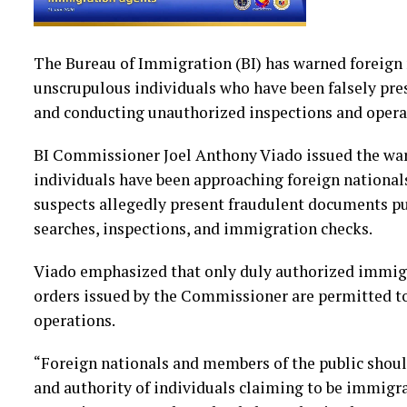
The Bureau of Immigration (BI) has warned foreign 
unscrupulous individuals who have been falsely pr
and conducting unauthorized inspections and opera
BI Commissioner Joel Anthony Viado issued the warn
individuals have been approaching foreign nationals
suspects allegedly present fraudulent documents p
searches, inspections, and immigration checks.
Viado emphasized that only duly authorized immigr
orders issued by the Commissioner are permitted 
operations.
“Foreign nationals and members of the public should
and authority of individuals claiming to be immigr