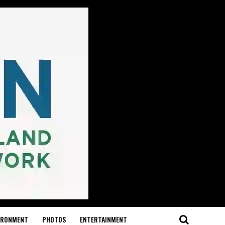
IRONMENT
PHOTOS
ENTERTAINMENT