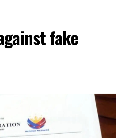
against fake