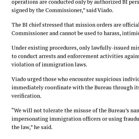
operations are conducted only by authorized BI per
signed by the Commissioner,” said Viado.
The BI chief stressed that mission orders are offici
Commissioner and cannot be used to harass, intimid
Under existing procedures, only lawfully-issued mi
to conduct arrests and enforcement activities agains
violation of immigration laws.
Viado urged those who encounter suspicious individ
immediately coordinate with the Bureau through it
verification.
“We will not tolerate the misuse of the Bureau’s na
impersonating immigration officers or using fraudul
the law,” he said.