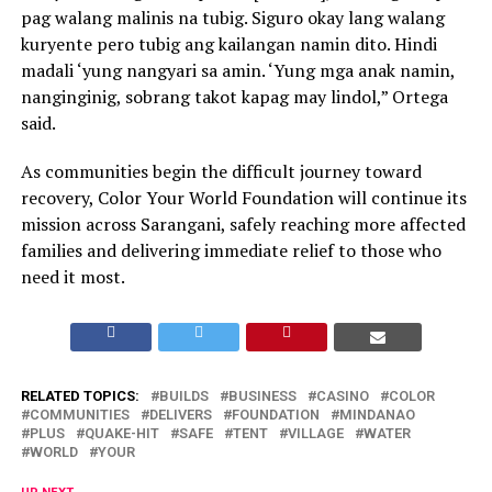
pag walang malinis na tubig. Siguro okay lang walang
kuryente pero tubig ang kailangan namin dito. Hindi
madali ‘yung nangyari sa amin. ‘Yung mga anak namin,
nanginginig, sobrang takot kapag may lindol,” Ortega
said.
As communities begin the difficult journey toward
recovery, Color Your World Foundation will continue its
mission across Sarangani, safely reaching more affected
families and delivering immediate relief to those who
need it most.
RELATED TOPICS:
BUILDS
BUSINESS
CASINO
COLOR
COMMUNITIES
DELIVERS
FOUNDATION
MINDANAO
PLUS
QUAKE-HIT
SAFE
TENT
VILLAGE
WATER
WORLD
YOUR