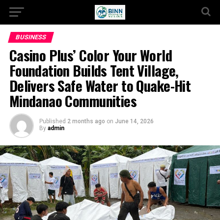
BUSINESS
Casino Plus’ Color Your World
Foundation Builds Tent Village,
Delivers Safe Water to Quake-Hit
Mindanao Communities
Published
2 months ago
on
June 14, 2026
By
admin