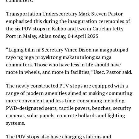
Transportation Undersecretary Mark Steven Pastor
emphasized this during the inauguration ceremonies of
the six PUV stops in Kalibo and two in Caticlan Jetty
Port in Malay, Aklan today, 04 April 2025.
“Laging bilin ni Secretary Vince Dizon na magpatupad
tayo ng mga proyektong makatutulong sa mga
commuters. Those who have less in life should have
more in wheels, and more in facilities,” Usec. Pastor said.
The newly constructed PUV stops are equipped with a
range of modern amenities aimed at making commuting
more convenient and less time-consuming including
PWD-designated seats, tactile pavers, benches, security
cameras, solar panels, concrete bollards and lighting
systems.
The PUV stops also have charging stations and