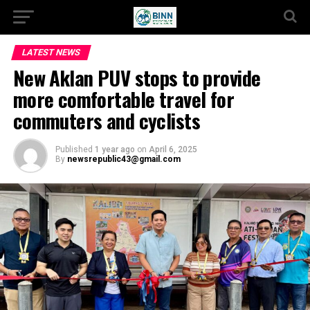
LATEST NEWS
New Aklan PUV stops to provide
more comfortable travel for
commuters and cyclists
Published
1 year ago
on
April 6, 2025
By
newsrepublic43@gmail.com