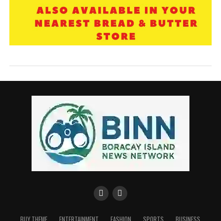
BUY THEME
ENTERTAINMENT
FASHION
SPORTS
BUSINESS