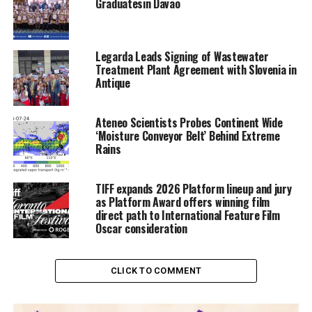
Graduatesin Davao
Legarda Leads Signing of Wastewater
Treatment Plant Agreement with Slovenia in
Antique
Ateneo Scientists Probes Continent Wide
‘Moisture Conveyor Belt’ Behind Extreme
Rains
TIFF expands 2026 Platform lineup and jury
as Platform Award offers winning film
direct path to International Feature Film
Oscar consideration
CLICK TO COMMENT