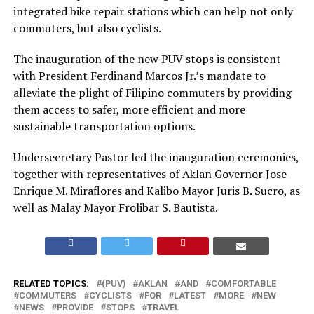
integrated bike repair stations which can help not only
commuters, but also cyclists.
The inauguration of the new PUV stops is consistent
with President Ferdinand Marcos Jr.’s mandate to
alleviate the plight of Filipino commuters by providing
them access to safer, more efficient and more
sustainable transportation options.
Undersecretary Pastor led the inauguration ceremonies,
together with representatives of Aklan Governor Jose
Enrique M. Miraflores and Kalibo Mayor Juris B. Sucro, as
well as Malay Mayor Frolibar S. Bautista.
RELATED TOPICS:
(PUV)
AKLAN
AND
COMFORTABLE
COMMUTERS
CYCLISTS
FOR
LATEST
MORE
NEW
NEWS
PROVIDE
STOPS
TRAVEL