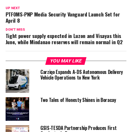
UP NEXT
PTFOMS-PNP Media Security Vanguard Launch Set for
April 8
DON'T MISS
Tight power supply expected in Luzon and Visayas this
June, while Mindanao reserves will remain normal in Q2
YOU MAY LIKE
Carziqo Expands A-DS Autonomous Delivery
Vehicle Operations to New York
Two Tales of Honesty Shines in Boracay
GSIS-TESDA Partnership Produces First