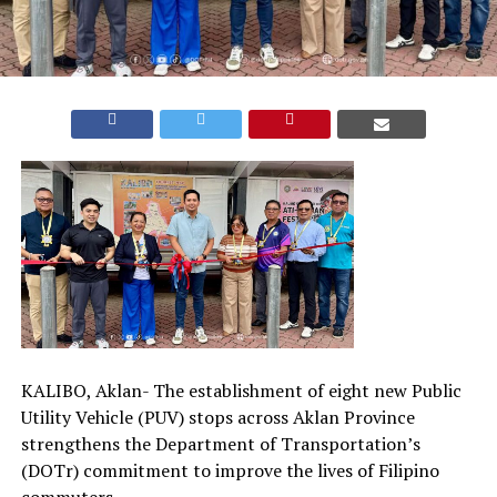
KALIBO, Aklan- The establishment of eight new Public
Utility Vehicle (PUV) stops across Aklan Province
strengthens the Department of Transportation’s
(DOTr) commitment to improve the lives of Filipino
commuters.