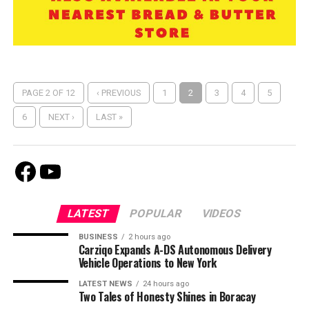
PAGE 2 OF 12
‹ PREVIOUS
1
2
3
4
5
6
NEXT ›
LAST »
Facebook
Youtube
LATEST
POPULAR
VIDEOS
BUSINESS
2 hours ago
Carziqo Expands A-DS Autonomous Delivery
Vehicle Operations to New York
LATEST NEWS
24 hours ago
Two Tales of Honesty Shines in Boracay