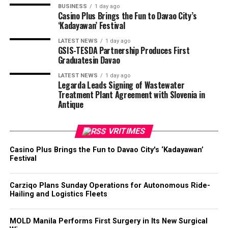
BUSINESS
1 day ago
Casino Plus Brings the Fun to Davao City’s
‘Kadayawan’ Festival
LATEST NEWS
1 day ago
GSIS-TESDA Partnership Produces First
Graduatesin Davao
LATEST NEWS
1 day ago
Legarda Leads Signing of Wastewater
Treatment Plant Agreement with Slovenia in
Antique
VRITIMES
Casino Plus Brings the Fun to Davao City's ‘Kadayawan’
Festival
Carziqo Plans Sunday Operations for Autonomous Ride-
Hailing and Logistics Fleets
MOLD Manila Performs First Surgery in Its New Surgical