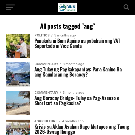
All posts tagged "ang"
POLITICS
3 months ago
Panukala ni Bam Aquino na pababain ang VAT
Suportado ni Vice Ganda
COMMENTARY
3 months ago
Ang Tulay ng Pagkakapantay: Para Kanino Ba
ang Kaunlaran ng Boracay?
COMMENTARY
3 months ago
Ang Boracay Bridge- Tulay sa Pag-Asenso o
Shortcut sa Pagkasira?
AGRICULTURE
4 months ago
Krisis sa Aklan Asahan Bago Matapos ang Taong
2026-Uswag Ilonggo