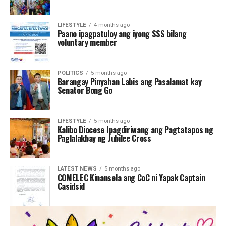
LIFESTYLE
4 months ago
Paano ipagpatuloy ang iyong SSS bilang
voluntary member
POLITICS
5 months ago
Barangay Pinyahan Labis ang Pasalamat kay
Senator Bong Go
LIFESTYLE
5 months ago
Kalibo Diocese Ipagdiriwang ang Pagtatapos ng
Paglalakbay ng Jubilee Cross
LATEST NEWS
5 months ago
COMELEC Kinansela ang CoC ni Yapak Captain
Casidsid