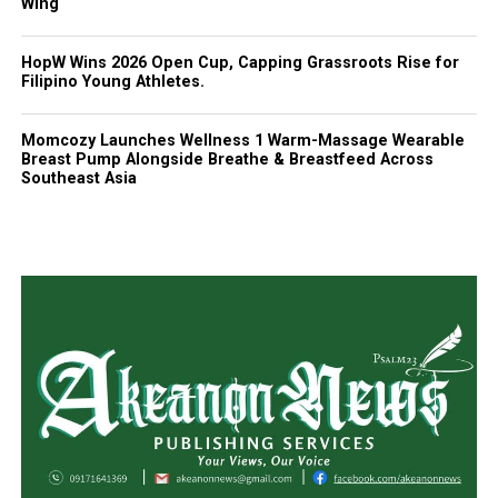
Wing
HopW Wins 2026 Open Cup, Capping Grassroots Rise for
Filipino Young Athletes.
Momcozy Launches Wellness 1 Warm-Massage Wearable
Breast Pump Alongside Breathe & Breastfeed Across
Southeast Asia