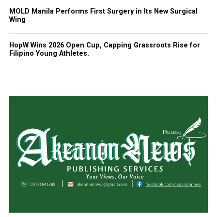
MOLD Manila Performs First Surgery in Its New Surgical
Wing
HopW Wins 2026 Open Cup, Capping Grassroots Rise for
Filipino Young Athletes.