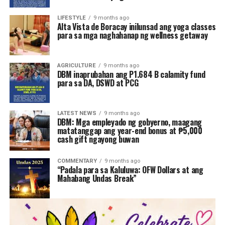
LIFESTYLE
9 months ago
Alta Vista de Boracay inilunsad ang yoga classes
para sa mga naghahanap ng wellness getaway
AGRICULTURE
9 months ago
DBM inaprubahan ang P1.684 B calamity fund
para sa DA, DSWD at PCG
LATEST NEWS
9 months ago
DBM: Mga empleyado ng gobyerno, maagang
matatanggap ang year-end bonus at ₱5,000
cash gift ngayong buwan
COMMENTARY
9 months ago
“Padala para sa Kaluluwa: OFW Dollars at ang
Mahabang Undas Break”