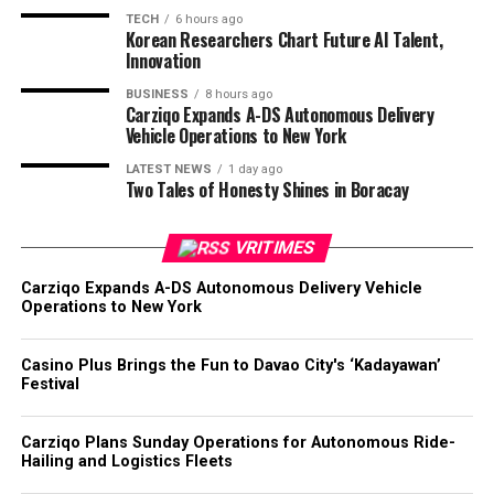
TECH
6 hours ago
Korean Researchers Chart Future AI Talent,
Innovation
BUSINESS
8 hours ago
Carziqo Expands A-DS Autonomous Delivery
Vehicle Operations to New York
LATEST NEWS
1 day ago
Two Tales of Honesty Shines in Boracay
VRITIMES
Carziqo Expands A-DS Autonomous Delivery Vehicle
Operations to New York
Casino Plus Brings the Fun to Davao City's ‘Kadayawan’
Festival
Carziqo Plans Sunday Operations for Autonomous Ride-
Hailing and Logistics Fleets