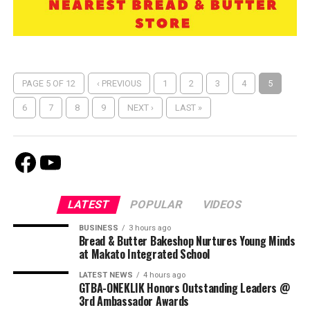
PAGE 5 OF 12
‹ PREVIOUS
1
2
3
4
5
6
7
8
9
NEXT ›
LAST »
Facebook
Youtube
LATEST
POPULAR
VIDEOS
BUSINESS
3 hours ago
Bread & Butter Bakeshop Nurtures Young Minds
at Makato Integrated School
LATEST NEWS
4 hours ago
GTBA-ONEKLIK Honors Outstanding Leaders @
3rd Ambassador Awards