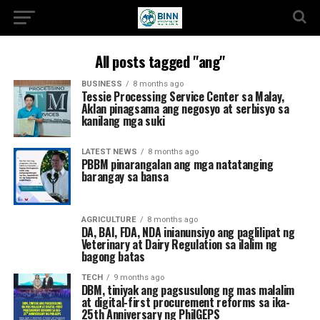
All posts tagged "ang"
BUSINESS
8 months ago
Tessie Processing Service Center sa Malay,
Aklan pinagsama ang negosyo at serbisyo sa
kanilang mga suki
LATEST NEWS
8 months ago
PBBM pinarangalan ang mga natatanging
barangay sa bansa
AGRICULTURE
8 months ago
DA, BAI, FDA, NDA inianunsiyo ang paglilipat ng
Veterinary at Dairy Regulation sa ilalim ng
bagong batas
TECH
9 months ago
DBM, tiniyak ang pagsusulong ng mas malalim
at digital-first procurement reforms sa ika-
25th Anniversary ng PhilGEPS