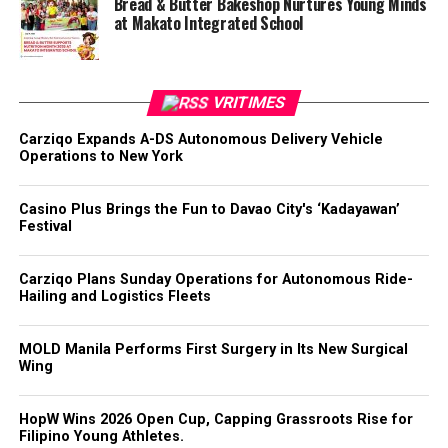
Bread & Butter Bakeshop Nurtures Young Minds
at Makato Integrated School
VRITIMES
Carziqo Expands A-DS Autonomous Delivery Vehicle
Operations to New York
Casino Plus Brings the Fun to Davao City's ‘Kadayawan’
Festival
Carziqo Plans Sunday Operations for Autonomous Ride-
Hailing and Logistics Fleets
MOLD Manila Performs First Surgery in Its New Surgical
Wing
HopW Wins 2026 Open Cup, Capping Grassroots Rise for
Filipino Young Athletes.