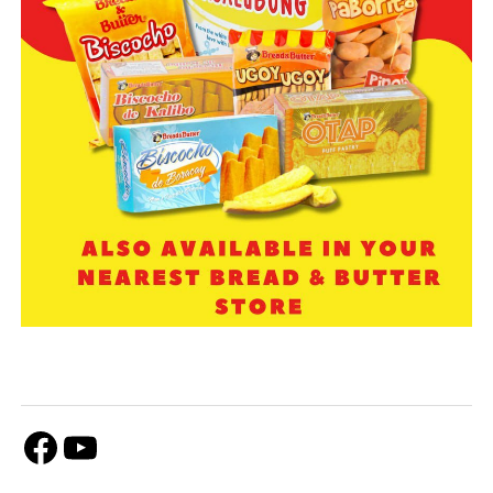
Facebook
Youtube