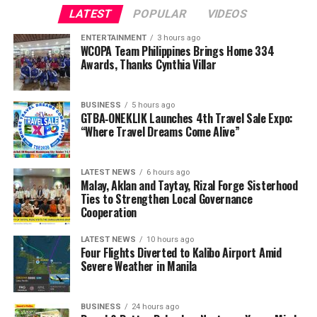
LATEST
POPULAR
VIDEOS
ENTERTAINMENT
3 hours ago
WCOPA Team Philippines Brings Home 334
Awards, Thanks Cynthia Villar
BUSINESS
5 hours ago
GTBA‑ONEKLIK Launches 4th Travel Sale Expo:
“Where Travel Dreams Come Alive”
LATEST NEWS
6 hours ago
Malay, Aklan and Taytay, Rizal Forge Sisterhood
Ties to Strengthen Local Governance
Cooperation
LATEST NEWS
10 hours ago
Four Flights Diverted to Kalibo Airport Amid
Severe Weather in Manila
BUSINESS
24 hours ago