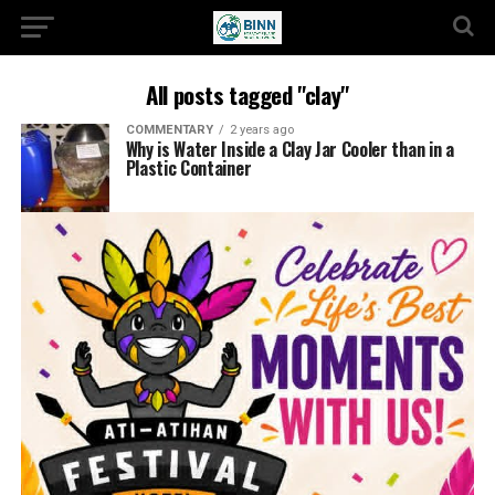
All posts tagged "clay"
COMMENTARY
2 years ago
Why is Water Inside a Clay Jar Cooler than in a
Plastic Container