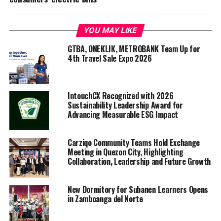
YOU MAY LIKE
GTBA, ONEKLIK, METROBANK Team Up for
4th Travel Sale Expo 2026
IntouchCX Recognized with 2026
Sustainability Leadership Award for
Advancing Measurable ESG Impact
Carziqo Community Teams Hold Exchange
Meeting in Quezon City, Highlighting
Collaboration, Leadership and Future Growth
New Dormitory for Subanen Learners Opens
in Zamboanga del Norte