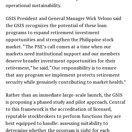
operational sustainability.
GSIS President and General Manager Wick Veloso said
the GSIS recognizes the potential of these loan
programs to expand retirement investment
opportunities and strengthen the Philippine stock
market. “The PSE’s call comes at a time when our
markets need institutional support and our members
deserve broader investment opportunities for their
retirement,” he said. “Our responsibility is to ensure
that any program we implement protects retirement
security while genuinely contributing to market health.”
Rather than an immediate large-scale launch, the GSIS
is proposing a phased study and pilot approach. Central
to this framework is the accreditation of licensed,
reputable stockbrokers to perform functions they are
best equipped to handle: assessing suitability to
determine whether the program is right for each