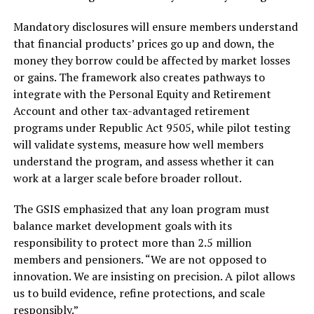
Mandatory disclosures will ensure members understand
that financial products’ prices go up and down, the
money they borrow could be affected by market losses
or gains. The framework also creates pathways to
integrate with the Personal Equity and Retirement
Account and other tax-advantaged retirement
programs under Republic Act 9505, while pilot testing
will validate systems, measure how well members
understand the program, and assess whether it can
work at a larger scale before broader rollout.
The GSIS emphasized that any loan program must
balance market development goals with its
responsibility to protect more than 2.5 million
members and pensioners. “We are not opposed to
innovation. We are insisting on precision. A pilot allows
us to build evidence, refine protections, and scale
responsibly.”