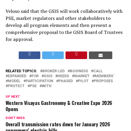
Veloso said that the GSIS will work collaboratively with
PSE, market regulators and other stakeholders to
develop all program elements and then present a
comprehensive proposal to the GSIS Board of Trustees
for approval.
RELATED TOPICS:
BROKER-LED
BUSINESS
CALL
EXPANDED
FOR
GSIS
HEEDS
MARKET
MEMBERS’
MODEL
PARTICIPATION
PHASED
PILOT
PROPOSES
PROTECT
PSE
WITH
UP NEXT
Western Visayas Gastronomy & Creative Expo 2026
Opens
DON'T MISS
Overall transmission rates down for January 2026
consumers’ electric bills