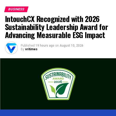
BUSINESS
IntouchCX Recognized with 2026
Sustainability Leadership Award for
Advancing Measurable ESG Impact
Published
19 hours ago
on
August 10, 2026
By
vritimes