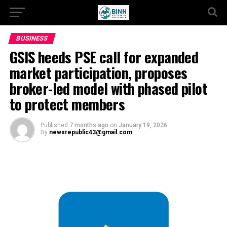
BUSINESS
GSIS heeds PSE call for expanded
market participation, proposes
broker-led model with phased pilot
to protect members
Published
7 months ago
on
January 19, 2026
By
newsrepublic43@gmail.com