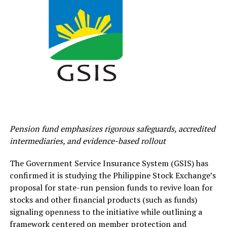
Pension fund emphasizes rigorous safeguards, accredited
intermediaries, and evidence-based rollout
The Government Service Insurance System (GSIS) has
confirmed it is studying the Philippine Stock Exchange’s
proposal for state-run pension funds to revive loan for
stocks and other financial products (such as funds)
signaling openness to the initiative while outlining a
framework centered on member protection and