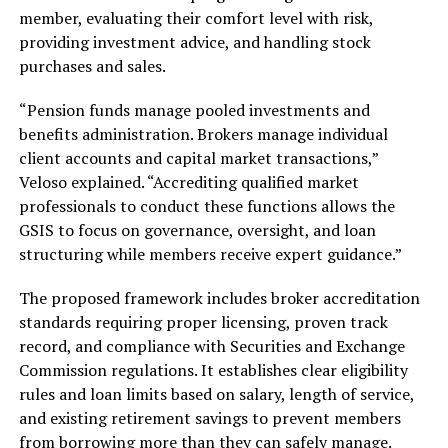
member, evaluating their comfort level with risk,
providing investment advice, and handling stock
purchases and sales.
“Pension funds manage pooled investments and
benefits administration. Brokers manage individual
client accounts and capital market transactions,”
Veloso explained. “Accrediting qualified market
professionals to conduct these functions allows the
GSIS to focus on governance, oversight, and loan
structuring while members receive expert guidance.”
The proposed framework includes broker accreditation
standards requiring proper licensing, proven track
record, and compliance with Securities and Exchange
Commission regulations. It establishes clear eligibility
rules and loan limits based on salary, length of service,
and existing retirement savings to prevent members
from borrowing more than they can safely manage.