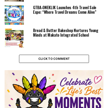
GTBA‑ONEKLIK Launches 4th Travel Sale
Expo: “Where Travel Dreams Come Alive”
Bread & Butter Bakeshop Nurtures Young
Minds at Makato Integrated School
CLICK TO COMMENT