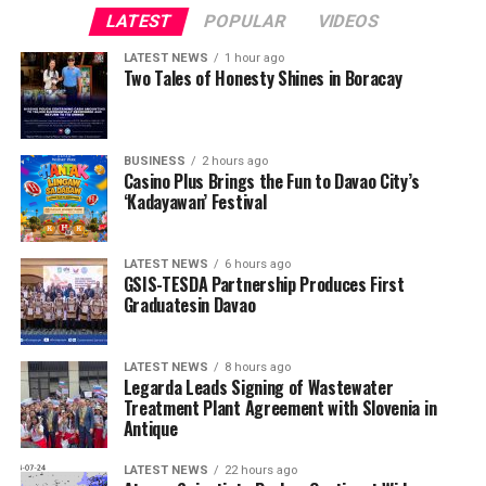
LATEST
POPULAR
VIDEOS
LATEST NEWS
1 hour ago
Two Tales of Honesty Shines in Boracay
BUSINESS
2 hours ago
Casino Plus Brings the Fun to Davao City’s
‘Kadayawan’ Festival
LATEST NEWS
6 hours ago
GSIS-TESDA Partnership Produces First
Graduatesin Davao
LATEST NEWS
8 hours ago
Legarda Leads Signing of Wastewater
Treatment Plant Agreement with Slovenia in
Antique
LATEST NEWS
22 hours ago