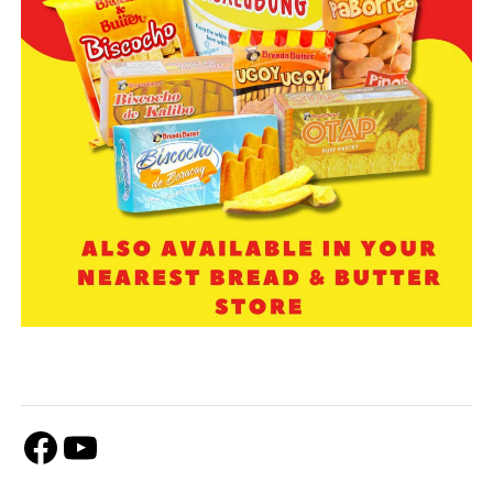
Facebook
Youtube