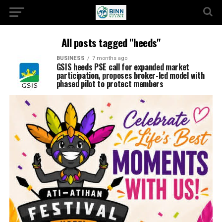
All posts tagged "heeds"
BUSINESS
7 months ago
GSIS heeds PSE call for expanded market
participation, proposes broker-led model with
phased pilot to protect members