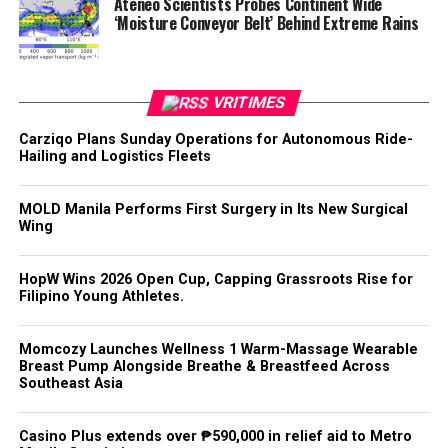
Ateneo Scientists Probes Continent Wide
‘Moisture Conveyor Belt’ Behind Extreme Rains
VRITIMES
Carziqo Plans Sunday Operations for Autonomous Ride-
Hailing and Logistics Fleets
MOLD Manila Performs First Surgery in Its New Surgical
Wing
HopW Wins 2026 Open Cup, Capping Grassroots Rise for
Filipino Young Athletes.
Momcozy Launches Wellness 1 Warm-Massage Wearable
Breast Pump Alongside Breathe & Breastfeed Across
Southeast Asia
Casino Plus extends over ₱590,000 in relief aid to Metro