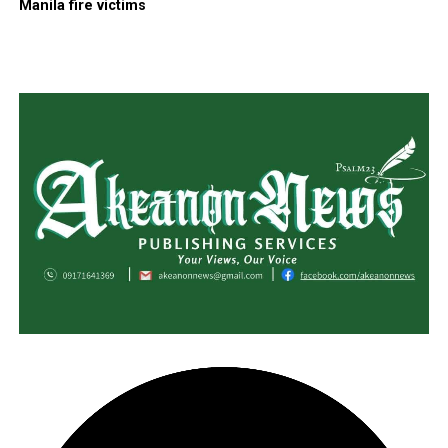
Manila fire victims